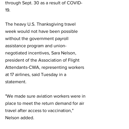
through Sept. 30 as a result of COVID-
19.
The heavy U.S. Thanksgiving travel 
week would not have been possible 
without the government payroll 
assistance program and union-
negotiated incentives, Sara Nelson, 
president of the Association of Flight 
Attendants-CWA, representing workers 
at 17 airlines, said Tuesday in a 
statement.
"We made sure aviation workers were in 
place to meet the return demand for air 
travel after access to vaccination," 
Nelson added.