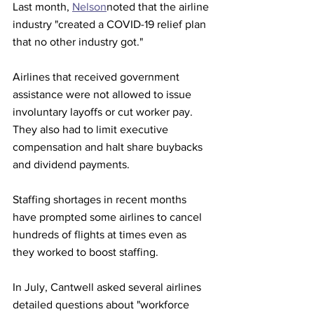
Last month, 
Nelson
noted that the airline 
industry "created a COVID-19 relief plan 
that no other industry got."
Airlines that received government 
assistance were not allowed to issue 
involuntary layoffs or cut worker pay. 
They also had to limit executive 
compensation and halt share buybacks 
and dividend payments.
Staffing shortages in recent months 
have prompted some airlines to cancel 
hundreds of flights at times even as 
they worked to boost staffing.
In July, Cantwell asked several airlines 
detailed questions about "workforce 