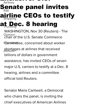
Airlines
Senate panel invites
Rail
airline CEOs to testify
Shipping
at Dec. 8 hearing
Trucking
WASHINGTON, Nov 30 (Reuters) - The 
Opinion
chair of the U.S. Senate Commerce 
Interviews
Committee, concerned about worker 
shortages at airlines that received 
Altitude
billions of dollars in government 
assistance, has invited CEOs of seven 
major U.S. carriers to testify at a Dec. 8 
hearing, airlines and a committee 
official told Reuters.
Senator Maria Cantwell, a Democrat 
who chairs the panel, is inviting the 
chief executives of American Airlines 