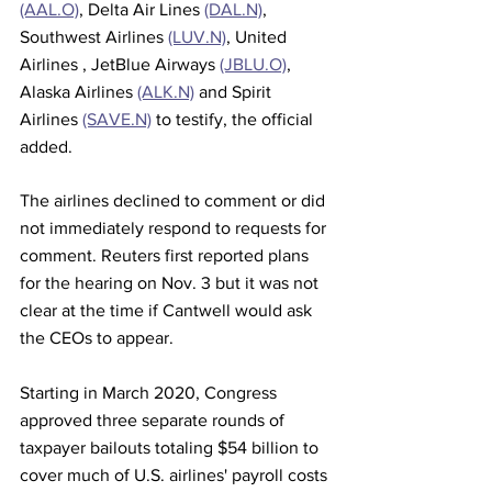
(AAL.O)
, Delta Air Lines 
(DAL.N)
, 
Southwest Airlines 
(LUV.N)
, United 
Airlines , JetBlue Airways 
(JBLU.O)
, 
Alaska Airlines 
(ALK.N)
 and Spirit 
Airlines 
(SAVE.N)
 to testify, the official 
added.
The airlines declined to comment or did 
not immediately respond to requests for 
comment. Reuters first reported plans 
for the hearing on Nov. 3 but it was not 
clear at the time if Cantwell would ask 
the CEOs to appear.
Starting in March 2020, Congress 
approved three separate rounds of 
taxpayer bailouts totaling $54 billion to 
cover much of U.S. airlines' payroll costs 