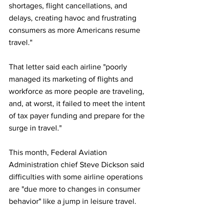
shortages, flight cancellations, and 
delays, creating havoc and frustrating 
consumers as more Americans resume 
travel."
That letter said each airline "poorly 
managed its marketing of flights and 
workforce as more people are traveling, 
and, at worst, it failed to meet the intent 
of tax payer funding and prepare for the 
surge in travel."
This month, Federal Aviation 
Administration chief Steve Dickson said 
difficulties with some airline operations 
are "due more to changes in consumer 
behavior" like a jump in leisure travel.