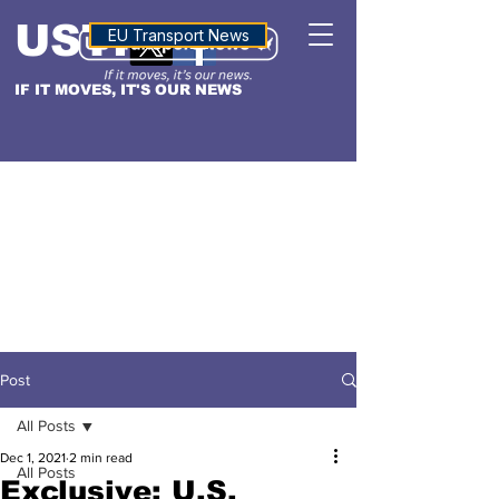
USTN
ALTITUDE
EU Transport News
IF IT MOVES, IT'S OUR NEWS
Post
All Posts
Dec 1, 2021
2 min read
All Posts
Exclusive: U.S.