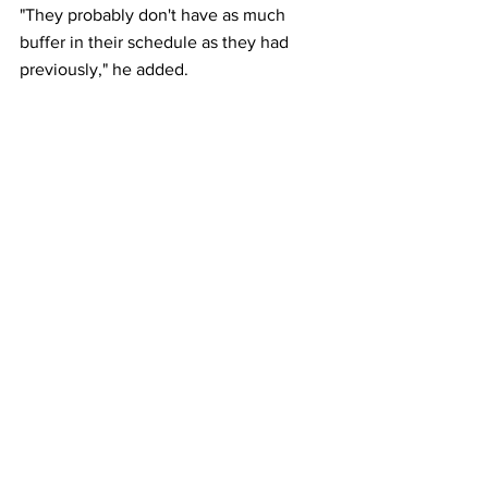
"They probably don't have as much 
buffer in their schedule as they had 
previously," he added.
A group of U.S. senators this month led 
by Democrat Richard Blumenthal 
reintroduced legislation to expand 
protections for air travelers aimed at 
ensuring "airlines provide passengers 
with fair compensation, refunds, and 
recourse in the event of airline-caused 
flight delays and cancellations." 
This article originally appeared on 
Reuters
Airlines