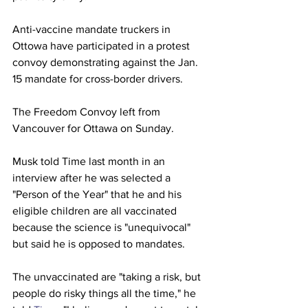
Anti-vaccine mandate truckers in 
Ottowa have participated in a protest 
convoy demonstrating against the Jan. 
15 mandate for cross-border drivers. 
The Freedom Convoy left from 
Vancouver for Ottawa on Sunday.
Musk told Time last month in an 
interview after he was selected a 
"Person of the Year" that he and his 
eligible children are all vaccinated 
because the science is "unequivocal" 
but said he is opposed to mandates.  
The unvaccinated are "taking a risk, but 
people do risky things all the time," he 