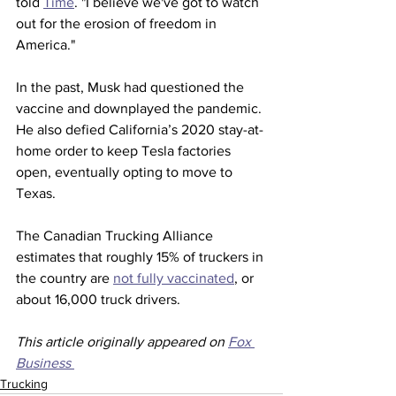
told 
Time
. "I believe we've got to watch 
out for the erosion of freedom in 
America."
In the past, Musk had questioned the 
vaccine and downplayed the pandemic. 
He also defied California’s 2020 stay-at-
home order to keep Tesla factories 
open, eventually opting to move to 
Texas. 
The Canadian Trucking Alliance 
estimates that roughly 15% of truckers in 
the country are 
not fully vaccinated
, or 
about 16,000 truck drivers. 
This article originally appeared on 
Fox 
Business 
Trucking