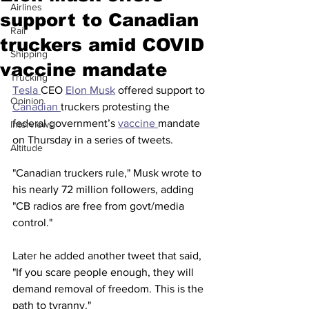
Airlines
support to Canadian
Rail
truckers amid COVID
Shipping
vaccine mandate
Trucking
Tesla 
CEO 
Elon Musk
 offered support to 
Opinion
Canadian 
truckers protesting the 
federal government’s 
vaccine 
mandate 
Interviews
on Thursday in a series of tweets. 
Altitude
"Canadian truckers rule," Musk wrote to 
his nearly 72 million followers, adding 
"CB radios are free from govt/media 
control." 
Later he added another tweet that said, 
"If you scare people enough, they will 
demand removal of freedom. This is the 
path to tyranny." 