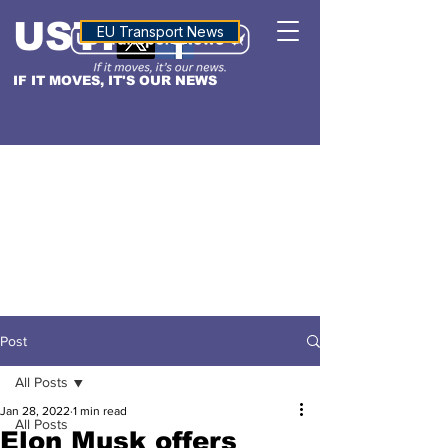
USTN
ALTITUDE
EU Transport News
IF IT MOVES, IT'S OUR NEWS
Post
All Posts
Jan 28, 2022
1 min read
All Posts
Elon Musk offers