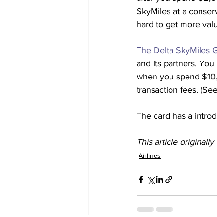
SkyMiles at a conserv
hard to get more valu
The Delta SkyMiles G
and its partners. You 
when you spend $10,0
transaction fees. (See
The card has a introd
This article originall
Airlines