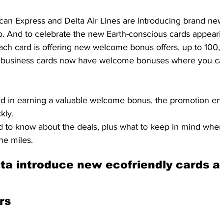
can Express and Delta Air Lines are introducing brand new
lio. And to celebrate the new Earth-conscious cards appeari
ach card is offering new welcome bonus offers, up to 100
a business cards now have welcome bonuses where you ca
ted in earning a valuable welcome bonus, the promotion e
kly.
 to know about the deals, plus what to keep in mind whe
ne miles.
a introduce new ecofriendly cards a
rs