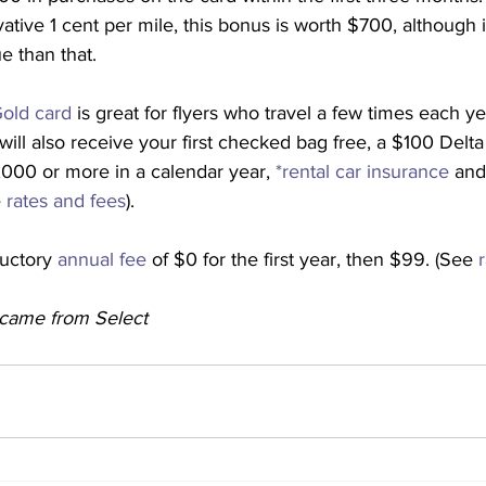
ative 1 cent per mile, this bonus is worth $700, although 
e than that.
old card
 is great for flyers who travel a few times each ye
will also receive your first checked bag free, a $100 Delta f
00 or more in a calendar year, 
*rental car insurance
 and
 
rates and fees
).
uctory 
annual fee
 of $0 for the first year, then $99. (See 
y came from Select 