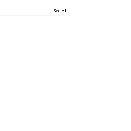
See All