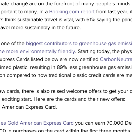
imate chang
e 
are on the forefront of many people’s minds 
portant to many. In a 
Booking.com report
 from last year, i
s think sustainable travel is vital, with 61% saying the pa
vel more sustainably in the future.
l one of the 
biggest contributors to greenhouse gas emiss
me more environmentally friendly
. Starting today, the phys
press Cards listed below are now certified 
CarbonNeutra
med plastic, resulting in 89% less greenhouse gas emiss
n compared to how traditional plastic credit cards are m
w cards, there is also raised welcome offers to get your c
exciting start. Here are the cards and their new offers:
d American Express Card.
les Gold American Express Card
 you can earn 70,000 Del
0 in purchases on the card within the first three months. 