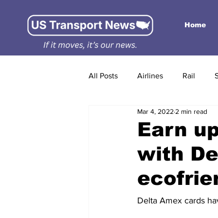
Home
All Posts
Airlines
Rail
Mar 4, 2022
2 min read
Earn up
with De
ecofrie
Delta Amex cards hav