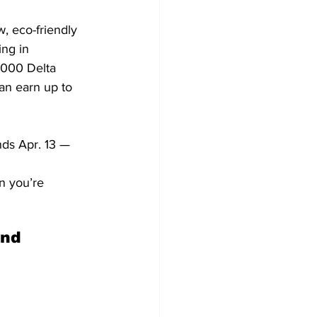
, eco-friendly 
ng in 
,000 Delta 
n earn up to 
nds Apr. 13 — 
n you’re 
nd 