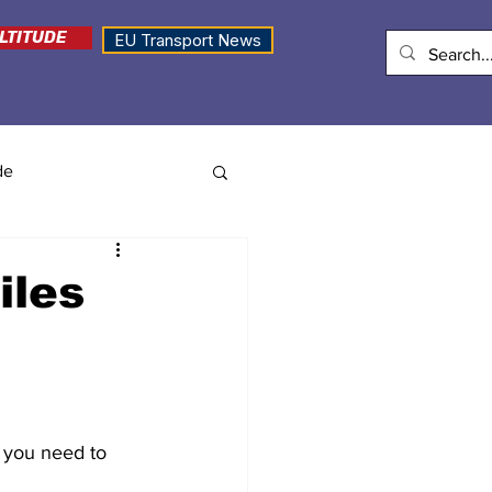
LTITUDE
EU Transport News
de
iles
 you need to 