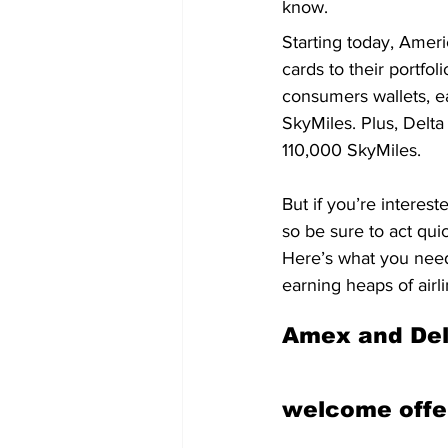
know.
Starting today, Ameri
cards to their portfo
consumers wallets, e
SkyMiles. Plus, Delt
110,000 SkyMiles.
But if you’re interes
so be sure to act quic
Here’s what you need
earning heaps of airli
Amex and Delt
welcome offe