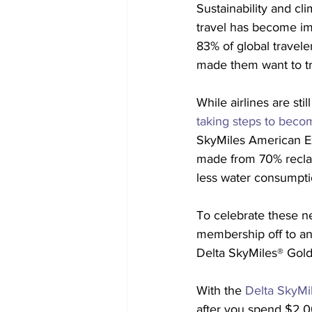
Sustainability and cl
travel has become im
83% of global traveler
made them want to tra
While airlines are stil
taking steps to beco
SkyMiles American Ex
made from 70% reclai
less water consumptio
To celebrate these ne
membership off to an 
Delta SkyMiles® Gol
With the 
Delta SkyMi
after you spend $2,00