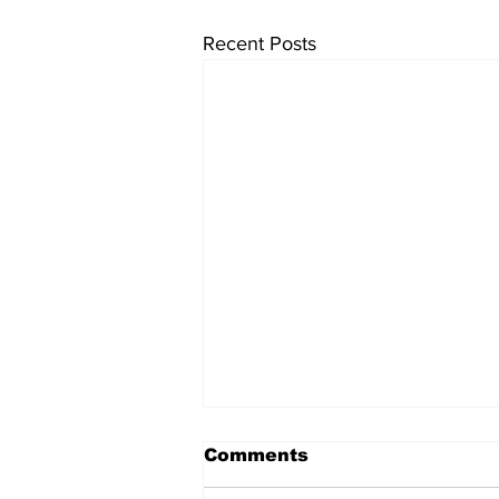
Recent Posts
Comments