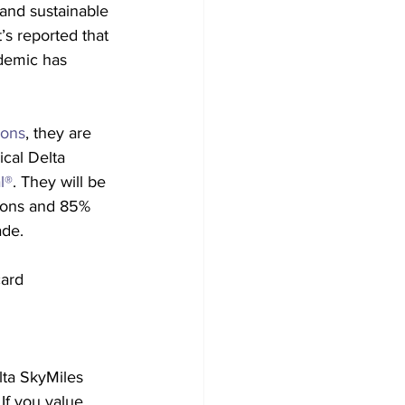
and sustainable 
t’s reported that 
ndemic has 
ions
, they are 
ical Delta 
l®
. They will be 
ions and 85% 
ade.
ard 
ta SkyMiles 
If you value 