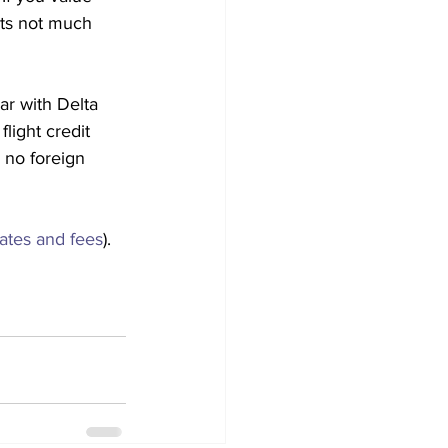
its not much 
ar with Delta 
light credit 
 no foreign 
rates and fees
).