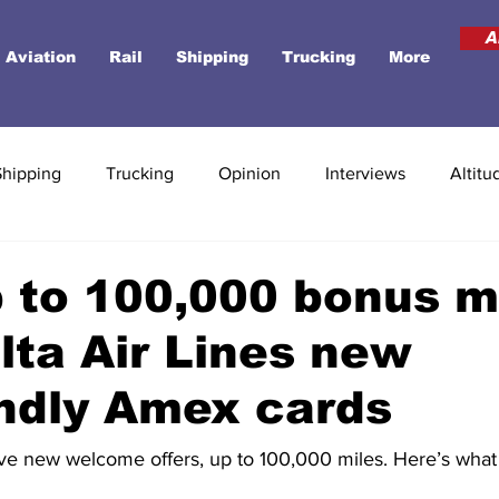
A
Aviation
Rail
Shipping
Trucking
More
Shipping
Trucking
Opinion
Interviews
Altitu
 to 100,000 bonus m
lta Air Lines new
ndly Amex cards
e new welcome offers, up to 100,000 miles. Here’s what