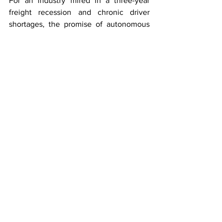
For an industry mired in a three-year 
freight recession and chronic driver 
shortages, the promise of autonomous 
revenue-generating freight may be the 
most consequential policy development 
of 2026.
Trucking
See All
Recent Posts