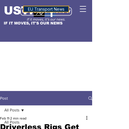
USTN
ALTITUDE
EU Transport News
IF IT MOVES, IT'S OUR NEWS
Post
All Posts
Feb 11
2 min read
All Posts
Driverless Rigs Get