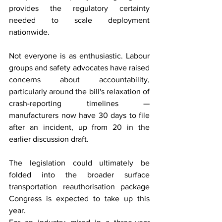
provides the regulatory certainty 
needed to scale deployment 
nationwide.
Not everyone is as enthusiastic. Labour 
groups and safety advocates have raised 
concerns about accountability, 
particularly around the bill's relaxation of 
crash-reporting timelines — 
manufacturers now have 30 days to file 
after an incident, up from 20 in the 
earlier discussion draft.
The legislation could ultimately be 
folded into the broader surface 
transportation reauthorisation package 
Congress is expected to take up this 
year.