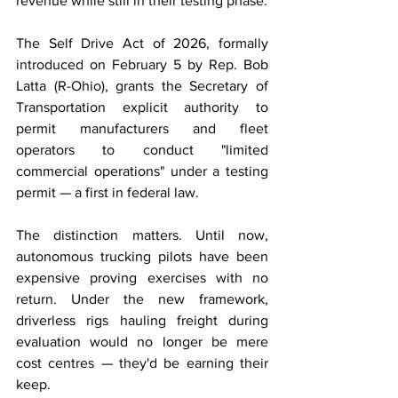
revenue while still in their testing phase.
The Self Drive Act of 2026, formally 
introduced on February 5 by Rep. Bob 
Latta (R-Ohio), grants the Secretary of 
Transportation explicit authority to 
permit manufacturers and fleet 
operators to conduct "limited 
commercial operations" under a testing 
permit — a first in federal law.
The distinction matters. Until now, 
autonomous trucking pilots have been 
expensive proving exercises with no 
return. Under the new framework, 
driverless rigs hauling freight during 
evaluation would no longer be mere 
cost centres — they'd be earning their 
keep.