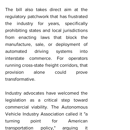
The bill also takes direct aim at the 
regulatory patchwork that has frustrated 
the industry for years, specifically 
prohibiting states and local jurisdictions 
from enacting laws that block the 
manufacture, sale, or deployment of 
automated driving systems into 
interstate commerce. For operators 
running cross-state freight corridors, that 
provision alone could prove 
transformative.
Industry advocates have welcomed the 
legislation as a critical step toward 
commercial viability. The Autonomous 
Vehicle Industry Association called it "a 
turning point for American 
transportation policy," arguing it 