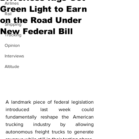
Airlines
Green Light to Earn
Rail
on the Road Under
Shipping
New Federal Bill
Trucking
Opinion
Interviews
Altitude
A landmark piece of federal legislation 
introduced last week could 
fundamentally reshape the American 
trucking industry by allowing 
autonomous freight trucks to generate 