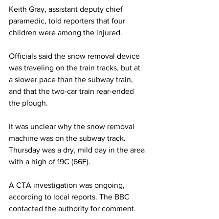
Keith Gray, assistant deputy chief 
paramedic, told reporters that four 
children were among the injured.
Officials said the snow removal device 
was traveling on the train tracks, but at 
a slower pace than the subway train, 
and that the two-car train rear-ended 
the plough.
It was unclear why the snow removal 
machine was on the subway track. 
Thursday was a dry, mild day in the area 
with a high of 19C (66F).
A CTA investigation was ongoing, 
according to local reports. The BBC 
contacted the authority for comment.