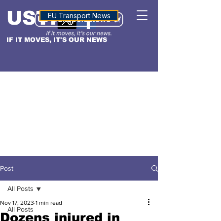
USTN
ALTITUDE
EU Transport News
IF IT MOVES, IT'S OUR NEWS
Post
All Posts
Nov 17, 2023
1 min read
All Posts
Dozens injured in