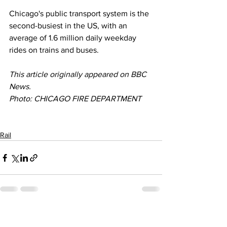
Chicago's public transport system is the 
second-busiest in the US, with an 
average of 1.6 million daily weekday 
rides on trains and buses.
This article originally appeared on BBC 
News. 
Photo: CHICAGO FIRE DEPARTMENT
Rail
See All
Recent Posts