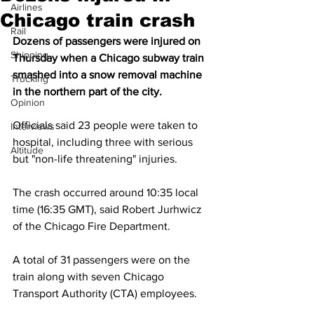
Airlines
Chicago train crash
Rail
Dozens of passengers were injured on 
Shipping
Thursday when a Chicago subway train 
smashed into a snow removal machine 
Trucking
in the northern part of the city.
Opinion
Officials said 23 people were taken to 
Interviews
hospital, including three with serious 
Altitude
but "non-life threatening" injuries.
The crash occurred around 10:35 local 
time (16:35 GMT), said Robert Jurhwicz 
of the Chicago Fire Department.
A total of 31 passengers were on the 
train along with seven Chicago 
Transport Authority (CTA) employees.