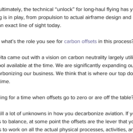
ltimately, the technical “unlock” for long-haul flying has y
ng is in play, from propulsion to actual airframe design and o
n exact line of sight today. 
 what’s the role you see for 
carbon offsets
 in this process
ta came out with a vision on carbon neutrality largely utili
ol available at the time. We are significantly expanding o
bonizing our business. We think that is where our top dol
time.
ing for a time when offsets go to zero or are off the table
ill a lot of unknowns in how you decarbonize aviation. If 
 to balance, at some point the offsets are the lever that y
s to work on all the actual physical processes, activities, 