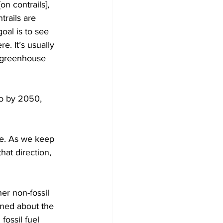
n contrails], 
trails are 
goal is to see 
e. It’s usually 
l greenhouse 
ro by 2050, 
se. As we keep 
hat direction, 
er non-fossil 
rned about the 
fossil fuel 