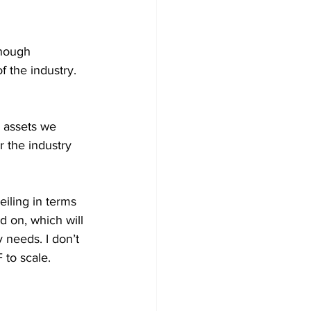
nough 
 the industry. 
e assets we 
r the industry 
eiling in terms 
 on, which will 
 needs. I don’t 
to scale. 