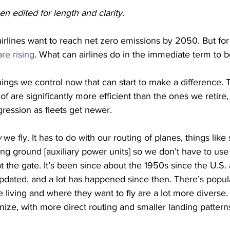
en edited for length and clarity.
airlines want to reach net zero emissions by 2050. But for
re rising
. What can airlines do in the immediate term to 
hings we control now that can start to make a difference.
of are significantly more efficient than the ones we retire,
gression as fleets get newer. 
w
 we fly. It has to do with our routing of planes, things like
sing ground [auxiliary power units] so we don’t have to use
at the gate. It’s been since about the 1950s since the U.S. ai
pdated, and a lot has happened since then. There’s popul
living and where they want to fly are a lot more diverse.
ize, with more direct routing and smaller landing pattern