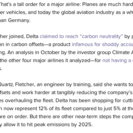
at’s a tall order for a major airline: Planes are much hard
r vehicles, and today the global aviation industry as a w
than Germany.
her joined, Delta 
claimed to reach “carbon neutrality”
 by 
on in carbon offsets—a product 
infamous for shoddy acco
g. An analysis in October by the investor group Climate 
the other four major airlines it analyzed—for 
not having a 
. 
uartz
, Fletcher, an engineer by training, said she wants 
ffsets and work harder at tangibly reducing the company’s
des overhauling the fleet. Delta has been shopping for cutti
ch now represent 12% of its fleet compared to just 5% at th
re on order. But there are other near-term steps the com
ly allow it to hit peak emissions by 2025.