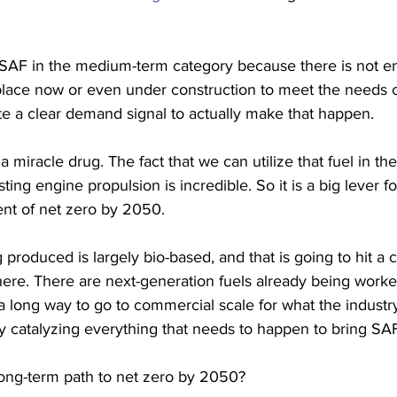
 SAF in the medium-term category because there is not e
place now or even under construction to meet the needs of
ate a clear demand signal to actually make that happen. 
 a miracle drug. The fact that we can utilize that fuel in th
ting engine propulsion is incredible. So it is a big lever fo
nt of net zero by 2050. 
produced is largely bio-based, and that is going to hit a c
ere. There are next-generation fuels already being worked
 a long way to go to commercial scale for what the industry
catalyzing everything that needs to happen to bring SAF 
ong-term path to net zero by 2050?