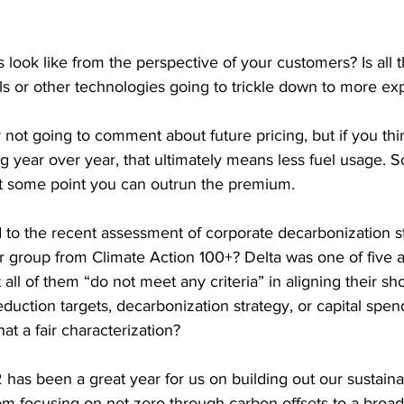
s look like from the perspective of your customers? Is all 
s or other technologies going to trickle down to more exp
y not going to comment about future pricing, but if you th
g year over year, that ultimately means less fuel usage. S
t some point you can outrun the premium.
to the recent assessment of corporate decarbonization str
 group from Climate Action 100+? Delta was one of five ai
 all of them “do not meet any criteria” in aligning their sho
ction targets, decarbonization strategy, or capital spend
at a fair characterization?
 has been a great year for us on building out our sustaina
om focusing on net zero through carbon offsets to a broad 