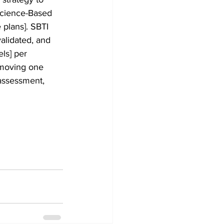
Science-Based 
 plans]. SBTI 
alidated, and 
ls] per 
 moving one 
 assessment, 