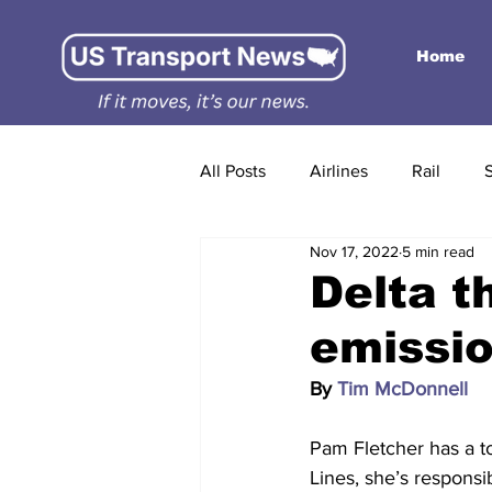
Home
All Posts
Airlines
Rail
Nov 17, 2022
5 min read
Delta t
emissio
By 
Tim McDonnell
Pam Fletcher has a tou
Lines, she’s responsi