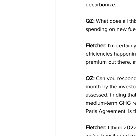
decarbonize.
QZ: 
What does all thi
spending on new fuel
Fletcher: 
I’m certainl
efficiencies happenin
premium out there, a
QZ: 
Can you respond 
month by the investor
assessed, finding that
medium-term GHG redu
Paris Agreement. Is th
Fletcher: 
I think 2022
we’ve transitioned fr