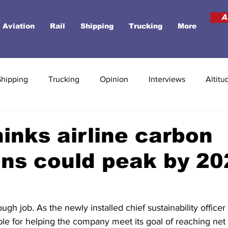
A
Aviation
Rail
Shipping
Trucking
More
Shipping
Trucking
Opinion
Interviews
Altitu
hinks airline carbon
ns could peak by 20
gh job. As the newly installed chief sustainability officer 
ble for helping the company meet its goal of reaching net