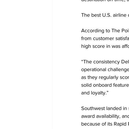
The best U.S. airline
According to The Poi
from customer satisfa
high score in was affo
“The consistency Delt
operational challenge
as they regularly sco
solid onboard features
and loyalty.”
Southwest landed in 
award availability, an
because of its Rapid