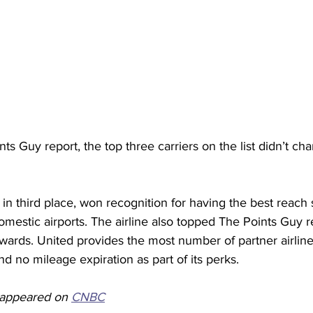
ts Guy report, the top three carriers on the list didn’t cha
in third place, won recognition for having the best reach si
omestic airports. The airline also topped The Points Guy re
ewards. United provides the most number of partner airline
nd no mileage expiration as part of its perks.
y appeared on 
CNBC