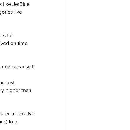
s like JetBlue 
gories like 
es for 
rived on time 
ence because it 
or cost.
tly higher than 
s, or a lucrative 
gs) to a 