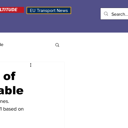
LTITUDE
EU Transport News
de
 of
able
ines.
1 based on 