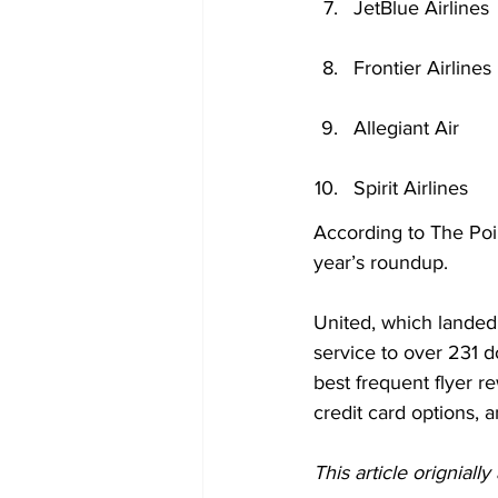
JetBlue Airlines
Frontier Airlines
Allegiant Air
Spirit Airlines
According to The Poin
year’s roundup.
United, which landed 
service to over 231 d
best frequent flyer r
credit card options, a
This article origniall