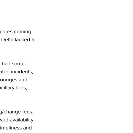
scores coming 
 Delta lacked a 
ve had some 
ated incidents, 
 lounges and 
illary fees, 
g/change fees, 
rd availability 
imeliness and 