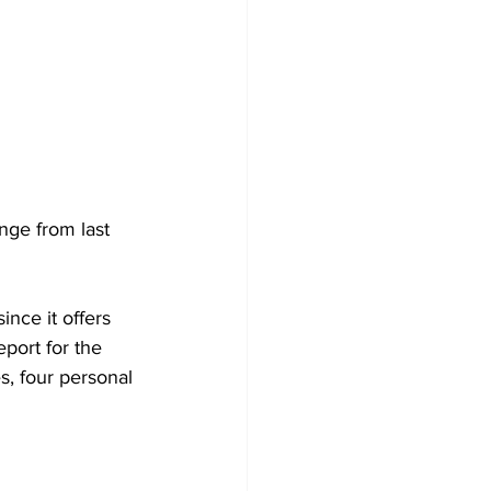
nge from last 
nce it offers 
port for the 
s, four personal 