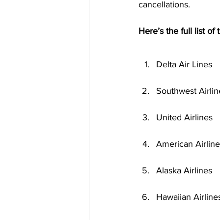
cancellations.
Here’s the full list of
Delta Air Lines
Southwest Airlin
United Airlines
American Airline
Alaska Airlines
Hawaiian Airline