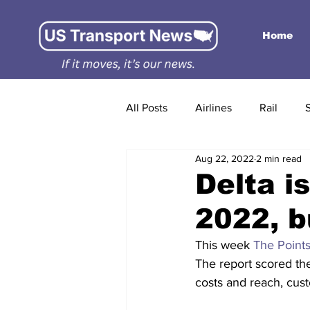
Home
All Posts
Airlines
Rail
Aug 22, 2022
2 min read
Delta is
2022, b
This week 
The Points
The report scored th
costs and reach, cust