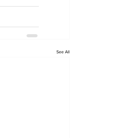
See All