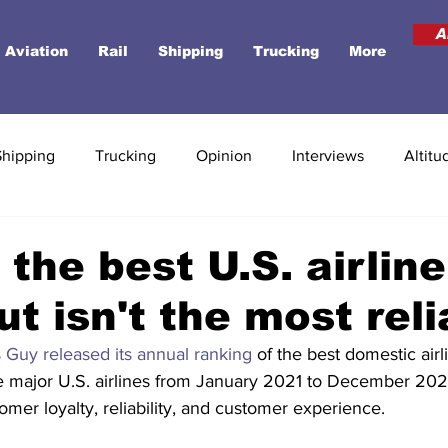
A
Aviation
Rail
Shipping
Trucking
More
Shipping
Trucking
Opinion
Interviews
Altitu
 the best U.S. airline
ut isn't the most reli
 Guy released its annual ranking
 of the best domestic airl
e major U.S. airlines from January 2021 to December 202
omer loyalty, reliability, and customer experience.