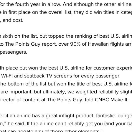
for the fourth year in a row. And although the other airline
in first place on the overall list, they did win titles in cate
, and cost. 
sixth on the list, but topped the ranking of best U.S. airlin
g to The Points Guy report, over 90% of Hawaiian flights ar
 passengers.
h place but won the best U.S. airline for customer experi
 Wi-Fi and seatback TV screens for every passenger.
the bottom of the list but won the title of best U.S. airline f
 are important, but ultimately, we weighted reliability sligh
irector of content at The Points Guy, told CNBC Make It.
er if an airline has a great inflight product, fantastic lounge
,” he said. If the airline can’t reliably get you (and your ba
that can negate any of those other elements.”