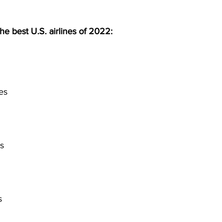
 the best U.S. airlines of 2022:
es
s
s