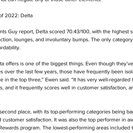
 of 2022: Delta
nts Guy report, Delta scored 70.43/100, with the highest 
ction, lounges, and involuntary bumps. The only category
rdability.
a offers is one of the biggest things. Even though they’
s over the last few years, those have frequently been isol
re in the top three,” Ewen said. “It has very well-regarded
, and it frequently scores well in customer satisfaction, anc
second place, with its top-performing categories being ba
d customer satisfaction. It was also the top performer in awa
 Rewards program. The lowest-performing areas included t