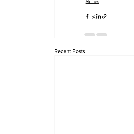
Airlines
Recent Posts