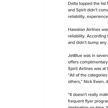
Delta topped the list 
and Spirit didn’t come 
reliability, experience
Hawaiian Airlines was 
reliability. Accordin
and didn’t bump any
JetBlue was in sevent
offers complimentary
Spirit Airlines was at 
“All of the categories
others,” Nick Ewen, d
“It doesn’t really matt
frequent flyer program
destination on time, 