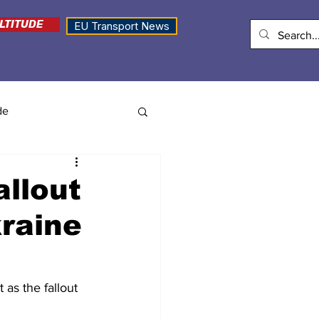
LTITUDE
EU Transport News
de
allout
kraine
 as the fallout 