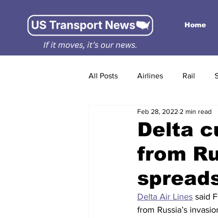
Home
All Posts
Airlines
Rail
Feb 28, 2022
2 min read
Delta c
from Ru
spreads
Delta Air Lines
 said F
from Russia’s invasio