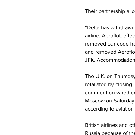
Their partnership all
“Delta has withdrawn
airline, Aeroflot, ef
removed our code fr
and removed Aeroflot
JFK. Accommodations 
The U.K. on Thursday 
retaliated by closing 
comment on whether it
Moscow on Saturday a
according to aviation
British airlines and 
Russia because of the