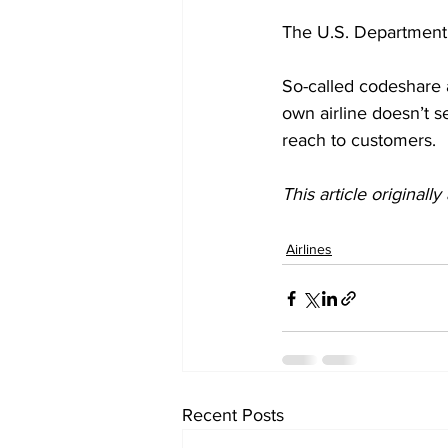
The U.S. Department 
So-called codeshare ag
own airline doesn’t s
reach to customers. 
This article originall
Airlines
Recent Posts