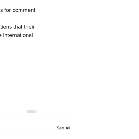
ts for comment.
ions that their 
 international 
See All