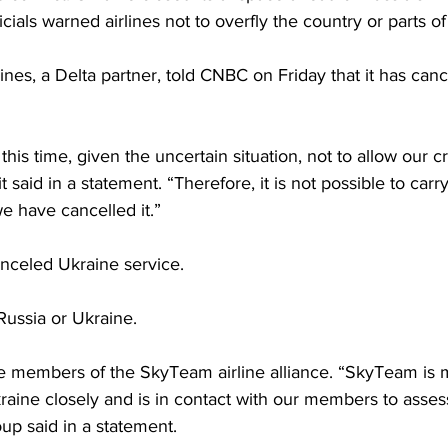
cials warned airlines not to overfly the country or parts o
nes, a Delta partner, told CNBC on Friday that it has can
his time, given the uncertain situation, not to allow our c
it said in a statement. “Therefore, it is not possible to carr
e have cancelled it.”
anceled Ukraine service.
 Russia or Ukraine.
re members of the SkyTeam airline alliance. “SkyTeam is 
aine closely and is in contact with our members to assess
oup said in a statement.