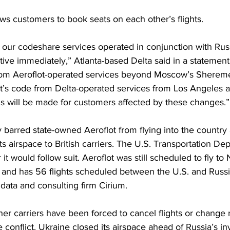
ows customers to book seats on each other’s flights. 
 our codeshare services operated in conjunction with Russ
fective immediately,” Atlanta-based Delta said in a statemen
om Aeroflot-operated services beyond Moscow’s Shereme
’s code from Delta-operated services from Los Angeles 
will be made for customers affected by these changes.”
barred state-owned Aeroflot from flying into the country
its airspace to British carriers. The U.S. Transportation De
 would follow suit. Aeroflot was still scheduled to fly to
nd has 56 flights scheduled between the U.S. and Russi
 data and consulting firm Cirium.
other carriers have been forced to cancel flights or change
 conflict. Ukraine closed its airspace ahead of Russia’s in