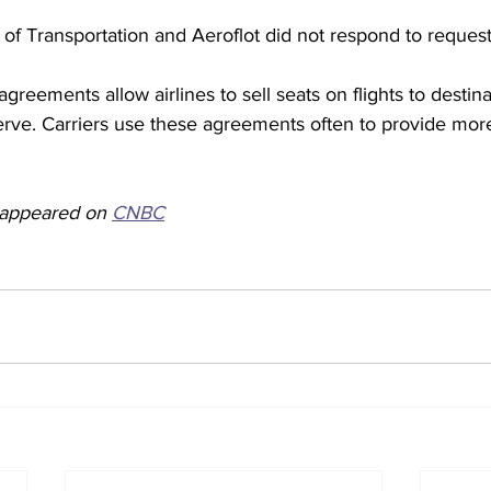
of Transportation and Aeroflot did not respond to reques
reements allow airlines to sell seats on flights to destinat
erve. Carriers use these agreements often to provide more
y appeared on 
CNBC