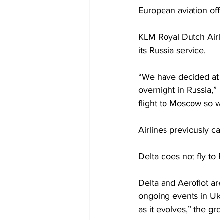
European aviation offi
KLM Royal Dutch Airli
its Russia service. 
“We have decided at t
overnight in Russia,” 
flight to Moscow so w
Airlines previously c
Delta does not fly to
Delta and Aeroflot a
ongoing events in Ukr
as it evolves,” the gr