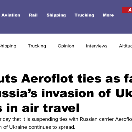
A
Aviation
Rail
Shipping
Trucking
More
Shipping
Trucking
Opinion
Interviews
Altitu
uts Aeroflot ties as f
ssia’s invasion of U
 in air travel
riday that it is suspending ties with Russian carrier Aeroflot
n of Ukraine continues to spread.