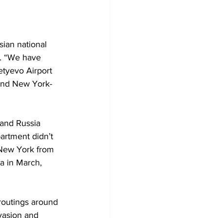
ian national 
t. “We have 
tyevo Airport 
and New York-
 and Russia 
partment didn’t 
 New York from 
a in March, 
 routings around 
vasion and 