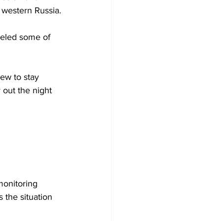
f western Russia.
celed some of 
rew to stay 
y out the night 
monitoring 
 the situation 