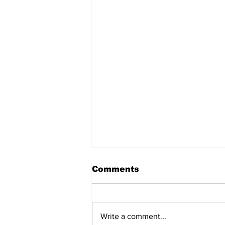
Comments
Write a comment...