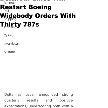
Airlines
Restart Boeing
Rail
Widebody Orders With
Shipping
Thirty 787s
Trucking
Opinion
Interviews
Altitude
Delta as usual announced strong 
quarterly results and positive 
expectations, underscoring both with a 