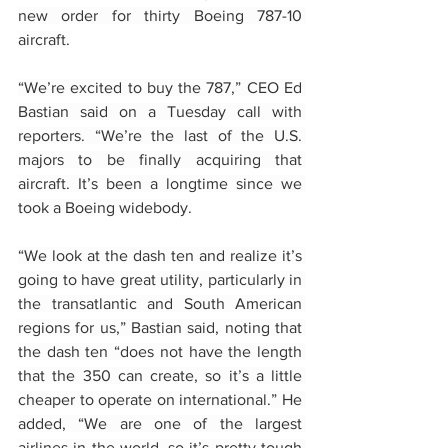
new order for thirty Boeing 787-10 
aircraft.
“We’re excited to buy the 787,” CEO Ed 
Bastian said on a Tuesday call with 
reporters. “We’re the last of the U.S. 
majors to be finally acquiring that 
aircraft. It’s been a longtime since we 
took a Boeing widebody.
“We look at the dash ten and realize it’s 
going to have great utility, particularly in 
the transatlantic and South American 
regions for us,” Bastian said, noting that 
the dash ten “does not have the length 
that the 350 can create, so it’s a little 
cheaper to operate on international.” He 
added, “We are one of the largest 
airlines in the world, so it’s pretty tough 