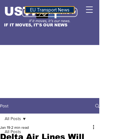
USTN
ALTITUDE
EU Transport News
IF IT MOVES, IT'S OUR NEWS
Post
All Posts
Jan 19
2 min read
All Posts
Delta Air Lines Will