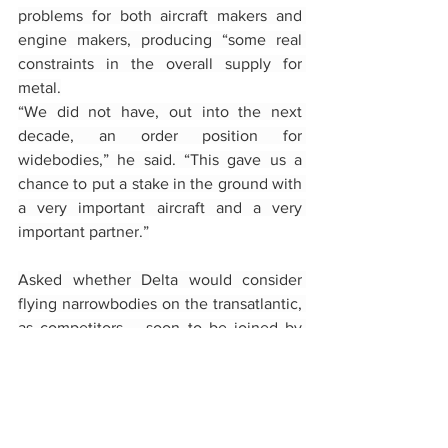
problems for both aircraft makers and 
engine makers, producing “some real 
constraints in the overall supply for 
metal.
“We did not have, out into the next 
decade, an order position for 
widebodies,” he said. “This gave us a 
chance to put a stake in the ground with 
a very important aircraft and a very 
important partner.”
Asked whether Delta would consider 
flying narrowbodies on the transatlantic, 
as competitors – soon to be joined by 
American Airlines – do, Bastian 
responded, “Never say never.” Retiring 
President Glen Hauenstein has said that 
Delta has no plans to fly narrowbodies in 
the region.