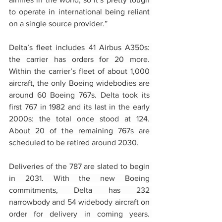
to operate in international being reliant 
on a single source provider.”
Delta’s fleet includes 41 Airbus A350s: 
the carrier has orders for 20 more. 
Within the carrier’s fleet of about 1,000 
aircraft, the only Boeing widebodies are 
around 60 Boeing 767s. Delta took its 
first 767 in 1982 and its last in the early 
2000s: the total once stood at 124. 
About 20 of the remaining 767s are 
scheduled to be retired around 2030.
Deliveries of the 787 are slated to begin 
in 2031. With the new Boeing 
commitments, Delta has 232 
narrowbody and 54 widebody aircraft on 
order for delivery in coming years. 