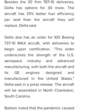
Besides the 30 firm 787-10 deliveries, 
Delta has options for 30 more. The 
aircraft has 25% better fuel efficiency 
per seat than the aircraft they will 
replace, Delta said.
Delta also has an order for 100 Boeing 
737-10 MAX aircraft, with deliveries to 
begin upon certification. “This order 
underscores the strength of the U.S. 
aerospace industry and advanced 
manufacturing, with both the aircraft and 
its GE engines designed and 
manufactured in the United States,” 
Delta said in a press release. The aircraft 
will be assembled in North Charleston, 
South Carolina.
Bastian noted that the pandemic caused 