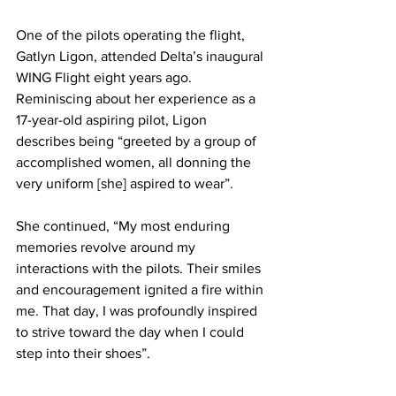
One of the pilots operating the flight, 
Gatlyn Ligon, attended Delta’s inaugural 
WING Flight eight years ago. 
Reminiscing about her experience as a 
17-year-old aspiring pilot, Ligon 
describes being “greeted by a group of 
accomplished women, all donning the 
very uniform [she] aspired to wear”. 
She continued, “My most enduring 
memories revolve around my 
interactions with the pilots. Their smiles 
and encouragement ignited a fire within 
me. That day, I was profoundly inspired 
to strive toward the day when I could 
step into their shoes”.   