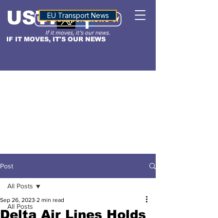
USTN
ALTITUDE
EU Transport News
IF IT MOVES, IT'S OUR NEWS
Post
All Posts
Sep 26, 2023
2 min read
All Posts
Delta Air Lines Holds