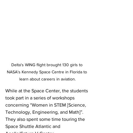
Delta's WING flight brought 130 girls to 
NASA's Kennedy Space Centre in Florida to 
learn about careers in aviation.
While at the Space Center, the students 
took part in a series of workshops 
concerning “Women in STEM [Science, 
Technology, Engineering, and Math]”. 
They also spent some time touring the 
Space Shuttle Atlantic and 