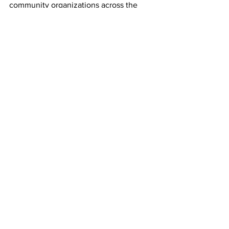
community organizations across the 
country that facilitate STEM and 
aviation education programs. 
Airlines
See All
Recent Posts