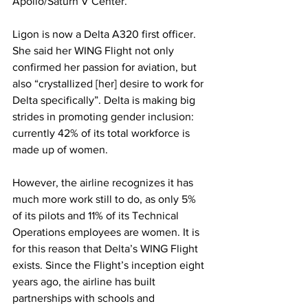
Apollo/Saturn V Center. 
Ligon is now a Delta A320 first officer. 
She said her WING Flight not only 
confirmed her passion for aviation, but 
also “crystallized [her] desire to work for 
Delta specifically”. Delta is making big 
strides in promoting gender inclusion: 
currently 42% of its total workforce is 
made up of women. 
However, the airline recognizes it has 
much more work still to do, as only 5% 
of its pilots and 11% of its Technical 
Operations employees are women. It is 
for this reason that Delta’s WING Flight 
exists. Since the Flight’s inception eight 
years ago, the airline has built 
partnerships with schools and 