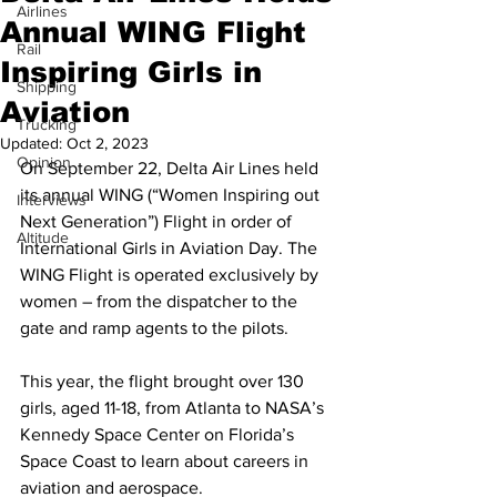
Airlines
Annual WING Flight
Rail
Inspiring Girls in
Shipping
Aviation
Trucking
Updated:
Oct 2, 2023
Opinion
On September 22, Delta Air Lines held 
its annual WING (“Women Inspiring out 
Interviews
Next Generation”) Flight in order of 
Altitude
International Girls in Aviation Day. The 
WING Flight is operated exclusively by 
women – from the dispatcher to the 
gate and ramp agents to the pilots. 
This year, the flight brought over 130 
girls, aged 11-18, from Atlanta to NASA’s 
Kennedy Space Center on Florida’s 
Space Coast to learn about careers in 
aviation and aerospace. 