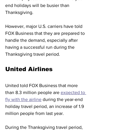
end holidays will be busier than 
Thanksgiving.
However, major U.S. carriers have told 
FOX Business that they are prepared to 
handle the demand, especially after 
having a successful run during the 
Thanksgiving travel period. 
United Airlines 
United told FOX Business that more 
than 8.3 million people are 
expected to 
fly with the airline
 during the year-end 
holiday travel period, an increase of 1.9 
million people from last year. 
During the Thanksgiving travel period, 