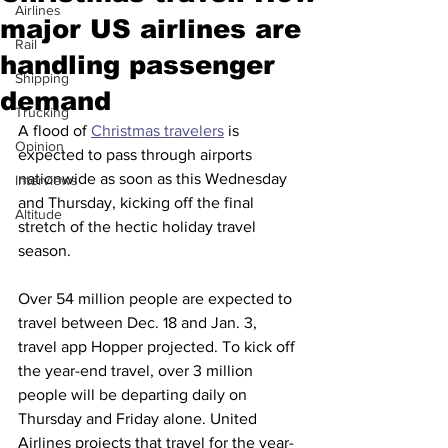
Airlines
major US airlines are
Rail
handling passenger
Shipping
demand
Trucking
A flood of 
Christmas travelers
 is 
Opinion
expected to pass through airports 
nationwide as soon as this Wednesday 
Interviews
and Thursday, kicking off the final 
Altitude
stretch of the hectic holiday travel 
season. 
Over 54 million people are expected to 
travel between Dec. 18 and Jan. 3, 
travel app Hopper projected. To kick off 
the year-end travel, over 3 million 
people will be departing daily on 
Thursday and Friday alone. United 
Airlines projects that travel for the year-