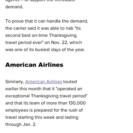
demand. 
To prove that it can handle the demand, 
the carrier said it was able to nab "its 
second best on-time Thanksgiving 
travel period ever" on Nov. 22, which 
was one of its busiest days of the year.  
American Airlines 
Similarly, 
American Airlines
 touted 
earlier this month that it "operated an 
exceptional Thanksgiving travel period" 
and that its team of more than 130,000 
employees is prepared for the rush of 
travel starting this week and lasting 
through Jan. 2. 