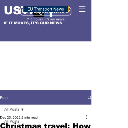
USTN
ALTITUDE
EU Transport News
IF IT MOVES, IT'S OUR NEWS
Post
All Posts
Dec 20, 2022
2 min read
All Posts
Christmas travel: How