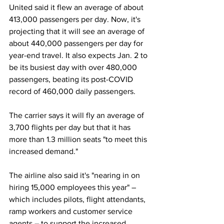
United said it flew an average of about 
413,000 passengers per day. Now, it's 
projecting that it will see an average of 
about 440,000 passengers per day for 
year-end travel. It also expects Jan. 2 to 
be its busiest day with over 480,000 
passengers, beating its post-COVID 
record of 460,000 daily passengers. 
The carrier says it will fly an average of 
3,700 flights per day but that it has 
more than 1.3 million seats "to meet this 
increased demand."  
The airline also said it's "nearing in on 
hiring 15,000 employees this year" – 
which includes pilots, flight attendants, 
ramp workers and customer service 
agents – to support the increased 