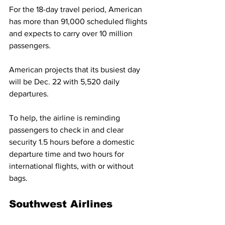
For the 18-day travel period, American 
has more than 91,000 scheduled flights 
and expects to carry over 10 million 
passengers.  
American projects that its busiest day 
will be Dec. 22 with 5,520 daily 
departures.
To help, the airline is reminding 
passengers to check in and clear 
security 1.5 hours before a domestic 
departure time and two hours for 
international flights, with or without 
bags. 
Southwest Airlines 