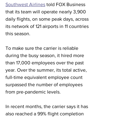
Southwest Airlines
 told FOX Business 
that its team will operate nearly 3,900 
daily flights, on some peak days, across 
its network of 121 airports in 11 countries 
this season. 
To make sure the carrier is reliable 
during the busy season, it hired more 
than 17,000 employees over the past 
year. Over the summer, its total active, 
full-time equivalent employee count 
surpassed the number of employees 
from pre-pandemic levels.   
In recent months, the carrier says it has 
also reached a 99% flight completion 
factor.  
This summer, the carrier also 
dropped 