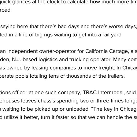
quick glances at the clock to calculate how much more tim
road.
saying here that there’s bad days and there’s worse days,
ed in a line of big rigs waiting to get into a rail yard.
an independent owner-operator for California Cartage, a s
den, N.J.-based logistics and trucking operator. Many com
sis owned by leasing companies to move freight. In Chicag
rate pools totaling tens of thousands of the trailers. 
tions officer at one such company, TRAC Intermodal, said
rehouses leaves chassis spending two or three times longe
rs waiting to be picked up or unloaded. “The key in Chicago 
tilize it better, turn it faster so that we can handle the s