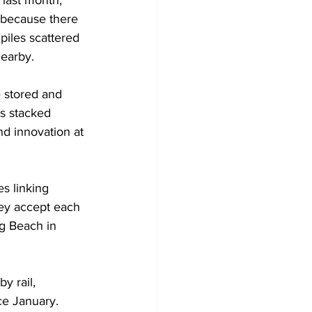
last month, 
 because there 
iles scattered 
nearby.
 stored and 
es stacked 
nd innovation at 
s linking 
hey accept each 
g Beach in 
y rail, 
ce January.