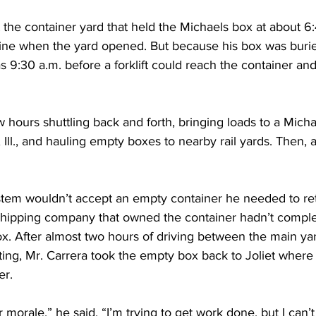
t the container yard that held the Michaels box at about 6
 line when the yard opened. But because his box was burie
as 9:30 a.m. before a forklift could reach the container and 
 hours shuttling back and forth, bringing loads to a Michae
Ill., and hauling empty boxes to nearby rail yards. Then, a
tem wouldn’t accept an empty container he needed to re
 shipping company that owned the container hadn’t complet
ox. After almost two hours of driving between the main ya
ting, Mr. Carrera took the empty box back to Joliet where
er.
ur morale,” he said. “I’m trying to get work done, but I can’t