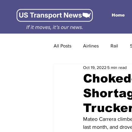
Home
All Posts
Airlines
Rail
Oct 19, 2022
5 min read
Choked-
Shortag
Trucke
Mateo Carrera climbed 
last month, and drove