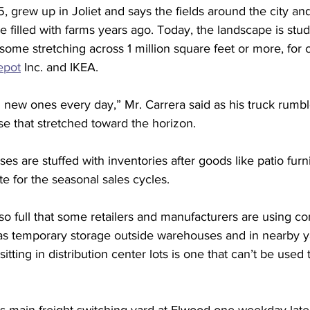
5, grew up in Joliet and says the fields around the city an
e filled with farms years ago. Today, the landscape is stu
some stretching across 1 million square feet or more, for
pot
 Inc. and IKEA.
 new ones every day,” Mr. Carrera said as his truck rumbl
 that stretched toward the horizon.
s are stuffed with inventories after goods like patio furn
te for the seasonal sales cycles.
 full that some retailers and manufacturers are using co
s temporary storage outside warehouses and in nearby ya
sitting in distribution center lots is one that can’t be use