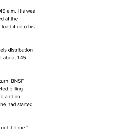
:45 a.m. His was 
d at the 
load it onto his 
ls distribution 
t about 1:45 
turn. BNSF 
ed billing 
rd and an 
 he had started 
 get it done.”