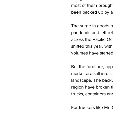
most of them brought
been backed up by a 
The surge in goods h
pandemic and left ret
across the Pacific O
shifted this year, wi
volumes have started
But the furniture, ap
market are still in di
landscape. The backu
region have broken t
trucks, containers an
For truckers like Mr.