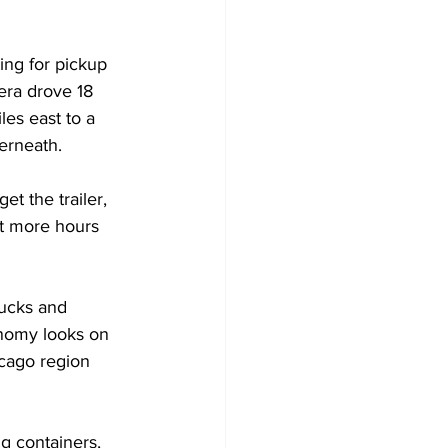
ing for pickup 
era drove 18 
es east to a 
derneath.
t the trailer, 
ot more hours 
rucks and 
onomy looks on 
cago region 
g containers, 