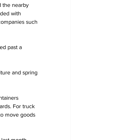
d the nearby 
dded with 
 companies such 
ed past a 
iture and spring 
ntainers 
rds. For truck 
d to move goods 