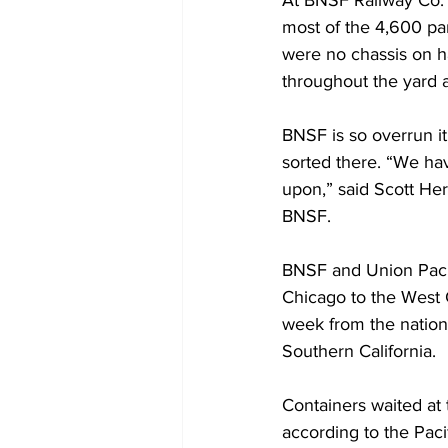
At BNSF Railway Co.’
most of the 4,600 pa
were no chassis on h
throughout the yard 
BNSF is so overrun it
sorted there. “We hav
upon,” said Scott Her
BNSF.
BNSF and Union Pacifi
Chicago to the West C
week from the nation
Southern California.
Containers waited at 
according to the Paci