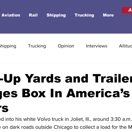
A
Aviation
Rail
Shipping
Trucking
More
Shipping
Trucking
Opinion
Interviews
Altitu
Up Yards and Traile
es Box In America’s
rs
into his white Volvo truck in Joliet, Ill., around 3:30 a.m.
 on dark roads outside Chicago to collect a load for the M