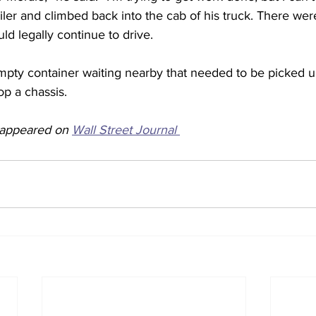
ler and climbed back into the cab of his truck. There were
ld legally continue to drive.
pty container waiting nearby that needed to be picked u
op a chassis. 
y appeared on 
Wall Street Journal 