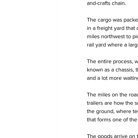
and-crafts chain.
The cargo was packed 
in a freight yard tha
miles northwest to pi
rail yard where a large
The entire process, w
known as a chassis, t
and a lot more waiting
The miles on the roa
trailers are how the
the ground, where te
that forms one of the
The goods arrive on t