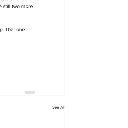
 still two more 
p. That one 
See All