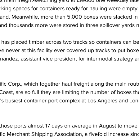
s main freight-switching yard at Elwood one weekday late 
rking spaces for containers ready for hauling were empty
and. Meanwhile, more than 5,000 boxes were stacked in p
and thousands more were stored in three spillover yards 
 has placed timber across two tracks so containers can be
e never at this facility ever covered up tracks to put box
nandez, assistant vice president for intermodal strategy a
c Corp., which together haul freight along the main route
oast, are so full they are limiting the number of boxes t
’s busiest container port complex at Los Angeles and Lon
those ports almost 17 days on average in August to move b
fic Merchant Shipping Association, a fivefold increase sin