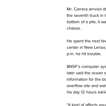
Mr. Carrera arrived a
the seventh truck in
bottom of a pile, it w
chassis.
He spent the next few
center in New Lenox, 
p.m. he hit trouble.
BNSF’s computer sys
later said the ocean
information for the b
overflow site and wai
his day 12 hours earli
“It kind of affects yo