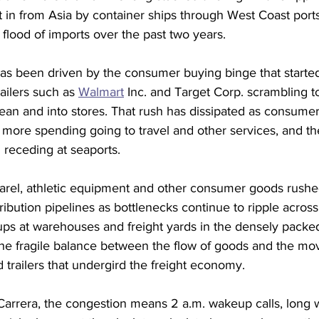
 in from Asia by container ships through West Coast ports
flood of imports over the past two years.
as been driven by the consumer buying binge that started 
ailers such as 
Walmart
 Inc. and Target Corp. scrambling t
cean and into stores. That rush has dissipated as consume
th more spending going to travel and other services, and th
 receding at seaports.
parel, athletic equipment and other consumer goods rushed
stribution pipelines as bottlenecks continue to ripple across
ps at warehouses and freight yards in the densely packe
he fragile balance between the flow of goods and the mo
d trailers that undergird the freight economy. 
 Carrera, the congestion means 2 a.m. wakeup calls, long wa