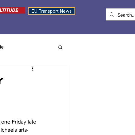
LTITUDE
EU Transport News
de
r
 one Friday late 
ichaels arts-