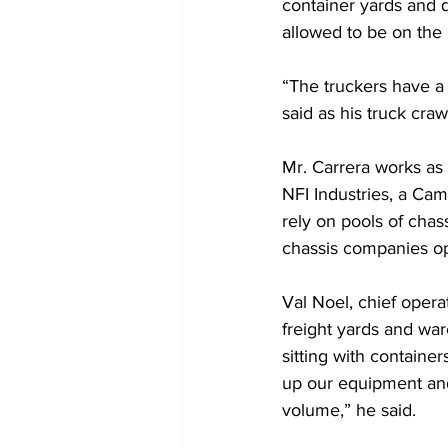
container yards and 
allowed to be on the 
“The truckers have a 
said as his truck crawl
Mr. Carrera works as 
NFI Industries, a Cam
rely on pools of chas
chassis companies ope
Val Noel, chief opera
freight yards and wa
sitting with containe
up our equipment and u
volume,” he said.