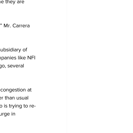
e they are 
” Mr. Carrera 
ubsidiary of 
panies like NFI 
o, several 
 congestion at 
r than usual 
is trying to re-
urge in 