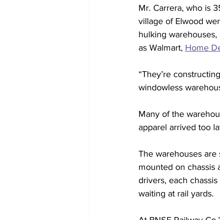
Mr. Carrera, who is 3
village of Elwood wer
hulking warehouses, 
as Walmart, 
Home De
“They’re constructing
windowless warehouse
Many of the warehouse
apparel arrived too la
The warehouses are so
mounted on chassis a
drivers, each chassis 
waiting at rail yards. 