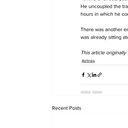
He uncoupled the trai
hours in which he cou
There was another em
was already sitting at
This article originall
Airlines
Recent Posts