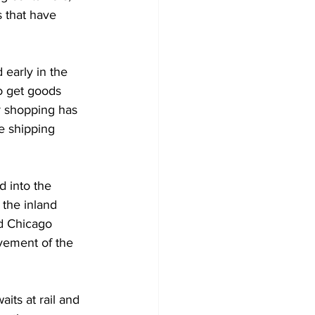
 that have 
early in the 
o get goods 
r shopping has 
e shipping 
 into the 
 the inland 
d Chicago 
vement of the 
its at rail and 