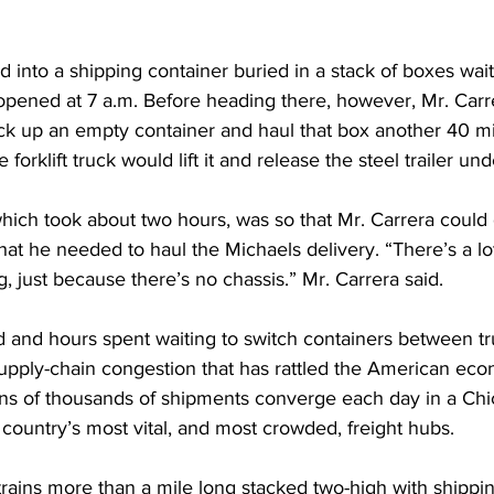
into a shipping container buried in a stack of boxes wait
t opened at 7 a.m. Before heading there, however, Mr. Carr
ck up an empty container and haul that box another 40 mil
 forklift truck would lift it and release the steel trailer un
hich took about two hours, was so that Mr. Carrera could ge
hat he needed to haul the Michaels delivery. “There’s a l
, just because there’s no chassis.” Mr. Carrera said. 
d and hours spent waiting to switch containers between t
 supply-chain congestion that has rattled the American ec
ns of thousands of shipments converge each day in a Chi
 country’s most vital, and most crowded, freight hubs.
rains more than a mile long stacked two-high with shippin