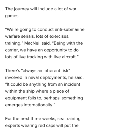
The journey will include a lot of war 
games.
“We’re going to conduct anti-submarine 
warfare serials, lots of exercises, 
training,” MacNeil said. “Being with the 
carrier, we have an opportunity to do 
lots of live tracking with live aircraft.”
There’s “always an inherent risk” 
involved in naval deployments, he said. 
“It could be anything from an incident 
within the ship where a piece of 
equipment fails to, perhaps, something 
emerges internationally.”
For the next three weeks, sea training 
experts wearing red caps will put the 