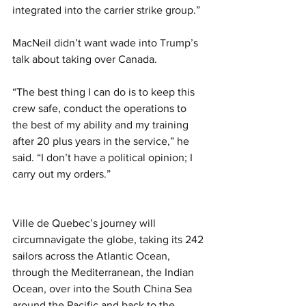
integrated into the carrier strike group.”
MacNeil didn’t want wade into Trump’s 
talk about taking over Canada.
“The best thing I can do is to keep this 
crew safe, conduct the operations to 
the best of my ability and my training 
after 20 plus years in the service,” he 
said. “I don’t have a political opinion; I 
carry out my orders.”
Ville de Quebec’s journey will 
circumnavigate the globe, taking its 242 
sailors across the Atlantic Ocean, 
through the Mediterranean, the Indian 
Ocean, over into the South China Sea 
around the Pacific and back to the 