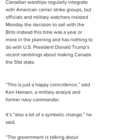
Canadian warships regularly integrate 
with American carrier strike groups, but 
officials and military watchers insisted 
Monday the decision to sail with the 
Brits instead this time was a year or 
more in the planning and has nothing to 
do with U.S. President Donald Trump’s 
recent ramblings about making Canada 
the 51st state.
“This is just a happy coincidence,” said 
Ken Hansen, a military analyst and 
former navy commander.
It’s “also a bit of a symbolic change,” he 
said.
“The government is talking about 