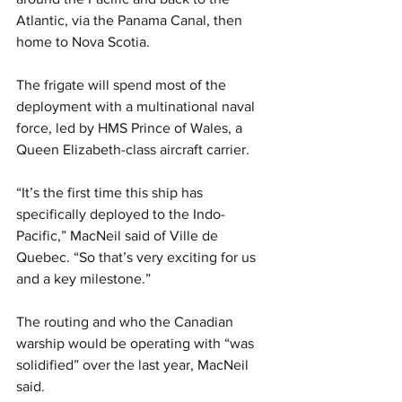
Atlantic, via the Panama Canal, then 
home to Nova Scotia.
The frigate will spend most of the 
deployment with a multinational naval 
force, led by HMS Prince of Wales, a 
Queen Elizabeth-class aircraft carrier.
“It’s the first time this ship has 
specifically deployed to the Indo-
Pacific,” MacNeil said of Ville de 
Quebec. “So that’s very exciting for us 
and a key milestone.”
The routing and who the Canadian 
warship would be operating with “was 
solidified” over the last year, MacNeil 
said.