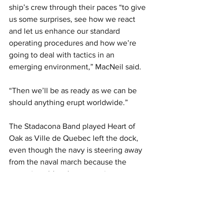
ship’s crew through their paces “to give 
us some surprises, see how we react 
and let us enhance our standard 
operating procedures and how we’re 
going to deal with tactics in an 
emerging environment,” MacNeil said.
“Then we’ll be as ready as we can be 
should anything erupt worldwide.”
The Stadacona Band played Heart of 
Oak as Ville de Quebec left the dock, 
even though the navy is steering away 
from the naval march because the 
centuries-old anthem contains 
references to colonialism and slavery, 
and doesn’t represent everyone who 
wears the uniform, including women 
and Francophones. But the band also 