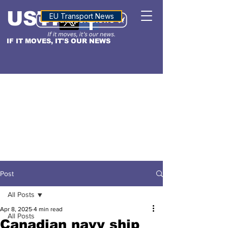
USTN
ALTITUDE
EU Transport News
IF IT MOVES, IT'S OUR NEWS
Post
All Posts
Apr 8, 2025
4 min read
All Posts
Canadian navy ship