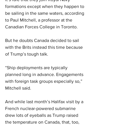
formations except when they happen to 
be sailing in the same waters, according 
to Paul Mitchell, a professor at the 
Canadian Forces College in Toronto.
But he doubts Canada decided to sail 
with the Brits instead this time because 
of Trump’s tough talk.
“Ship deployments are typically 
planned long in advance. Engagements 
with foreign task groups especially so,” 
Mitchell said.
And while last month’s Halifax visit by a 
French nuclear-powered submarine 
drew lots of eyeballs as Trump raised 
the temperature on Canada, that, too, 