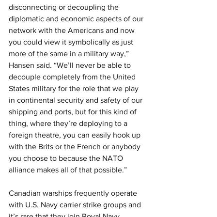
disconnecting or decoupling the 
diplomatic and economic aspects of our 
network with the Americans and now 
you could view it symbolically as just 
more of the same in a military way,” 
Hansen said. “We’ll never be able to 
decouple completely from the United 
States military for the role that we play 
in continental security and safety of our 
shipping and ports, but for this kind of 
thing, where they’re deploying to a 
foreign theatre, you can easily hook up 
with the Brits or the French or anybody 
you choose to because the NATO 
alliance makes all of that possible.”
Canadian warships frequently operate 
with U.S. Navy carrier strike groups and 
it’s rare that they join Royal Navy 