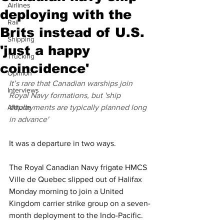
Airlines
deploying with the
Rail
Brits instead of U.S.
Shipping
'just a happy
Trucking
coincidence'
Opinion
It’s rare that Canadian warships join 
Interviews
Royal Navy formations, but 'ship 
Altitude
deployments are typically planned long 
in advance'
It was a departure in two ways.
The Royal Canadian Navy frigate HMCS 
Ville de Quebec slipped out of Halifax 
Monday morning to join a United 
Kingdom carrier strike group on a seven-
month deployment to the Indo-Pacific. 