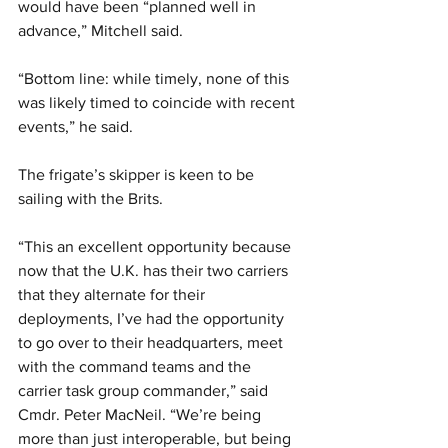
would have been “planned well in 
advance,” Mitchell said.
“Bottom line: while timely, none of this 
was likely timed to coincide with recent 
events,” he said.
The frigate’s skipper is keen to be 
sailing with the Brits.
“This an excellent opportunity because 
now that the U.K. has their two carriers 
that they alternate for their 
deployments, I’ve had the opportunity 
to go over to their headquarters, meet 
with the command teams and the 
carrier task group commander,” said 
Cmdr. Peter MacNeil. “We’re being 
more than just interoperable, but being 