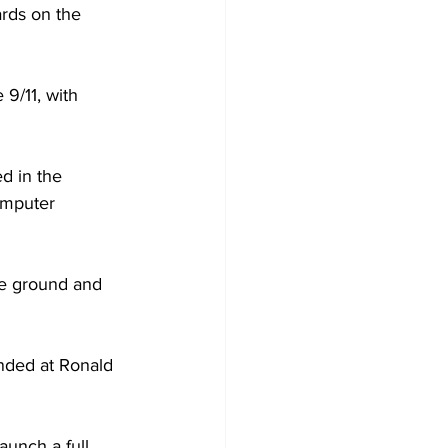
ards on the 
 9/11, with 
d in the 
omputer 
he ground and 
nded at Ronald 
aunch a full 