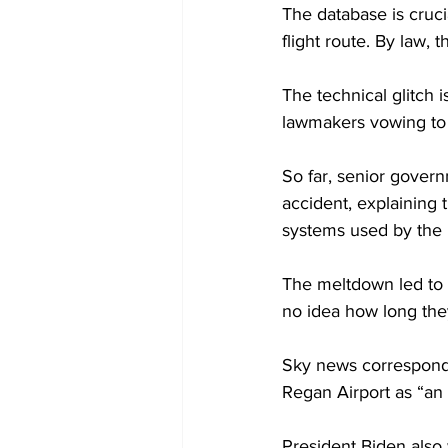
The database is crucia
flight route. By law, 
The technical glitch i
lawmakers vowing to l
So far, senior govern
accident, explaining 
systems used by the
The meltdown led to 
no idea how long they
Sky news correspond
Regan Airport as “an 
President Biden also 