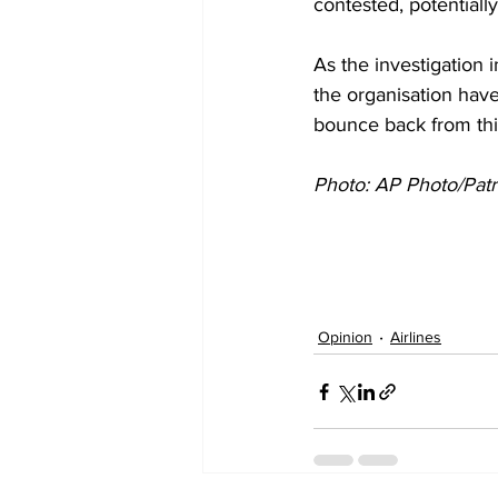
contested, potentiall
As the investigation i
the organisation have
bounce back from th
Photo: AP Photo/Pat
Opinion
Airlines