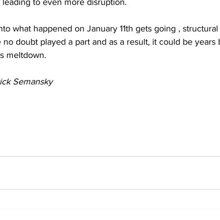
y leading to even more disruption.  
nto what happened on January 11th gets going , structural fr
 no doubt played a part and as a result, it could be years
is meltdown.
rick Semansky