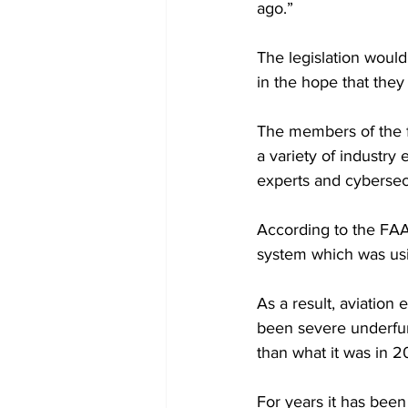
ago.”
The legislation woul
in the hope that they
The members of the f
a variety of industry 
experts and cybersec
According to the FAA
system which was us
As a result, aviation
been severe underfun
than what it was in 20
For years it has been