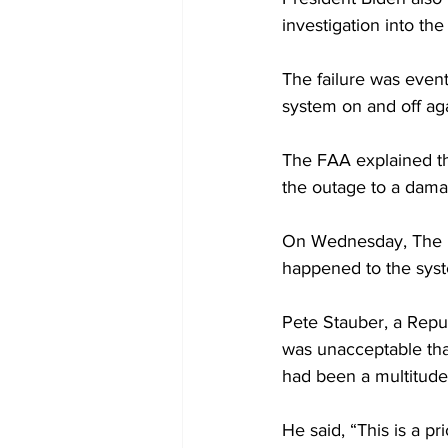
investigation into the 
The failure was event
system on and off ag
The FAA explained tha
the outage to a damag
On Wednesday, The Ho
happened to the sys
Pete Stauber, a Repub
was unacceptable that
had been a multitude 
He said, “This is a pr