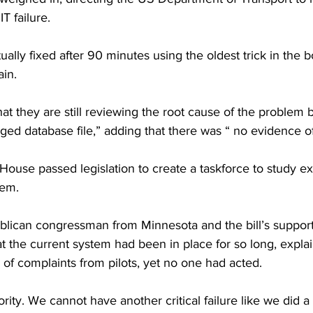
IT failure.
ually fixed after 90 minutes using the oldest trick in the b
ain.
t they are still reviewing the root cause of the problem 
ed database file,” adding that there was “ no evidence of
use passed legislation to create a taskforce to study ex
tem.
lican congressman from Minnesota and the bill’s supporter
 the current system had been in place for so long, explai
of complaints from pilots, yet no one had acted.
iority. We cannot have another critical failure like we did