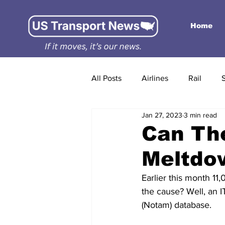
Home
All Posts
Airlines
Rail
Jan 27, 2023
3 min read
Can Th
Meltdo
Earlier this month 11
the cause? Well, an I
(Notam) database.