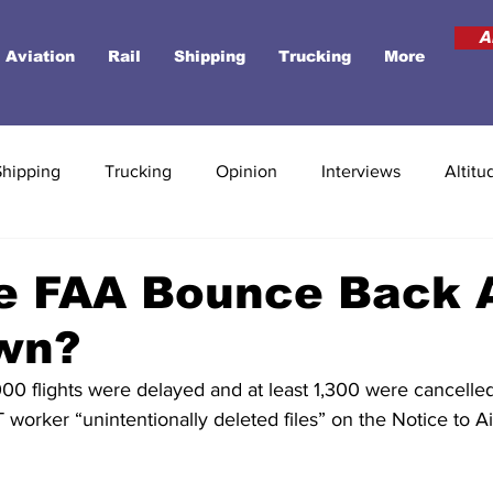
A
Aviation
Rail
Shipping
Trucking
More
Shipping
Trucking
Opinion
Interviews
Altitu
e FAA Bounce Back A
wn?
,000 flights were delayed and at least 1,300 were cancelle
T worker “unintentionally deleted files” on the Notice to Ai