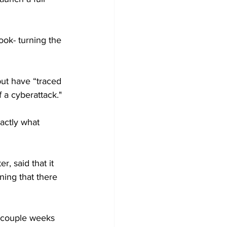
ook- turning the 
but have “traced 
 a cyberattack."
actly what 
, said that it 
ning that there 
 a couple weeks 