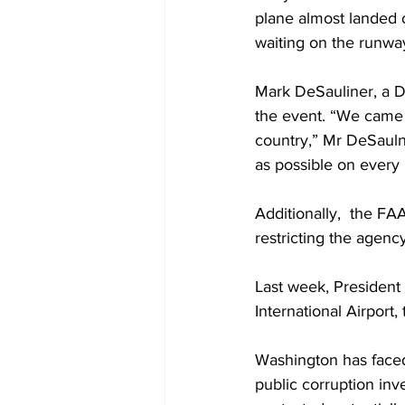
plane almost landed 
waiting on the runway
Mark DeSauliner, a D
the event. “We came w
country,” Mr DeSaulni
as possible on every
Additionally,  the F
restricting the agency
Last week, President
International Airport,
Washington has faced 
public corruption inve