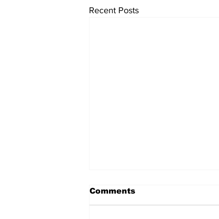
Recent Posts
Comments