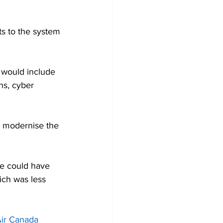
s to the system 
 would include 
ns, cyber 
o modernise the 
re could have 
ich was less 
Air Canada