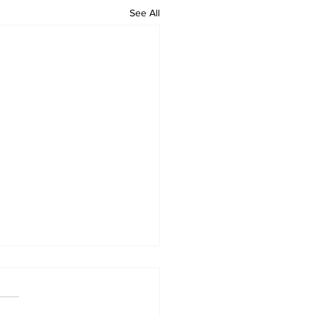
See All