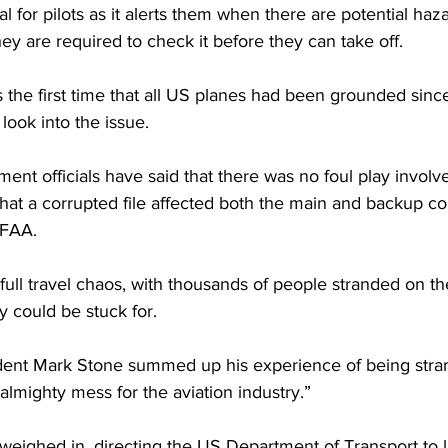
l for pilots as it alerts them when there are potential haz
they are required to check it before they can take off.
s the first time that all US planes had been grounded since
ook into the issue.
ment officials have said that there was no foul play involve
that a corrupted file affected both the main and backup c
 FAA.
full travel chaos, with thousands of people stranded on t
 could be stuck for.
ent Mark Stone summed up his experience of being stra
almighty mess for the aviation industry.”
weighed in, directing the US Department of Transport to l