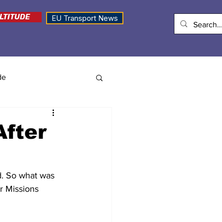
LTITUDE
EU Transport News
de
fter
d. So what was 
r Missions 