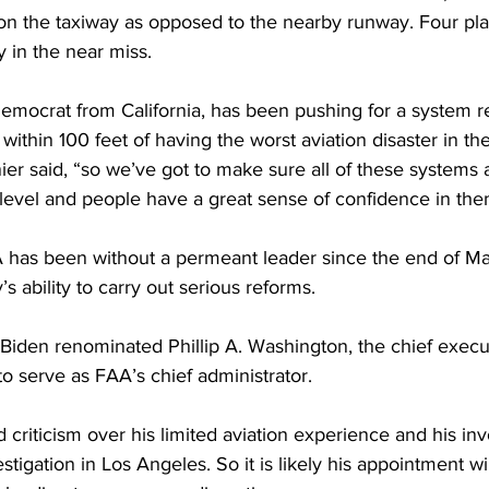
on the taxiway as opposed to the nearby runway. Four pl
 in the near miss.
emocrat from California, has been pushing for a system r
ithin 100 feet of having the worst aviation disaster in the
er said, “so we’ve got to make sure all of these systems a
 level and people have a great sense of confidence in the
AA has been without a permeant leader since the end of Ma
’s ability to carry out serious reforms. 
 Biden renominated Phillip A. Washington, the chief execu
 to serve as FAA’s chief administrator. 
criticism over his limited aviation experience and his in
stigation in Los Angeles. So it is likely his appointment wil