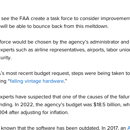
d see the FAA create a task force to consider improvement
 will be able to bounce back from this meltdown.
orce would be chosen by the agency’s administrator and
experts such as airline representatives, airports, labor unio
urity.
’s most recent budget request, steps were being taken t
ing “
failing vintage hardware
.”
 experts have suspected that one of the causes of the failu
ding. In 2022, the agency’s budget was $18.5 billion, wh
04 after adjusting for inflation.
 known that the software has been outdated. In 2017, an
 