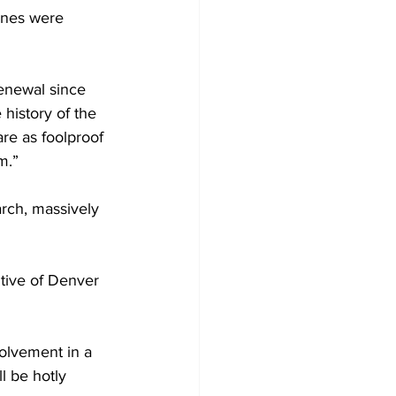
anes were 
enewal since 
 history of the 
re as foolproof 
m.”
rch, massively 
tive of Denver 
volvement in a 
l be hotly 