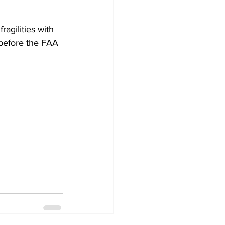
agilities with 
 before the FAA 