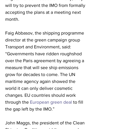
will try to prevent the IMO from formally 
accepting the plans at a meeting next 
month.
Faig Abbasov, the shipping programme 
director at the green campaign group 
Transport and Environment, said: 
“Governments have ridden roughshod 
over the Paris agreement by agreeing a 
measure that will see ship emissions 
grow for decades to come. The UN 
maritime agency again showed the 
world it can only deliver cosmetic 
changes. EU countries should work 
through the 
European green deal
 to fill 
the gap left by the IMO.”
John Maggs, the president of the Clean 