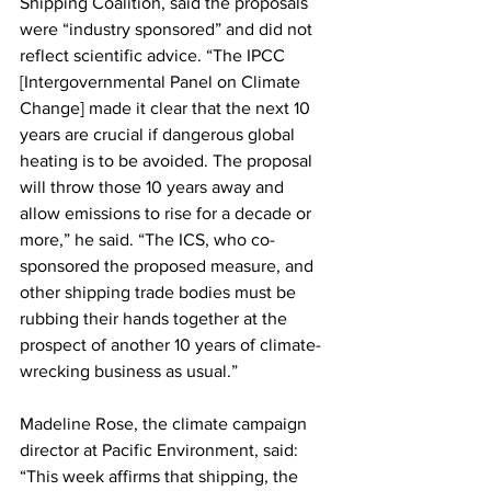
Shipping Coalition, said the proposals 
were “industry sponsored” and did not 
reflect scientific advice. “The IPCC 
[Intergovernmental Panel on Climate 
Change] made it clear that the next 10 
years are crucial if dangerous global 
heating is to be avoided. The proposal 
will throw those 10 years away and 
allow emissions to rise for a decade or 
more,” he said. “The ICS, who co-
sponsored the proposed measure, and 
other shipping trade bodies must be 
rubbing their hands together at the 
prospect of another 10 years of climate-
wrecking business as usual.”
Madeline Rose, the climate campaign 
director at Pacific Environment, said: 
“This week affirms that shipping, the 