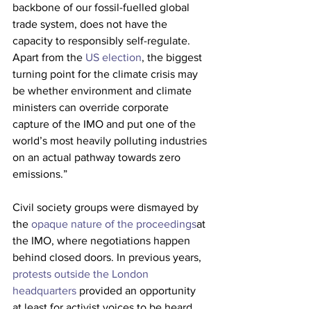
backbone of our fossil-fuelled global 
trade system, does not have the 
capacity to responsibly self-regulate. 
Apart from the 
US election
, the biggest 
turning point for the climate crisis may 
be whether environment and climate 
ministers can override corporate 
capture of the IMO and put one of the 
world’s most heavily polluting industries 
on an actual pathway towards zero 
emissions.”
Civil society groups were dismayed by 
the 
opaque nature of the proceedings
at 
the IMO, where negotiations happen 
behind closed doors. In previous years, 
protests outside the London 
headquarters
 provided an opportunity 
at least for activist voices to be heard, 