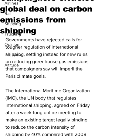
Airlines
global deal on carbon
Rail
emissions from
Shipping
shipping
Trucking
Governments have rejected calls for 
Opinion
tougher regulation of international 
shipping, settling instead for new rules 
Interviews
on reducing greenhouse gas emissions 
Altitude
that campaigners say will imperil the 
Paris climate goals.
The International Maritime Organization 
(IMO), the UN body that regulates 
international shipping, agreed on Friday 
after a week-long online meeting to 
make an existing target legally binding: 
to reduce the carbon intensity of 
shipping by 40% compared with 2008 