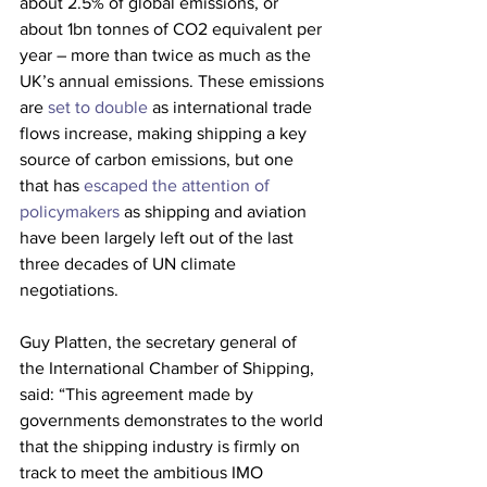
about 2.5% of global emissions, or 
about 1bn tonnes of CO2 equivalent per 
year – more than twice as much as the 
UK’s annual emissions. These emissions 
are 
set to double
 as international trade 
flows increase, making shipping a key 
source of carbon emissions, but one 
that has
 escaped the attention of 
policymakers
 as shipping and aviation 
have been largely left out of the last 
three decades of UN climate 
negotiations.
Guy Platten, the secretary general of 
the International Chamber of Shipping, 
said: “This agreement made by 
governments demonstrates to the world 
that the shipping industry is firmly on 
track to meet the ambitious IMO 