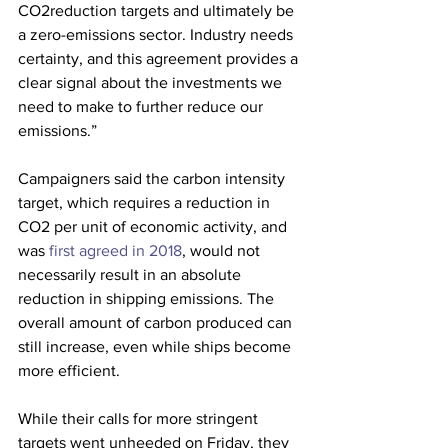
CO2reduction targets and ultimately be 
a zero-emissions sector. Industry needs 
certainty, and this agreement provides a 
clear signal about the investments we 
need to make to further reduce our 
emissions.”
Campaigners said the carbon intensity 
target, which requires a reduction in 
CO2 per unit of economic activity, and 
was
 first agreed in 2018
, would not 
necessarily result in an absolute 
reduction in shipping emissions. The 
overall amount of carbon produced can 
still increase, even while ships become 
more efficient.
While their calls for more stringent 
targets went unheeded on Friday, they 