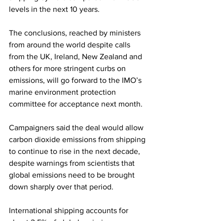
levels in the next 10 years.
The conclusions, reached by ministers 
from around the world despite calls 
from the UK, Ireland, New Zealand and 
others for more stringent curbs on 
emissions, will go forward to the IMO’s 
marine environment protection 
committee for acceptance next month.
Campaigners said the deal would allow 
carbon dioxide emissions from shipping 
to continue to rise in the next decade, 
despite warnings from scientists that 
global emissions need to be brought 
down sharply over that period.
International shipping accounts for 