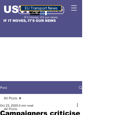
USTN
ALTITUDE
EU Transport News
IF IT MOVES, IT'S OUR NEWS
Post
All Posts
Oct 23, 2020
3 min read
All Posts
Campaigners criticise