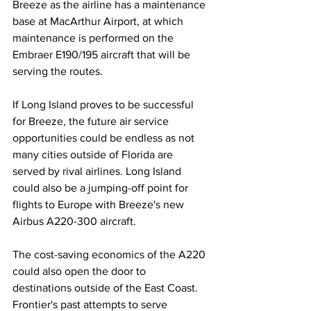
Breeze as the airline has a maintenance 
base at MacArthur Airport, at which 
maintenance is performed on the 
Embraer E190/195 aircraft that will be 
serving the routes.
If Long Island proves to be successful 
for Breeze, the future air service 
opportunities could be endless as not 
many cities outside of Florida are 
served by rival airlines. Long Island 
could also be a jumping-off point for 
flights to Europe with Breeze's new 
Airbus A220-300 aircraft.
The cost-saving economics of the A220 
could also open the door to 
destinations outside of the East Coast. 
Frontier's past attempts to serve 