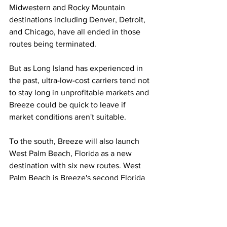
Midwestern and Rocky Mountain 
destinations including Denver, Detroit, 
and Chicago, have all ended in those 
routes being terminated.
But as Long Island has experienced in 
the past, ultra-low-cost carriers tend not 
to stay long in unprofitable markets and 
Breeze could be quick to leave if 
market conditions aren't suitable. 
To the south, Breeze will also launch 
West Palm Beach, Florida as a new 
destination with six new routes. West 
Palm Beach is Breeze's second Florida 
destination behind Tampa and has been 
a friendly destination to ultra-low-cost 
airlines including Allegiant, Spirit, 
Frontier, and Sun Country Airlines. 