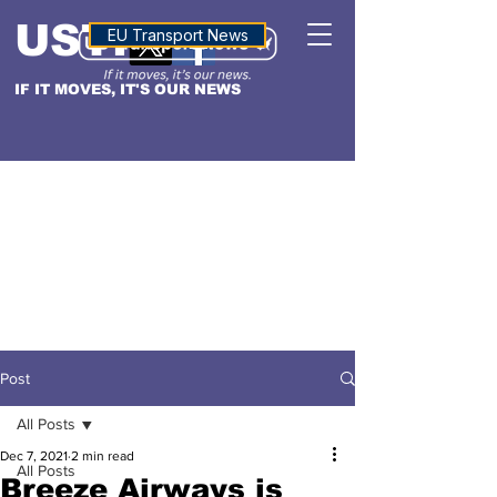
USTN
ALTITUDE
EU Transport News
IF IT MOVES, IT'S OUR NEWS
Post
All Posts
Dec 7, 2021
2 min read
All Posts
Breeze Airways is