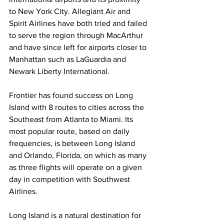
to New York City. Allegiant Air and 
Spirit Airlines have both tried and failed 
to serve the region through MacArthur 
and have since left for airports closer to 
Manhattan such as LaGuardia and 
Newark Liberty International.
Frontier has found success on Long 
Island with 8 routes to cities across the 
Southeast from Atlanta to Miami. Its 
most popular route, based on daily 
frequencies, is between Long Island 
and Orlando, Florida, on which as many 
as three flights will operate on a given 
day in competition with Southwest 
Airlines.
Long Island is a natural destination for 