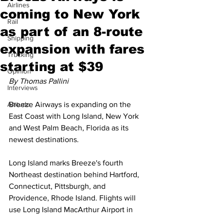
Airlines
coming to New York
Rail
as part of an 8-route
Shipping
expansion with fares
Trucking
starting at $39
Opinion
By Thomas Pallini
Interviews
Altitude
Breeze Airways is expanding on the 
East Coast with Long Island, New York 
and West Palm Beach, Florida as its 
newest destinations.
Long Island marks Breeze's fourth 
Northeast destination behind Hartford, 
Connecticut, Pittsburgh, and 
Providence, Rhode Island. Flights will 
use Long Island MacArthur Airport in 