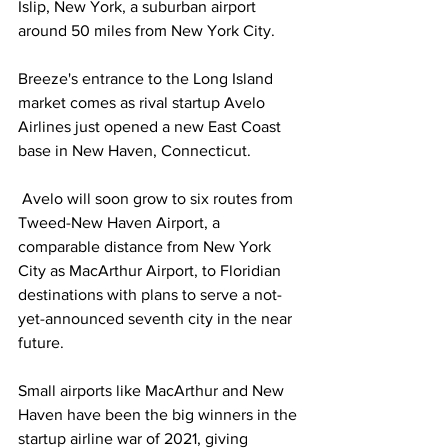
Islip, New York, a suburban airport 
around 50 miles from New York City.
Breeze's entrance to the Long Island 
market comes as rival startup Avelo 
Airlines just opened a new East Coast 
base in New Haven, Connecticut.
 Avelo will soon grow to six routes from 
Tweed-New Haven Airport, a 
comparable distance from New York 
City as MacArthur Airport, to Floridian 
destinations with plans to serve a not-
yet-announced seventh city in the near 
future.
Small airports like MacArthur and New 
Haven have been the big winners in the 
startup airline war of 2021, giving 