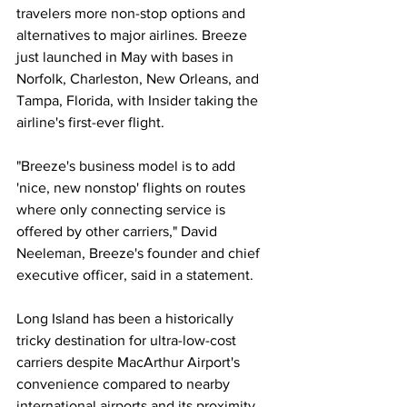
travelers more non-stop options and 
alternatives to major airlines. Breeze 
just launched in May with bases in 
Norfolk, Charleston, New Orleans, and 
Tampa, Florida, with Insider taking the 
airline's first-ever flight. 
"Breeze's business model is to add 
'nice, new nonstop' flights on routes 
where only connecting service is 
offered by other carriers," David 
Neeleman, Breeze's founder and chief 
executive officer, said in a statement. 
Long Island has been a historically 
tricky destination for ultra-low-cost 
carriers despite MacArthur Airport's 
convenience compared to nearby 
international airports and its proximity 