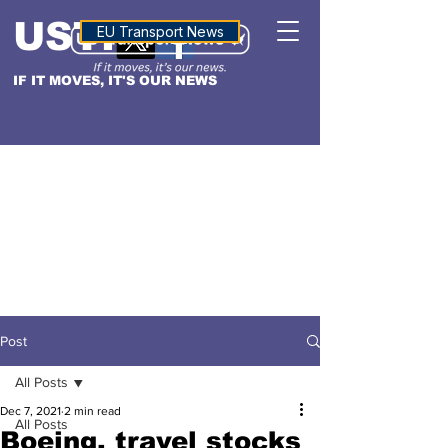
USTN
ALTITUDE
EU Transport News
IF IT MOVES, IT'S OUR NEWS
Post
All Posts
Dec 7, 2021
2 min read
All Posts
Boeing, travel stocks