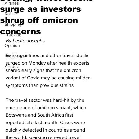
Airlines
surge as investors
Rail
shrug off omicron
Shipping
concerns
Trucking
By Leslie Josephs
Opinion
Boeing, airlines and other travel stocks 
Interviews
surged on Monday after health experts 
Altitude
shared early signs that the omicron 
variant of Covid may be causing milder 
symptoms than previous strains.
The travel sector was hard-hit by the 
emergence of omicron variant, which 
Botswana and South Africa first 
reported late last month. Cases were 
quickly detected in countries around 
the world, sparking renewed travel 