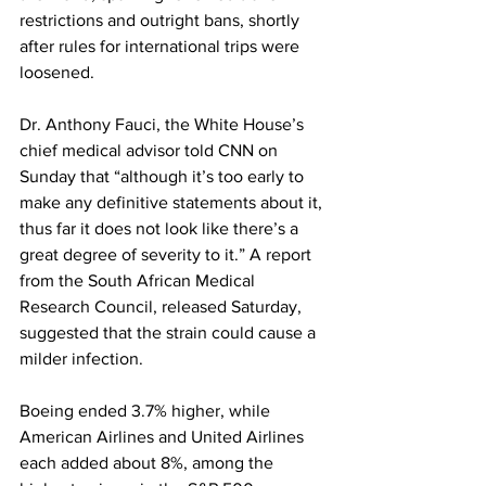
restrictions and outright bans, shortly 
after rules for international trips were 
loosened.
Dr. Anthony Fauci, the White House’s 
chief medical advisor told CNN on 
Sunday that “although it’s too early to 
make any definitive statements about it, 
thus far it does not look like there’s a 
great degree of severity to it.” A report 
from the South African Medical 
Research Council, released Saturday, 
suggested that the strain could cause a 
milder infection.
Boeing ended 3.7% higher, while 
American Airlines and United Airlines 
each added about 8%, among the 