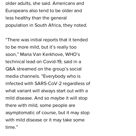
older adults, she said. Americans and 
Europeans also tend to be older and 
less healthy than the general 
population in South Africa, they noted.
“There was initial reports that it tended 
to be more mild, but it’s really too 
soon,” Maria Van Kerkhove, WHO’s 
technical lead on Covid-19, said in a 
Q&A streamed on the group’s social 
media channels. “Everybody who is 
infected with SARS-CoV-2 regardless of 
what variant will always start out with a 
mild disease. And so maybe it will stop 
there with mild, some people are 
asymptomatic of course, but it may stop 
with mild disease or it may take some 
time.”