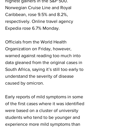
highest gainers in the S&P 500. 
Norwegian Cruise Line and Royal 
Caribbean, rose 9.5% and 8.2%, 
respectively. Online travel agency 
Expedia rose 6.7% Monday.
Officials from the World Health 
Organization on Friday, however, 
warned against reading too much into 
data gleaned from the original cases in 
South Africa, saying it’s still too early to 
understand the severity of disease 
caused by omicron.
Early reports of mild symptoms in some 
of the first cases where it was identified 
were based on a cluster of university 
students who tend to be younger and 
experience more mild symptoms than 