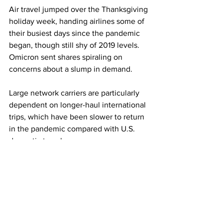
Air travel jumped over the Thanksgiving 
holiday week, handing airlines some of 
their busiest days since the pandemic 
began, though still shy of 2019 levels. 
Omicron sent shares spiraling on 
concerns about a slump in demand.
Large network carriers are particularly 
dependent on longer-haul international 
trips, which have been slower to return 
in the pandemic compared with U.S. 
domestic travel.
This article originally appeared on CNBC
Photo: Reuters