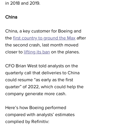
in 2018 and 2019.
China
China, a key customer for Boeing and 
the 
first country to ground the Max
 after 
the second crash, last month moved 
closer to 
lifting its ban
 on the planes.
CFO Brian West told analysts on the 
quarterly call that deliveries to China 
could resume “as early as the first 
quarter” of 2022, which could help the 
company generate more cash.
Here’s how Boeing performed 
compared with analysts’ estimates 
complied by Refinitiv: