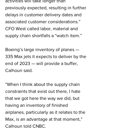
activities will take longer than 
previously expected, resulting in further 
delays in customer delivery dates and 
associated customer considerations.”
CFO West called labor, material and 
supply chain shortfalls a “watch item.”
Boeing’s large inventory of planes — 
335 Max jets it expects to deliver by the 
end of 2023 — will provide a buffer, 
Calhoun said.
“When I think about the supply chain 
constraints that exist out there, I hate 
that we got here the way we did, but 
having an inventory of finished 
airplanes, particularly as it relates to the 
Max, is an advantage at that moment,” 
Calhoun told CNBC.