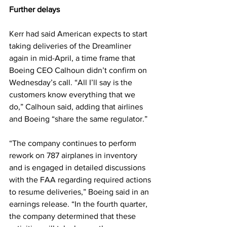
Further delays
Kerr had said American expects to start 
taking deliveries of the Dreamliner 
again in mid-April, a time frame that 
Boeing CEO Calhoun didn’t confirm on 
Wednesday’s call. “All I’ll say is the 
customers know everything that we 
do,” Calhoun said, adding that airlines 
and Boeing “share the same regulator.”
“The company continues to perform 
rework on 787 airplanes in inventory 
and is engaged in detailed discussions 
with the FAA regarding required actions 
to resume deliveries,” Boeing said in an 
earnings release. “In the fourth quarter, 
the company determined that these 