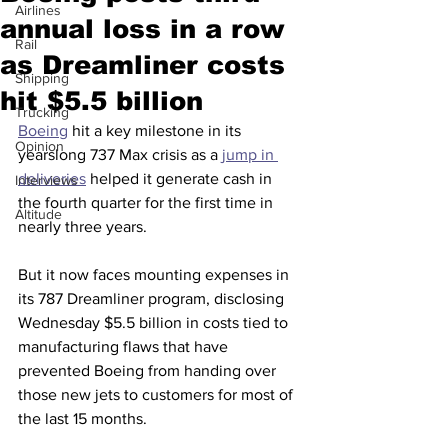
Airlines
annual loss in a row
Rail
as Dreamliner costs
Shipping
hit $5.5 billion
Trucking
Boeing
 hit a key milestone in its 
Opinion
yearslong 737 Max crisis as a 
jump in 
deliveries
 helped it generate cash in 
Interviews
the fourth quarter for the first time in 
Altitude
nearly three years.
But it now faces mounting expenses in 
its 787 Dreamliner program, disclosing 
Wednesday $5.5 billion in costs tied to 
manufacturing flaws that have 
prevented Boeing from handing over 
those new jets to customers for most of 
the last 15 months.