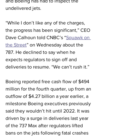
and Boeing has had to inspect the 
undelivered jets.
“While I don’t like any of the charges, 
the progress has been significant,” CEO 
Dave Calhoun told CNBC’s “
Squawk on 
the Street
” on Wednesday about the 
787. He declined to say when he 
expects regulators to sign off and 
deliveries to resume. “We can’t rush it.”
Boeing reported free cash flow of $494 
million for the fourth quarter, up from an 
outflow of $4.27 billion a year earlier, a 
milestone Boeing executives previously 
said they wouldn’t hit until 2022. It was 
driven by a surge in deliveries last year 
of the 737 Max after regulators lifted 
bans on the jets following fatal crashes 