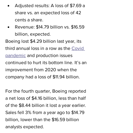
Adjusted results: A loss of $7.69 a 
share vs. an expected loss of 42 
cents a share.
Revenue:
$14.79 billion vs. $16.59 
billion, expected.
Boeing lost $4.29 billion last year, its 
third annual loss in a row as the 
Covid 
pandemic
 and production issues 
continued to hurt its bottom line. It’s an 
improvement from 2020 when the 
company had a loss of $11.94 billion.
For the fourth quarter, Boeing reported 
a net loss of $4.16 billion, less than half 
of the $8.44 billion it lost a year earlier. 
Sales fell 3% from a year ago to $14.79 
billion, lower than the $16.59 billion 
analysts expected.