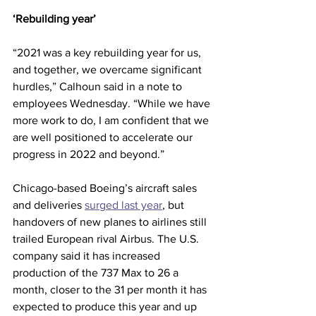
‘Rebuilding year’
“2021 was a key rebuilding year for us, 
and together, we overcame significant 
hurdles,” Calhoun said in a note to 
employees Wednesday. “While we have 
more work to do, I am confident that we 
are well positioned to accelerate our 
progress in 2022 and beyond.”
Chicago-based Boeing’s aircraft sales 
and deliveries 
surged last year
, but 
handovers of new planes to airlines still 
trailed European rival Airbus. The U.S. 
company said it has increased 
production of the 737 Max to 26 a 
month, closer to the 31 per month it has 
expected to produce this year and up 