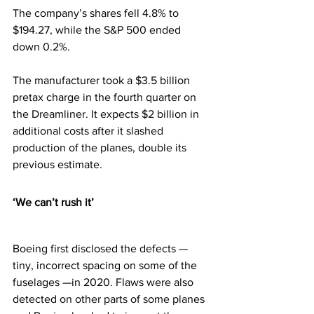
The company’s shares fell 4.8% to 
$194.27, while the S&P 500 ended 
down 0.2%. 
The manufacturer took a $3.5 billion 
pretax charge in the fourth quarter on 
the Dreamliner. It expects $2 billion in 
additional costs after it slashed 
production of the planes, double its 
previous estimate.
‘We can’t rush it’
Boeing first disclosed the defects — 
tiny, incorrect spacing on some of the 
fuselages —in 2020. Flaws were also 
detected on other parts of some planes 