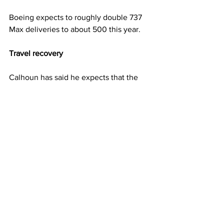
Boeing expects to roughly double 737 
Max deliveries to about 500 this year.
Travel recovery
Calhoun has said he expects that the 
worst is behind the aviation sector after 
the pandemic devastated demand for 
air travel and new planes. Airline 
executives earlier in January said they 
expect international travel bookings to 
rebound this spring and summer after 
entry restrictions were lifted in recent 
months.
The company reiterated on Wednesday 
that it expects passenger traffic to 
return to 2019 levels next year or in 