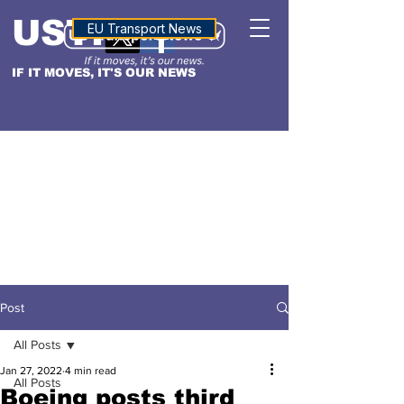
USTN
ALTITUDE
EU Transport News
IF IT MOVES, IT'S OUR NEWS
Post
All Posts
Jan 27, 2022
4 min read
All Posts
Boeing posts third