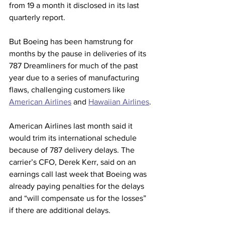
from 19 a month it disclosed in its last 
quarterly report.
But Boeing has been hamstrung for 
months by the pause in deliveries of its 
787 Dreamliners for much of the past 
year due to a series of manufacturing 
flaws, challenging customers like 
American Airlines
 and 
Hawaiian Airlines
.
American Airlines last month said it 
would trim its international schedule 
because of 787 delivery delays. The 
carrier’s CFO, Derek Kerr, said on an 
earnings call last week that Boeing was 
already paying penalties for the delays 
and “will compensate us for the losses” 
if there are additional delays.