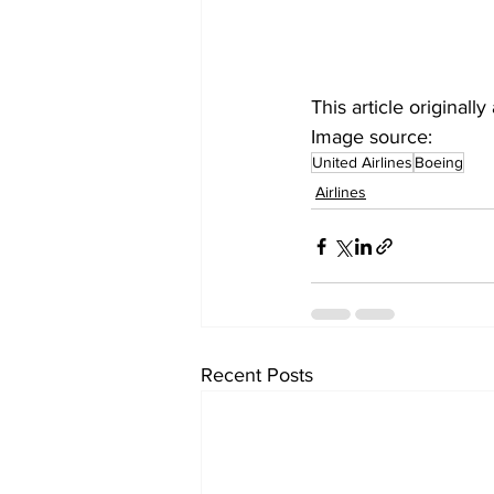
This article original
Image source: 
United Airlines
Boeing
Airlines
Recent Posts