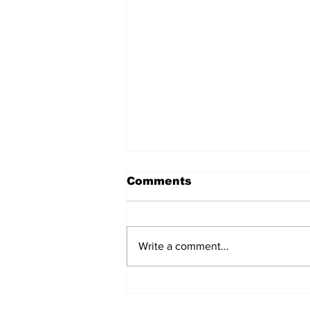
Comments
Write a comment...
After seven years and a
door plug, the smallest