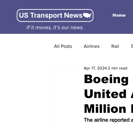
Home
All Posts
Airlines
Rail
Apr 17, 2024
2 min read
Boeing 
United 
Million 
The airline reported 