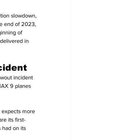
ction slowdown, 
he end of 2023, 
inning of 
delivered in 
cident
owout incident 
 MAX 9 planes 
t expects more 
 its first-
 had on its 