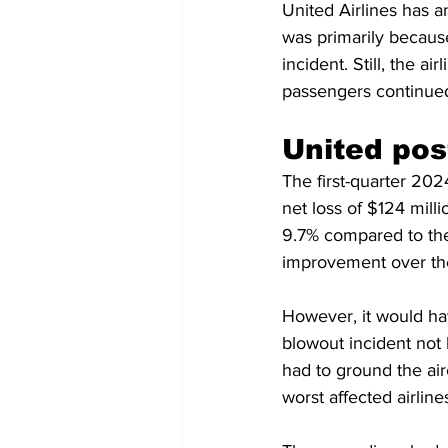
United Airlines has an
was primarily becaus
incident. Still, the 
passengers continued 
United pos
The first-quarter 2024
net loss of $124 mill
9.7% compared to the 
improvement over the
However, it would hav
blowout incident not
had to ground the air
worst affected airline