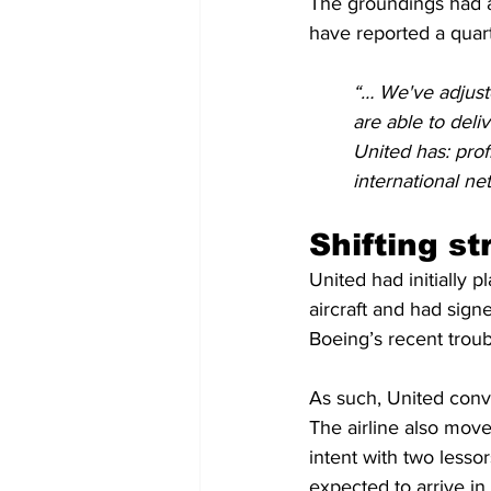
The groundings had a
have reported a quart
“… We've adjuste
are able to deli
United has: prof
international ne
Shifting st
United had initially 
aircraft and had sign
Boeing’s recent troubl
As such, United conv
The airline also move
intent with two less
expected to arrive i