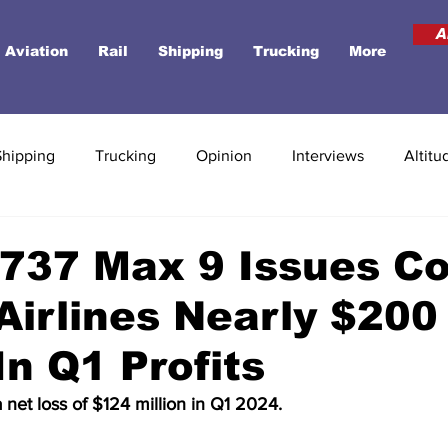
A
Aviation
Rail
Shipping
Trucking
More
Shipping
Trucking
Opinion
Interviews
Altitu
737 Max 9 Issues Co
Airlines Nearly $200
In Q1 Profits
a net loss of $124 million in Q1 2024.