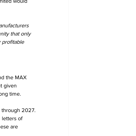
nited would 
manufacturers 
nity that only 
profitable 
ound the MAX 
t given 
long time.
 through 2027. 
letters of 
ese are 