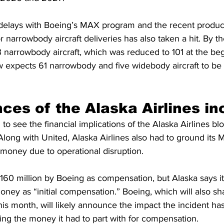
f delays with Boeing’s MAX program and the recent produ
or narrowbody aircraft deliveries has also taken a hit. By t
83 narrowbody aircraft, which was reduced to 101 at the beg
 expects 61 narrowbody and five widebody aircraft to be 
es of the Alaska Airlines in
o see the financial implications of the Alaska Airlines bl
 Along with United, Alaska Airlines also had to ground its
g money due to operational disruption.
$160 million by Boeing as compensation, but Alaska says i
ney as “initial compensation.” Boeing, which will also share
this month, will likely announce the impact the incident has
ing the money it had to part with for compensation.