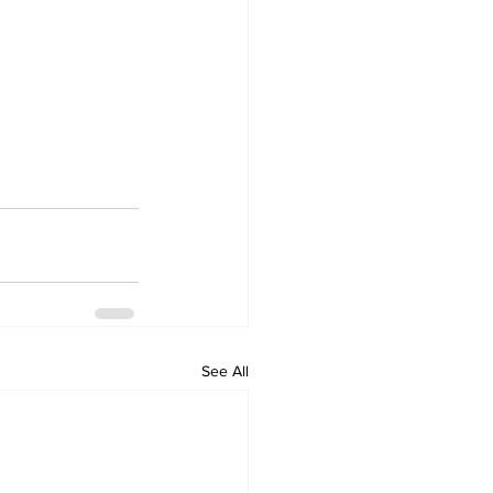
See All