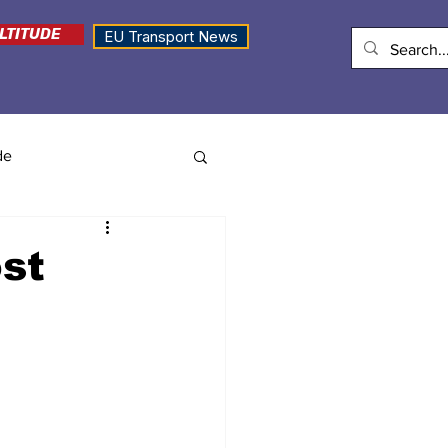
LTITUDE
EU Transport News
de
st