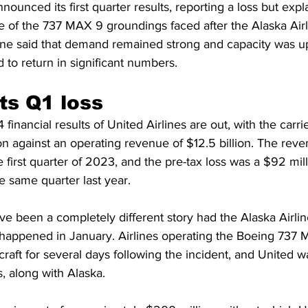
nounced its first quarter results, reporting a loss but explai
e of the 737 MAX 9 groundings faced after the Alaska Air
airline said that demand remained strong and capacity was u
to return in significant numbers.
ts Q1 loss
 financial results of United Airlines are out, with the carri
ion against an operating revenue of $12.5 billion. The rev
first quarter of 2023, and the pre-tax loss was a $92 mill
 same quarter last year.
e been a completely different story had the Alaska Airlin
 happened in January. Airlines operating the Boeing 737 
craft for several days following the incident, and United w
s, along with Alaska.