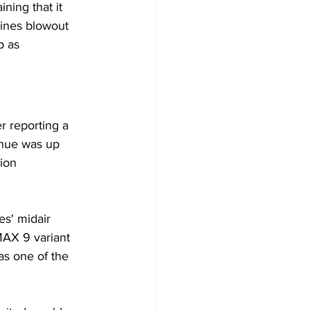
ning that it 
lines blowout 
p as 
er reporting a 
enue was up 
ion 
es' midair 
MAX 9 variant 
as one of the 