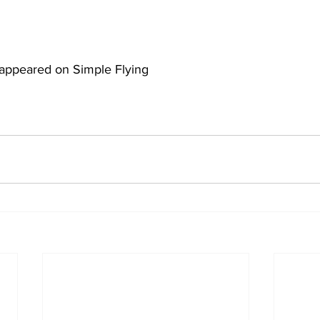
ly appeared on Simple Flying 