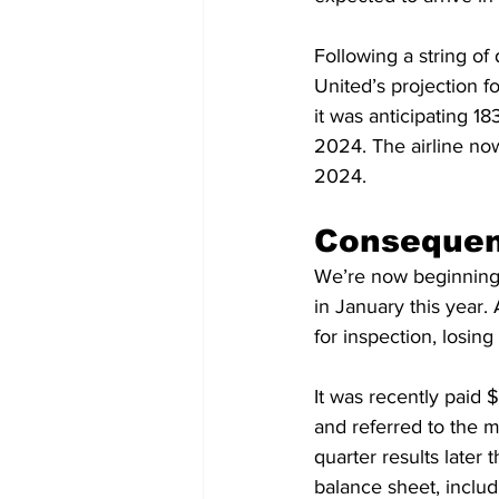
Following a string o
United’s projection f
it was anticipating 1
2024. The airline now
2024.
Consequenc
We’re now beginning t
in January this year.
for inspection, losin
It was recently paid 
and referred to the mo
quarter results later 
balance sheet, includ