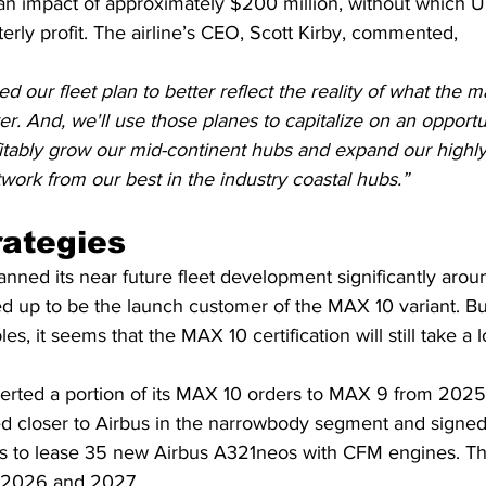
n impact of approximately $200 million, without which U
erly profit. The airline’s CEO, Scott Kirby, commented,
d our fleet plan to better reflect the reality of what the 
ver. And, we'll use those planes to capitalize on an opportu
itably grow our mid-continent hubs and expand our highly 
twork from our best in the industry coastal hubs.”
rategies
planned its near future fleet development significantly ar
ed up to be the launch customer of the MAX 10 variant. Bu
es, it seems that the MAX 10 certification will still take a 
erted a portion of its MAX 10 orders to MAX 9 from 2025
d closer to Airbus in the narrowbody segment and signed 
ors to lease 35 new Airbus A321neos with CFM engines. Th
n 2026 and 2027.