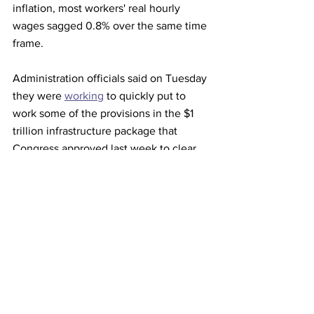
inflation, most workers' real hourly 
wages sagged 0.8% over the same time 
frame.
Administration officials said on Tuesday 
they were 
working
 to quickly put to 
work some of the provisions in the $1 
trillion infrastructure package that 
Congress approved last week to clear 
backlogs at U.S. ports that have kept 
some goods from store shelves. 
This article originally appeared on 
Reuters
Trucking