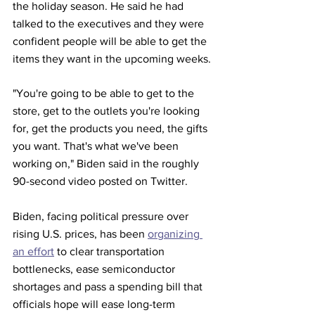
the holiday season. He said he had 
talked to the executives and they were 
confident people will be able to get the 
items they want in the upcoming weeks.
"You're going to be able to get to the 
store, get to the outlets you're looking 
for, get the products you need, the gifts 
you want. That's what we've been 
working on," Biden said in the roughly 
90-second video posted on Twitter.
Biden, facing political pressure over 
rising U.S. prices, has been 
organizing 
an effort
 to clear transportation 
bottlenecks, ease semiconductor 
shortages and pass a spending bill that 
officials hope will ease long-term 