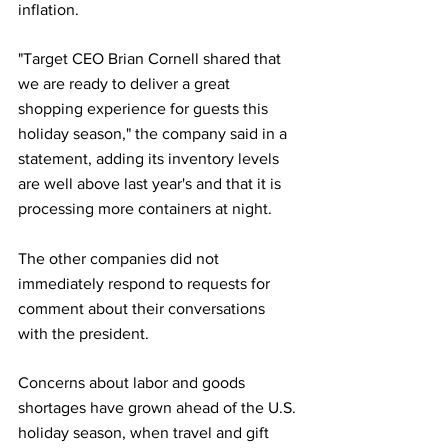
inflation.
"Target CEO Brian Cornell shared that 
we are ready to deliver a great 
shopping experience for guests this 
holiday season," the company said in a 
statement, adding its inventory levels 
are well above last year's and that it is 
processing more containers at night.
The other companies did not 
immediately respond to requests for 
comment about their conversations 
with the president.
Concerns about labor and goods 
shortages have grown ahead of the U.S. 
holiday season, when travel and gift 