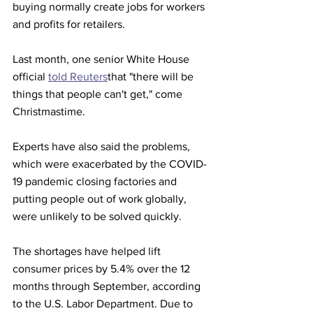
buying normally create jobs for workers 
and profits for retailers.
Last month, one senior White House 
official 
told Reuters
that "there will be 
things that people can't get," come 
Christmastime.
Experts have also said the problems, 
which were exacerbated by the COVID-
19 pandemic closing factories and 
putting people out of work globally, 
were unlikely to be solved quickly.
The shortages have helped lift 
consumer prices by 5.4% over the 12 
months through September, according 
to the U.S. Labor Department. Due to 