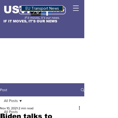
USTN
ALTITUDE
EU Transport News
IF IT MOVES, IT'S OUR NEWS
Post
All Posts
Nov 10, 2021
2 min read
All Posts
Biden talks to