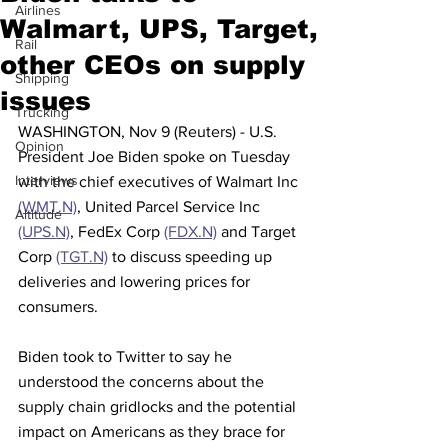
Airlines
Walmart, UPS, Target,
Rail
other CEOs on supply
Shipping
issues
Trucking
WASHINGTON, Nov 9 (Reuters) - U.S. 
Opinion
President Joe Biden spoke on Tuesday 
Interviews
with the chief executives of Walmart Inc 
(WMT.N)
, United Parcel Service Inc 
Altitude
(UPS.N)
, FedEx Corp 
(FDX.N)
 and Target 
Corp 
(TGT.N)
 to discuss speeding up 
deliveries and lowering prices for 
consumers.
Biden took to Twitter to say he 
understood the concerns about the 
supply chain gridlocks and the potential 
impact on Americans as they brace for 