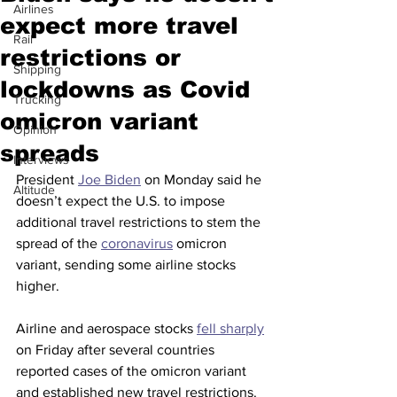
Airlines
expect more travel
Rail
restrictions or
Shipping
lockdowns as Covid
Trucking
omicron variant
Opinion
spreads
Interviews
President 
Joe Biden
 on Monday said he 
Altitude
doesn’t expect the U.S. to impose 
additional travel restrictions to stem the 
spread of the 
coronavirus
 omicron 
variant, sending some airline stocks 
higher.
Airline and aerospace stocks 
fell sharply
on Friday after several countries 
reported cases of the omicron variant 
and established new travel restrictions. 