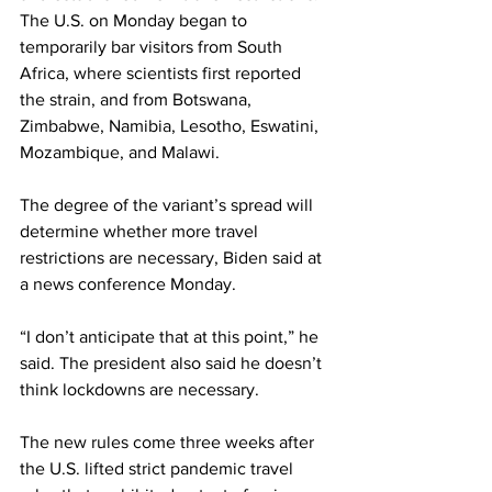
The U.S. on Monday began to 
temporarily bar visitors from South 
Africa, where scientists first reported 
the strain, and from Botswana, 
Zimbabwe, Namibia, Lesotho, Eswatini, 
Mozambique, and Malawi.
The degree of the variant’s spread will 
determine whether more travel 
restrictions are necessary, Biden said at 
a news conference Monday. 
“I don’t anticipate that at this point,” he 
said. The president also said he doesn’t 
think lockdowns are necessary.
The new rules come three weeks after 
the U.S. lifted strict pandemic travel 