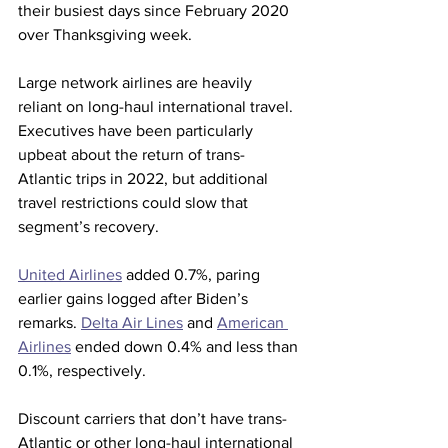
their busiest days since February 2020 
over Thanksgiving week.
Large network airlines are heavily 
reliant on long-haul international travel. 
Executives have been particularly 
upbeat about the return of trans-
Atlantic trips in 2022, but additional 
travel restrictions could slow that 
segment’s recovery.
United Airlines
 added 0.7%, paring 
earlier gains logged after Biden’s 
remarks. 
Delta Air Lines
 and 
American 
Airlines
 ended down 0.4% and less than 
0.1%, respectively.
Discount carriers that don’t have trans-
Atlantic or other long-haul international 