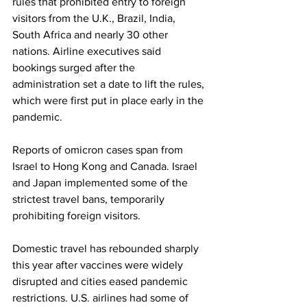
rules that prohibited entry to foreign 
visitors from the U.K., Brazil, India, 
South Africa and nearly 30 other 
nations. Airline executives said 
bookings surged after the 
administration set a date to lift the rules, 
which were first put in place early in the 
pandemic.
Reports of omicron cases span from 
Israel to Hong Kong and Canada. Israel 
and Japan implemented some of the 
strictest travel bans, temporarily 
prohibiting foreign visitors.
Domestic travel has rebounded sharply 
this year after vaccines were widely 
disrupted and cities eased pandemic 
restrictions. U.S. airlines had some of 