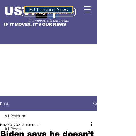
USTN
ALTITUDE
EU Transport News
IF IT MOVES, IT'S OUR NEWS
Post
All Posts
Nov 30, 2021
2 min read
All Posts
Biden says he doesn’t