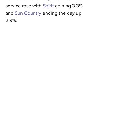
service rose with 
Spirit
 gaining 3.3% 
and 
Sun Country
 ending the day up 
2.9%.
This article originally appeared on 
CNBC 
Airlines
See All
Recent Posts