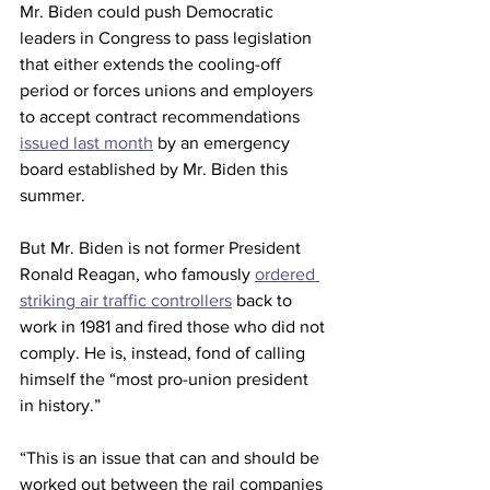
Mr. Biden could push Democratic 
leaders in Congress to pass legislation 
that either extends the cooling-off 
period or forces unions and employers 
to accept contract recommendations 
issued last month
 by an emergency 
board established by Mr. Biden this 
summer.
But Mr. Biden is not former President 
Ronald Reagan, who famously 
ordered 
striking air traffic controllers
 back to 
work in 1981 and fired those who did not 
comply. He is, instead, fond of calling 
himself the “most pro-union president 
in history.”
“This is an issue that can and should be 
worked out between the rail companies 