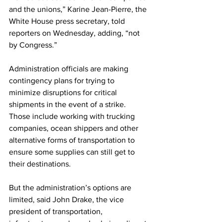
and the unions,” Karine Jean-Pierre, the 
White House press secretary, told 
reporters on Wednesday, adding, “not 
by Congress.”
Administration officials are making 
contingency plans for trying to 
minimize disruptions for critical 
shipments in the event of a strike. 
Those include working with trucking 
companies, ocean shippers and other 
alternative forms of transportation to 
ensure some supplies can still get to 
their destinations.
But the administration’s options are 
limited, said John Drake, the vice 
president of transportation, 