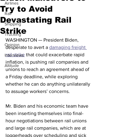
Airlines
Try to Avoid
Rail
Devastating Rail
Shipping
Strike
Trucking
WASHINGTON — President Biden, 
Opinion
desperate to avert a 
damaging freight 
rail strike
 that could exacerbate rapid 
Interviews
inflation, is pushing rail companies and 
Altitude
unions to reach an agreement ahead of 
a Friday deadline, while exploring 
whether he can do anything unilaterally 
to assuage workers’ concerns.
Mr. Biden and his economic team have 
been inserting themselves into final-
hour negotiations between rail unions 
and large rail companies, which are at 
loggerheads over scheduling and sick 