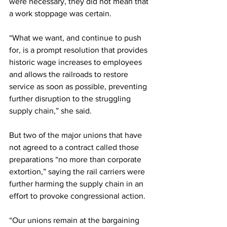
were necessary, they did not mean that 
a work stoppage was certain.
“What we want, and continue to push 
for, is a prompt resolution that provides 
historic wage increases to employees 
and allows the railroads to restore 
service as soon as possible, preventing 
further disruption to the struggling 
supply chain,” she said.
But two of the major unions that have 
not agreed to a contract called those 
preparations “no more than corporate 
extortion,” saying the rail carriers were 
further harming the supply chain in an 
effort to provoke congressional action.
“Our unions remain at the bargaining 