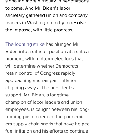
signaling more difficulty in negotiations 
to come. And Mr. Biden’s labor 
secretary gathered union and company 
leaders in Washington to try to resolve 
the impasse, with little progress.
The looming strike
 has plunged Mr. 
Biden into a difficult position at a critical 
moment, with midterm elections that 
will determine whether Democrats 
retain control of Congress rapidly 
approaching and rampant inflation 
chipping away at the president’s 
support. Mr. Biden, a longtime 
champion of labor leaders and union 
employees, is caught between his long-
running push to reduce the pandemic-
era supply chain snarls that have helped 
fuel inflation and his efforts to continue 