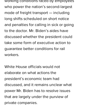
working conditions faced by employees 
who power the nation’s second-largest 
mode of freight transport — including 
long shifts scheduled on short notice 
and penalties for calling in sick or going 
to the doctor. Mr. Biden’s aides have 
discussed whether the president could 
take some form of executive action to 
guarantee better conditions for rail 
workers.
White House officials would not 
elaborate on what actions the 
president’s economic team had 
discussed, and it remains unclear what 
power Mr. Biden has to resolve issues 
that are largely under the purview of 
private companies.