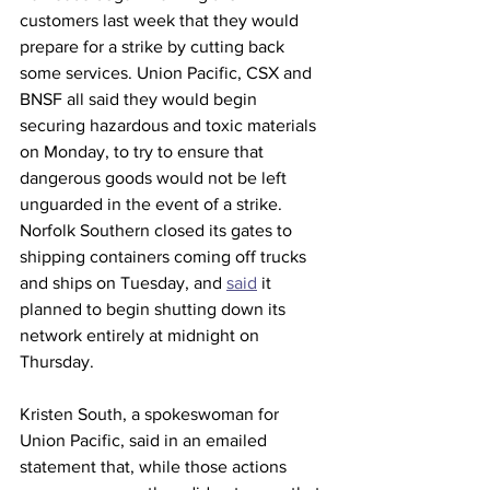
customers last week that they would 
prepare for a strike by cutting back 
some services. Union Pacific, CSX and 
BNSF all said they would begin 
securing hazardous and toxic materials 
on Monday, to try to ensure that 
dangerous goods would not be left 
unguarded in the event of a strike. 
Norfolk Southern closed its gates to 
shipping containers coming off trucks 
and ships on Tuesday, and 
said
 it 
planned to begin shutting down its 
network entirely at midnight on 
Thursday.
Kristen South, a spokeswoman for 
Union Pacific, said in an emailed 
statement that, while those actions 