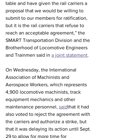
table and have given the rail carriers a 
proposal that we would be willing to 
submit to our members for ratification, 
but it is the rail carriers that refuse to 
reach an acceptable agreement,” the 
SMART Transportation Division and the 
Brotherhood of Locomotive Engineers 
and Trainmen said in 
a joint statement
.
On Wednesday, the International 
Association of Machinists and 
Aerospace Workers, which represents 
4,900 locomotive machinists, track 
equipment mechanics and other 
maintenance personnel, 
said
that it had 
also voted to reject the agreement with 
the carriers and authorize a strike, but 
that it was delaying its action until Sept. 
29 to allow for more time for 