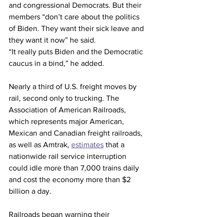
and congressional Democrats. But their 
members “don’t care about the politics 
of Biden. They want their sick leave and 
they want it now” he said.
“It really puts Biden and the Democratic 
caucus in a bind,” he added.
Nearly a third of U.S. freight moves by 
rail, second only to trucking. The 
Association of American Railroads, 
which represents major American, 
Mexican and Canadian freight railroads, 
as well as Amtrak, 
estimates
 that a 
nationwide rail service interruption 
could idle more than 7,000 trains daily 
and cost the economy more than $2 
billion a day.
Railroads began warning their 