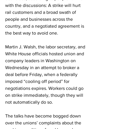
with the discussions: A strike will hurt 
rail customers and a broad swath of 
people and businesses across the 
country, and a negotiated agreement is 
the best way to avoid one.
Martin J. Walsh, the labor secretary, and 
White House officials hosted union and 
company leaders in Washington on 
Wednesday in an attempt to broker a 
deal before Friday, when a federally 
imposed “cooling off period” for 
negotiations expires. Workers could go 
on strike immediately, though they will 
not automatically do so. 
The talks have become bogged down 
over the unions’ complaints about the 