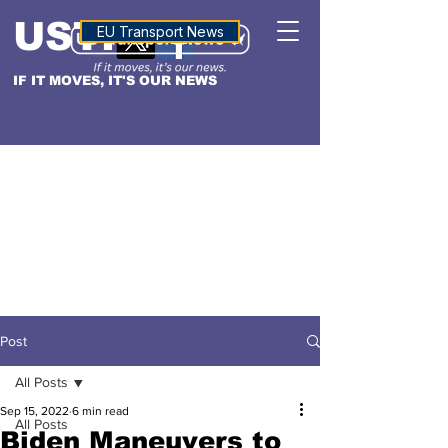
USTN
ALTITUDE
EU Transport News
IF IT MOVES, IT'S OUR NEWS
Post
All Posts
Sep 15, 2022
6 min read
All Posts
Biden Maneuvers to