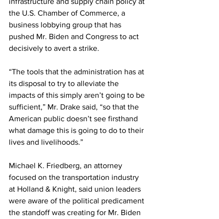
infrastructure and supply chain policy at 
the U.S. Chamber of Commerce, a 
business lobbying group that has 
pushed Mr. Biden and Congress to act 
decisively to avert a strike.
“The tools that the administration has at 
its disposal to try to alleviate the 
impacts of this simply aren’t going to be 
sufficient,” Mr. Drake said, “so that the 
American public doesn’t see firsthand 
what damage this is going to do to their 
lives and livelihoods.”
Michael K. Friedberg, an attorney 
focused on the transportation industry 
at Holland & Knight, said union leaders 
were aware of the political predicament 
the standoff was creating for Mr. Biden 