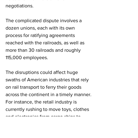
negotiations. 
The complicated dispute involves a 
dozen unions, each with its own 
process for ratifying agreements 
reached with the railroads, as well as 
more than 30 railroads and roughly 
115,000 employees.
The disruptions could affect huge 
swaths of American industries that rely 
on rail transport to ferry their goods 
across the continent in a timely manner. 
For instance, the retail industry is 
currently rushing to move toys, clothes 
and electronics from cargo ships to 
warehouses and distribution centers 
ahead of the holiday shopping season. 