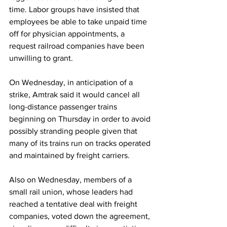
time. Labor groups have insisted that 
employees be able to take unpaid time 
off for physician appointments, a 
request railroad companies have been 
unwilling to grant.
On Wednesday, in anticipation of a 
strike, Amtrak said it would cancel all 
long-distance passenger trains 
beginning on Thursday in order to avoid 
possibly stranding people given that 
many of its trains run on tracks operated 
and maintained by freight carriers.
Also on Wednesday, members of a 
small rail union, whose leaders had 
reached a tentative deal with freight 
companies, voted down the agreement, 