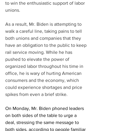
to win the enthusiastic support of labor 
unions. 
As a result, Mr. Biden is attempting to 
walk a careful line, taking pains to tell 
both unions and companies that they 
have an obligation to the public to keep 
rail service moving. While he has 
pushed to elevate the power of 
organized labor throughout his time in 
office, he is wary of hurting American 
consumers and the economy, which 
could experience shortages and price 
spikes from even a brief strike. 
On Monday, Mr. Biden phoned leaders 
on both sides of the table to urge a 
deal, stressing the same message to 
both sides, according to people familiar 