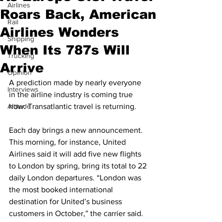
Airlines
Roars Back, American
Rail
Airlines Wonders
Shipping
When Its 787s Will
Trucking
Arrive
Opinion
A prediction made by nearly everyone 
Interviews
in the airline industry is coming true 
Altitude
now: Transatlantic travel is returning.  
Each day brings a new announcement. 
This morning, for instance, United 
Airlines said it will add five new flights 
to London by spring, bring its total to 22 
daily London departures. “London was 
the most booked international 
destination for United’s business 
customers in October,” the carrier said.