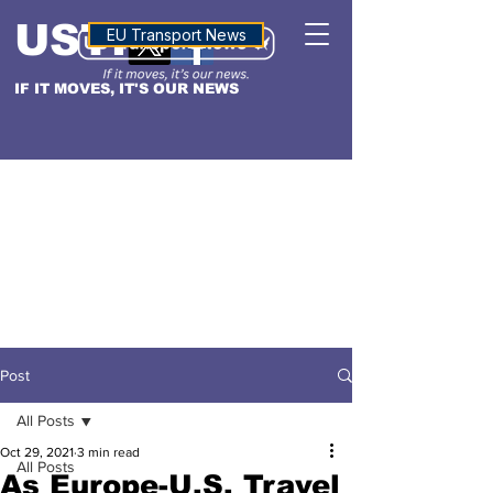
USTN
ALTITUDE
EU Transport News
IF IT MOVES, IT'S OUR NEWS
Post
All Posts
Oct 29, 2021
3 min read
All Posts
As Europe-U.S. Travel