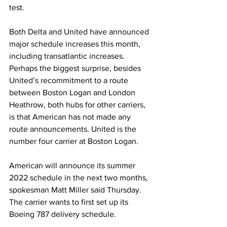
test.
Both Delta and United have announced 
major schedule increases this month, 
including transatlantic increases.  
Perhaps the biggest surprise, besides 
United’s recommitment to a route 
between Boston Logan and London 
Heathrow, both hubs for other carriers, 
is that American has not made any 
route announcements. United is the 
number four carrier at Boston Logan.
American will announce its summer 
2022 schedule in the next two months, 
spokesman Matt Miller said Thursday. 
The carrier wants to first set up its 
Boeing 787 delivery schedule. 