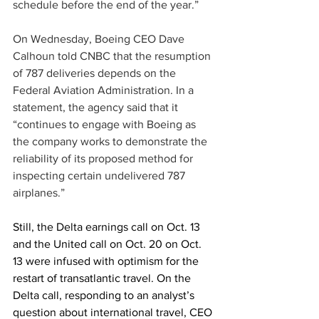
schedule before the end of the year.” 
On Wednesday, Boeing CEO Dave 
Calhoun told CNBC that the resumption 
of 787 deliveries depends on the 
Federal Aviation Administration. In a 
statement, the agency said that it 
“continues to engage with Boeing as 
the company works to demonstrate the 
reliability of its proposed method for 
inspecting certain undelivered 787 
airplanes.” 
Still, the Delta earnings call on Oct. 13 
and the United call on Oct. 20 on Oct. 
13 were infused with optimism for the 
restart of transatlantic travel. On the 
Delta call, responding to an analyst’s 
question about international travel, CEO 