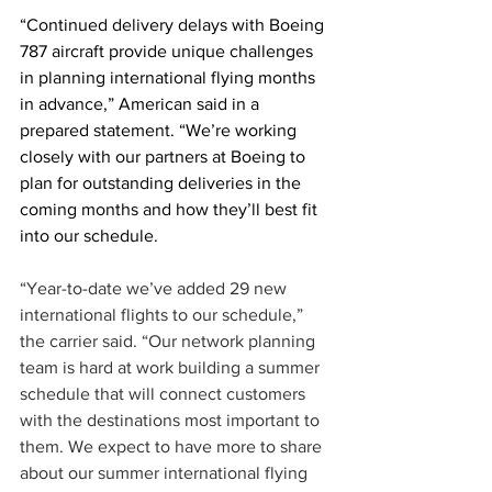
“Continued delivery delays with Boeing 
787 aircraft provide unique challenges 
in planning international flying months 
in advance,” American said in a 
prepared statement. “We’re working 
closely with our partners at Boeing to 
plan for outstanding deliveries in the 
coming months and how they’ll best fit 
into our schedule. 
“Year-to-date we’ve added 29 new 
international flights to our schedule,” 
the carrier said. “Our network planning 
team is hard at work building a summer 
schedule that will connect customers 
with the destinations most important to 
them. We expect to have more to share 
about our summer international flying 