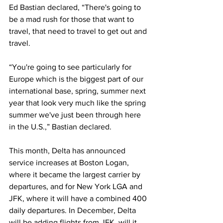
Ed Bastian declared, “There's going to 
be a mad rush for those that want to 
travel, that need to travel to get out and 
travel. 
“You're going to see particularly for 
Europe which is the biggest part of our 
international base, spring, summer next 
year that look very much like the spring 
summer we've just been through here 
in the U.S.,” Bastian declared. 
This month, Delta has announced 
service increases at Boston Logan, 
where it became the largest carrier by 
departures, and for New York LGA and 
JFK, where it will have a combined 400 
daily departures. In December, Delta 
will be adding flights from JFK, will it 