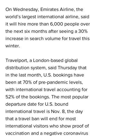
On Wednesday, Emirates Airline, the 
world’s largest international airline, said 
it will hire more than 6,000 people over 
the next six months after seeing a 30% 
increase in search volume for travel this 
winter. 
Travelport, a London-based global 
distribution system, said Thursday that 
in the last month, U.S. bookings have 
been at 70% of pre-pandemic levels, 
with international travel accounting for 
52% of the bookings. The most popular 
departure date for U.S. bound 
international travel is Nov. 8, the day 
that a travel ban will end for most 
international visitors who show proof of 
vaccination and a negative coronavirus 