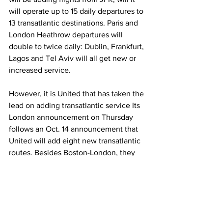
will operate up to 15 daily departures to 
13 transatlantic destinations. Paris and 
London Heathrow departures will 
double to twice daily: Dublin, Frankfurt, 
Lagos and Tel Aviv will all get new or 
increased service.
However, it is United that has taken the 
lead on adding transatlantic service Its 
London announcement on Thursday 
follows an Oct. 14 announcement that 
United will add eight new transatlantic 
routes. Besides Boston-London, they 
include a series of secondary market 
selections that show vast confidence in 
passengers’ desire to seek exotic 
destinations after being cooped up due 
to the pandemic.