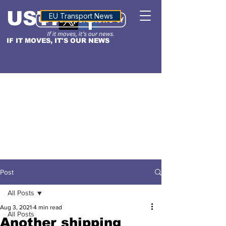
USTN
ALTITUDE
EU Transport News
IF IT MOVES, IT'S OUR NEWS
Post
All Posts
Aug 3, 2021
4 min read
All Posts
Another shipping