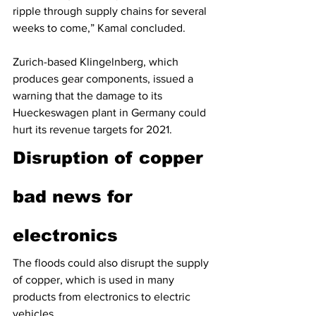
ripple through supply chains for several 
weeks to come,” Kamal concluded.
Zurich-based Klingelnberg, which 
produces gear components, issued a 
warning that the damage to its 
Hueckeswagen plant in Germany could 
hurt its revenue targets for 2021. 
Disruption of copper 
bad news for 
electronics
The floods could also disrupt the supply 
of copper, which is used in many 
products from electronics to electric 
vehicles.