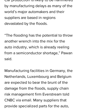
by manufacturing delays as many of the 
world’s major automakers and their 
suppliers are based in regions 
devastated by the floods.
“The flooding has the potential to throw 
another wrench into the mix for the 
auto industry, which is already reeling 
from a semiconductor shortage,” Pawan 
said.
Manufacturing facilities in Germany, the 
Netherlands, Luxembourg and Belgium 
are expected to bear the brunt of the 
damage from the floods, supply chain 
risk management firm Everstream told 
CNBC via email. Many suppliers that 
provide specialized parts for the auto, 