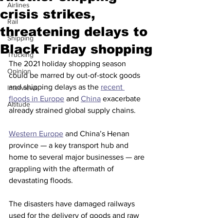
Airlines
crisis strikes,
Rail
threatening delays to
Shipping
Black Friday shopping
Trucking
The 2021 holiday shopping season 
Opinion
could be marred by out-of-stock goods 
and shipping delays as the 
recent 
Interviews
floods in Europe
 and 
China
 exacerbate 
Altitude
already strained global supply chains.
Western Europe
 and China’s Henan 
province — a key transport hub and 
home to several major businesses — are 
grappling with the aftermath of 
devastating floods.
The disasters have damaged railways 
used for the delivery of goods and raw 