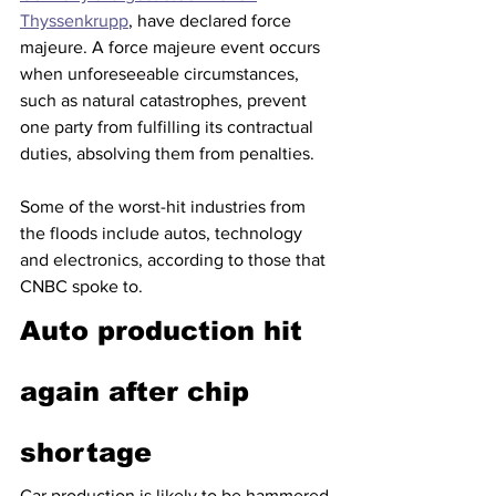
Thyssenkrupp
, have declared force 
majeure. A force majeure event occurs 
when unforeseeable circumstances, 
such as natural catastrophes, prevent 
one party from fulfilling its contractual 
duties, absolving them from penalties.
Some of the worst-hit industries from 
the floods include autos, technology 
and electronics, according to those that 
CNBC spoke to.
Auto production hit 
again after chip 
shortage
Car production is likely to be hammered 