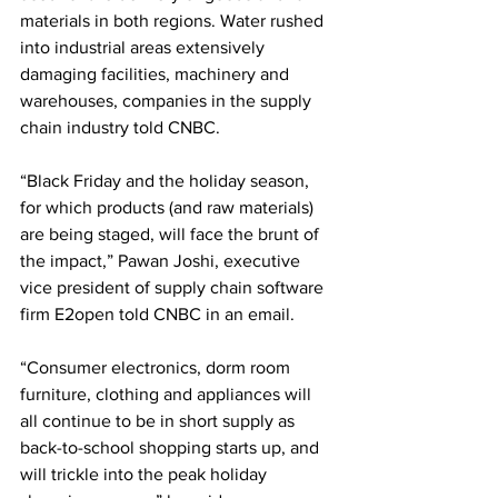
materials in both regions. Water rushed 
into industrial areas extensively 
damaging facilities, machinery and 
warehouses, companies in the supply 
chain industry told CNBC. 
“Black Friday and the holiday season, 
for which products (and raw materials) 
are being staged, will face the brunt of 
the impact,” Pawan Joshi, executive 
vice president of supply chain software 
firm E2open told CNBC in an email. 
“Consumer electronics, dorm room 
furniture, clothing and appliances will 
all continue to be in short supply as 
back-to-school shopping starts up, and 
will trickle into the peak holiday 