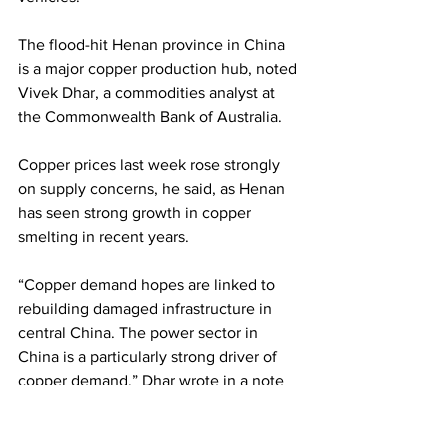
The flood-hit Henan province in China 
is a major copper production hub, noted 
Vivek Dhar, a commodities analyst at 
the Commonwealth Bank of Australia.
Copper prices last week rose strongly 
on supply concerns, he said, as Henan 
has seen strong growth in copper 
smelting in recent years. 
“Copper demand hopes are linked to 
rebuilding damaged infrastructure in 
central China. The power sector in 
China is a particularly strong driver of 
copper demand,” Dhar wrote in a note 
last week. 