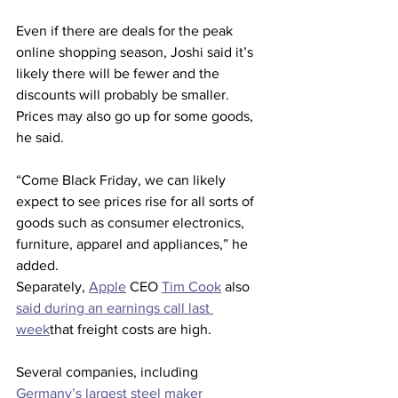
Even if there are deals for the peak 
online shopping season, Joshi said it’s 
likely there will be fewer and the 
discounts will probably be smaller. 
Prices may also go up for some goods, 
he said.
“Come Black Friday, we can likely 
expect to see prices rise for all sorts of 
goods such as consumer electronics, 
furniture, apparel and appliances,” he 
added.
Separately, 
Apple
 CEO 
Tim Cook
 also 
said during an earnings call last 
week
that freight costs are high.
Several companies, including 
Germany’s largest steel maker 