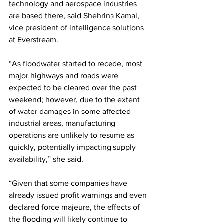
technology and aerospace industries 
are based there, said Shehrina Kamal, 
vice president of intelligence solutions 
at Everstream. 
“As floodwater started to recede, most 
major highways and roads were 
expected to be cleared over the past 
weekend; however, due to the extent 
of water damages in some affected 
industrial areas, manufacturing 
operations are unlikely to resume as 
quickly, potentially impacting supply 
availability,” she said.
“Given that some companies have 
already issued profit warnings and even 
declared force majeure, the effects of 
the flooding will likely continue to 