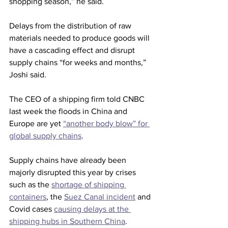
shopping season,” he said. 
Delays from the distribution of raw 
materials needed to produce goods will 
have a cascading effect and disrupt 
supply chains “for weeks and months,” 
Joshi said. 
The CEO of a shipping firm told CNBC 
last week the floods in China and 
Europe are yet 
“another body blow” for 
global supply chains
. 
Supply chains have already been 
majorly disrupted this year by crises 
such as the 
shortage of shipping 
containers
, the 
Suez Canal incident
 and 
Covid cases 
causing delays at the 
shipping hubs in Southern China
.