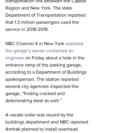
transportation link between the Capital 
Region and New York. The state 
Department of Transportation reported 
that 1.3 million passengers used the 
service in 2018-2019.
NBC-Channel 4 in New York 
reported 
the garage’s owner contacted an 
engineer
 on Friday about a hole in the 
entrance ramp of the parking garage, 
according to a Department of Buildings 
spokesperson. The station reported 
several city agencies inspected the 
garage, “finding cracked and 
deteriorating steel as well.”
A vacate order was issued by the 
buildings department and NBC reported 
Amtrak planned to install overhead 