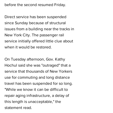
before the second resumed Friday.
Direct service has been suspended 
since Sunday because of structural 
issues from a building near the tracks in 
New York City. The passenger rail 
service initially offered little clue about 
when it would be restored.
On Tuesday afternoon, Gov. Kathy 
Hochul said she was "outraged" that a 
service that thousands of New Yorkers 
use for commuting and long distance 
travel has been suspended for so long. 
"While we know it can be difficult to 
repair aging infrastructure, a delay of 
this length is unacceptable," the 
statement read.