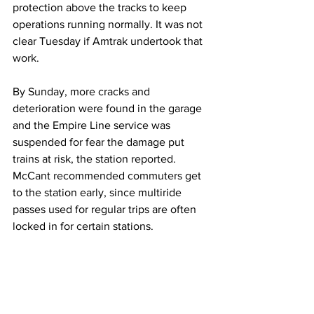
protection above the tracks to keep 
operations running normally. It was not 
clear Tuesday if Amtrak undertook that 
work.
By Sunday, more cracks and 
deterioration were found in the garage 
and the Empire Line service was 
suspended for fear the damage put 
trains at risk, the station reported.
McCant recommended commuters get 
to the station early, since multiride 
passes used for regular trips are often 
locked in for certain stations.
“The good thing is the majority of folks 
that are traveling have hybrid 
schedules,” she said. “So we have a 
little bit of flexibility.”