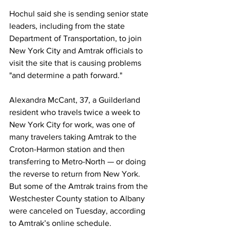
Hochul said she is sending senior state 
leaders, including from the state 
Department of Transportation, to join 
New York City and Amtrak officials to 
visit the site that is causing problems 
"and determine a path forward."
Alexandra McCant, 37, a Guilderland 
resident who travels twice a week to 
New York City for work, was one of 
many travelers taking Amtrak to the 
Croton-Harmon station and then 
transferring to Metro-North — or doing 
the reverse to return from New York. 
But some of the Amtrak trains from the 
Westchester County station to Albany 
were canceled on Tuesday, according 
to Amtrak’s online schedule.