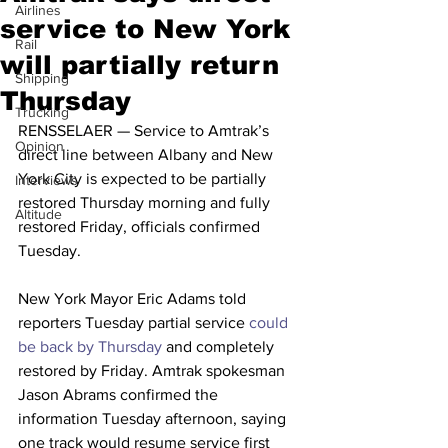
Airlines
service to New York
Rail
will partially return
Shipping
Thursday
Trucking
RENSSELAER — Service to Amtrak’s 
Opinion
direct line between Albany and New 
York City is expected to be partially 
Interviews
restored Thursday morning and fully 
Altitude
restored Friday, officials confirmed 
Tuesday.
New York Mayor Eric Adams told 
reporters Tuesday partial service 
could 
be back by Thursday
 and completely 
restored by Friday. Amtrak spokesman 
Jason Abrams confirmed the 
information Tuesday afternoon, saying 
one track would resume service first 