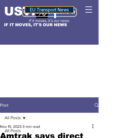
USTN
ALTITUDE
EU Transport News
IF IT MOVES, IT'S OUR NEWS
Post
All Posts
Nov 15, 2023
3 min read
All Posts
Amtrak says direct