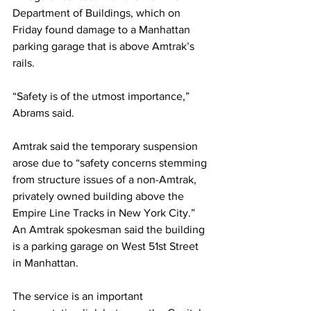
Department of Buildings, which on 
Friday found damage to a Manhattan 
parking garage that is above Amtrak’s 
rails.
“Safety is of the utmost importance,” 
Abrams said. 
Amtrak said the temporary suspension 
arose due to “safety concerns stemming 
from structure issues of a non-Amtrak, 
privately owned building above the 
Empire Line Tracks in New York City.” 
An Amtrak spokesman said the building 
is a parking garage on West 51st Street 
in Manhattan. 
The service is an important 