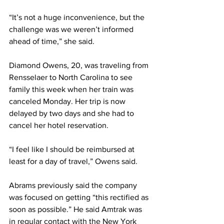
“It’s not a huge inconvenience, but the 
challenge was we weren’t informed 
ahead of time,” she said.
Diamond Owens, 20, was traveling from 
Rensselaer to North Carolina to see 
family this week when her train was 
canceled Monday. Her trip is now 
delayed by two days and she had to 
cancel her hotel reservation.
“I feel like I should be reimbursed at 
least for a day of travel,” Owens said.
Abrams previously said the company 
was focused on getting “this rectified as 
soon as possible.” He said Amtrak was 
in regular contact with the New York 