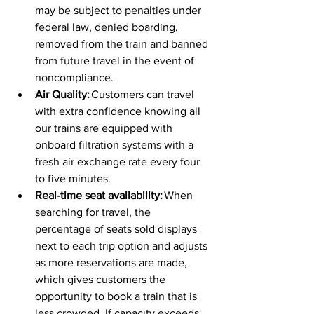
may be subject to penalties under 
federal law, denied boarding, 
removed from the train and banned 
from future travel in the event of 
noncompliance.  
Air Quality:
 Customers can travel 
with extra confidence knowing all 
our trains are equipped with 
onboard filtration systems with a 
fresh air exchange rate every four 
to five minutes.  
Real-time seat availability:
 When 
searching for travel, the 
percentage of seats sold displays 
next to each trip option and adjusts 
as more reservations are made, 
which gives customers the 
opportunity to book a train that is 
less crowded. If capacity exceeds 