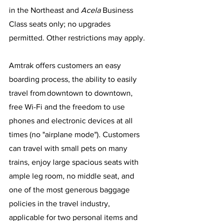
in the Northeast and 
Acela
 Business 
Class seats only; no upgrades 
permitted. Other restrictions may apply. 
Amtrak offers customers an easy 
boarding process, the ability to easily 
travel from downtown to downtown, 
free Wi-Fi and the freedom to use 
phones and electronic devices at all 
times (no "airplane mode"). Customers 
can travel with small pets on many 
trains, enjoy large spacious seats with 
ample leg room, no middle seat, and 
one of the most generous baggage 
policies in the travel industry, 
applicable for two personal items and 