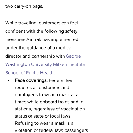
two carry-on bags.
While traveling, customers can feel 
confident with the following safety 
measures Amtrak has implemented 
under the guidance of a medical 
director and partnership with 
George 
Washington University Milken Institute 
School of Public Health
: 
Face coverings:
 Federal law 
requires all customers and 
employees to wear a mask at all 
times while onboard trains and in 
stations, regardless of vaccination 
status or state or local laws. 
Refusing to wear a mask is a 
violation of federal law; passengers 