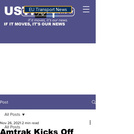
USTN
ALTITUDE
EU Transport News
IF IT MOVES, IT'S OUR NEWS
Post
All Posts
Nov 26, 2021
2 min read
All Posts
Amtrak Kicks Off