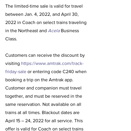
The limited-time sale is valid for travel 
between Jan. 4, 2022, and April 30, 
2022 in Coach on select trains traveling 
in the Northeast and 
Acela
 Business 
Class.
Customers can receive the discount by 
visiting 
https://www.amtrak.com/track-
friday-sale
 or entering code C240 when 
booking a trip on the Amtrak app. 
Customer and companion must travel 
together, and must be reserved in the 
same reservation. Not available on all 
trains at all times. Blackout dates are 
April 15 – 24, 2022 for all service. This 
offer is valid for Coach on select trains 