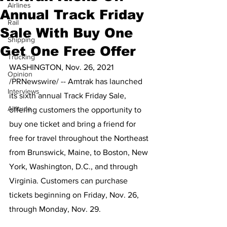
Airlines
Annual Track Friday
Rail
Sale With Buy One
Shipping
Get One Free Offer
Trucking
WASHINGTON, Nov. 26, 2021 
Opinion
/PRNewswire/ -- Amtrak has launched 
Interviews
its sixth annual Track Friday Sale, 
Altitude
offering customers the opportunity to 
buy one ticket and bring a friend for 
free for travel throughout the Northeast 
from Brunswick, Maine, to Boston, New 
York, Washington, D.C., and through 
Virginia. Customers can purchase 
tickets beginning on Friday, Nov. 26, 
through Monday, Nov. 29. 