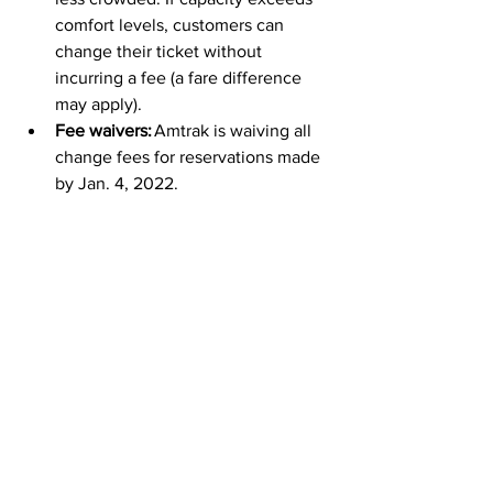
comfort levels, customers can 
change their ticket without 
incurring a fee (a fare difference 
may apply).  
Fee waivers:
 Amtrak is waiving all 
change fees for reservations made 
by Jan. 4, 2022.  
Amtrak app:
 The Amtrak app makes 
contact-free travel easy. Customers 
can book, board, check train status 
and access information from the 
convenience and safety of a 
mobile device. Amtrak encourages 
boarding with eTickets, which 
conductors scan from the app.
Amtrak Gift Cards
 can also be used for 
booking these great fares online, in our 
app, by phone or in staffed stations.