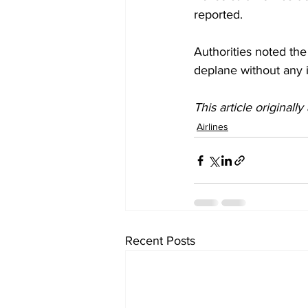
reported. 
Authorities noted the
deplane without any i
This article originall
Airlines
Recent Posts