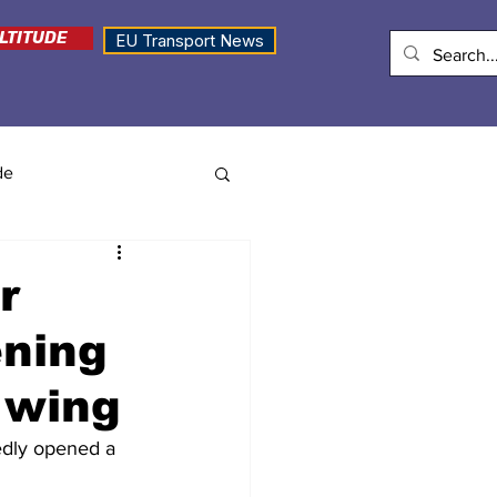
LTITUDE
EU Transport News
de
r
ening
 wing
edly opened a 