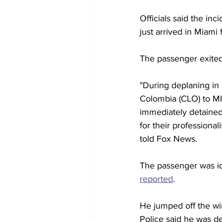
Officials said the in
just arrived in Miami
The passenger exited 
"During deplaning in 
Colombia (CLO) to MI
immediately detaine
for their profession
told Fox News. 
The passenger was id
reported
. 
He jumped off the wing
Police said he was d