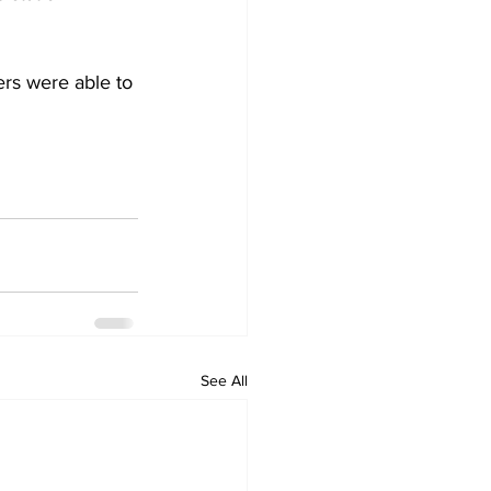
ers were able to 
See All