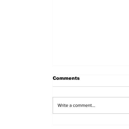
Comments
Write a comment...
After seven years and a
door plug, the smallest