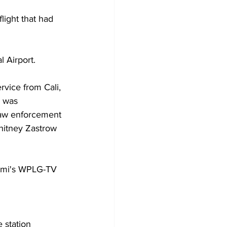
light that had 
 Airport. 
rvice from Cali, 
r was 
aw enforcement 
hitney Zastrow 
iami's WPLG-TV 
 station 