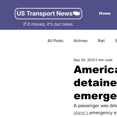
Home
All Posts
Airlines
Rail
Sep 30, 2021
1 min read
America
detaine
emergen
A passenger was det
plane's 
emergency ex