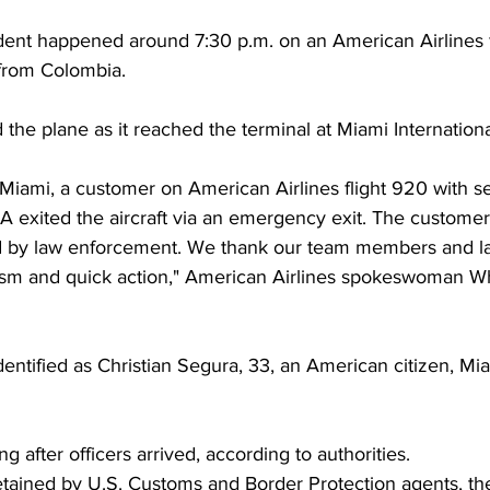
cident happened around 7:30 p.m. on an American Airlines f
 from Colombia. 
the plane as it reached the terminal at Miami International
Miami, a customer on American Airlines flight 920 with se
A exited the aircraft via an emergency exit. The custome
d by law enforcement. We thank our team members and l
alism and quick action," American Airlines spokeswoman W
entified as Christian Segura, 33, an American citizen, M
 after officers arrived, according to authorities. 
etained by U.S. Customs and Border Protection agents, the