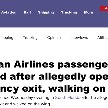
A
Aviation
Rail
Shipping
Trucking
More
Shipping
Trucking
Opinion
Interviews
Altitu
n Airlines passenge
d after allegedly op
cy exit, walking on
ained Wednesday evening in 
South Florida 
after he alleg
it and walked on the wing.