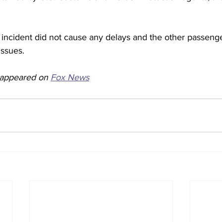
 incident did not cause any delays and the other passeng
ssues. 
y appeared on 
Fox News