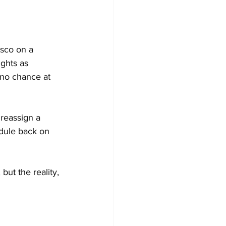
asco on a 
ghts as 
 no chance at 
 reassign a 
edule back on 
but the reality, 