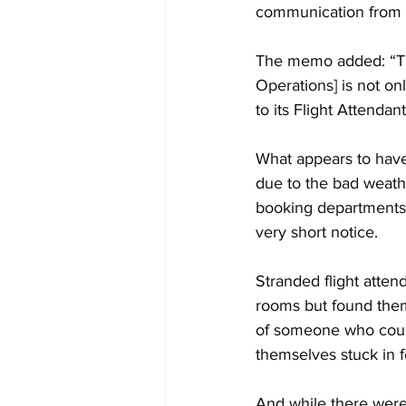
communication from 
The memo added: “The
Operations] is not on
to its Flight Attendant
What appears to have
due to the bad weathe
booking departments 
very short notice.
Stranded flight atten
rooms but found them
of someone who coul
themselves stuck in f
And while there were