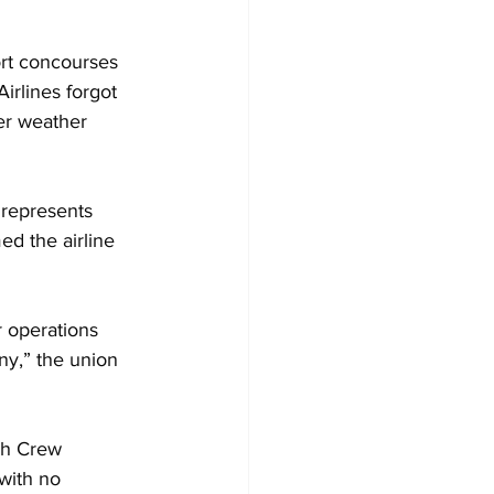
ort concourses 
irlines forgot 
er weather 
 represents 
d the airline 
r operations 
ny,” the union 
ch Crew 
with no 