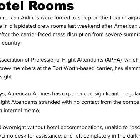
otel Rooms
American Airlines were forced to sleep on the floor in airp
e in dilapidated crew rooms last weekend after American A
after the carrier faced mass disruption from severe summ
 country.
ssociation of Professional Flight Attendants (APFA), which
 crew members at the Fort Worth-based carrier, has slamme
sight.
ys, American Airlines has experienced significant irregula
light Attendants stranded with no contact from the compa
an internal memo.
 overnight without hotel accommodations, unable to rea
/Limo desk for assistance, and left completely in the dark 