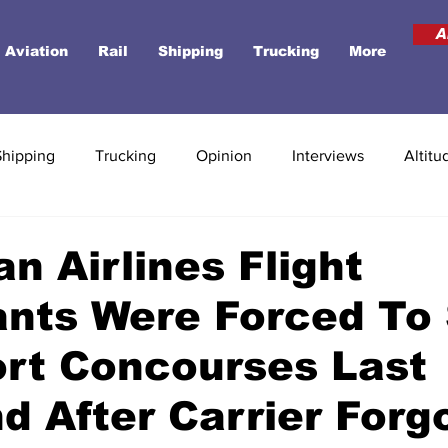
A
Aviation
Rail
Shipping
Trucking
More
Shipping
Trucking
Opinion
Interviews
Altitu
n Airlines Flight
nts Were Forced To
ort Concourses Last
 After Carrier Forg