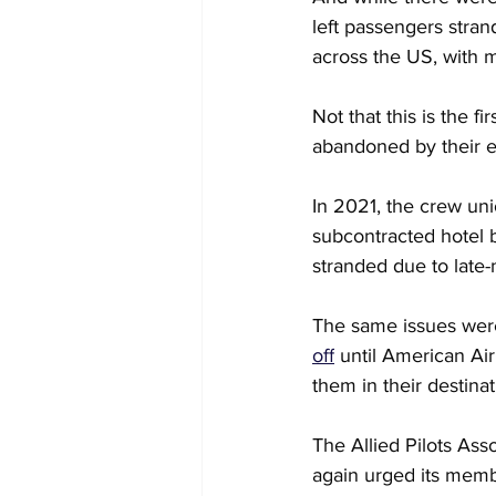
left passengers stran
across the US, with mu
Not that this is the f
abandoned by their e
In 2021, the crew uni
subcontracted hotel b
stranded due to late-
The same issues were 
off
 until American Ai
them in their destinat
The Allied Pilots Ass
again urged its membe