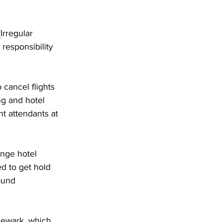
rregular 
responsibility 
cancel flights 
ng and hotel 
 attendants at 
ange hotel 
d to get hold 
ound 
Newark, which 