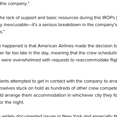
the company.”
 lack of support and basic resources during this IROPs [I
ly inexcusable—it’s a serious breakdown in the company’s 
s.”
 happened is that American Airlines made the decision to 
r far too late in the day, meaning that the crew scheduli
were overwhelmed with requests to reaccommodate flight
dants attempted to get in contact with the company to arr
selves stuck on hold as hundreds of other crew compete
d arrange them accommodation in whichever city they f
or the night.
 widely documented issues in New York and especially 