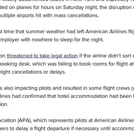
ded on planes for hours on Saturday night, the disruption 
ltiple airports hit with mass cancellations.
irst time that summer weather had left American Airlines fli
mployer with nowhere to sleep for the night.
on 
threatened to take legal action
 if the airline didn’t sort 
ooking desk, which was failing to book rooms for flight a
night cancellations or delays.
also impacting pilots and resulted in some flight crews 
r
rlines had confirmed that hotel accommodation had been 
ion.
ociation (APA), which represents pilots at American Airline
rs to delay a flight departure if necessary until accommo