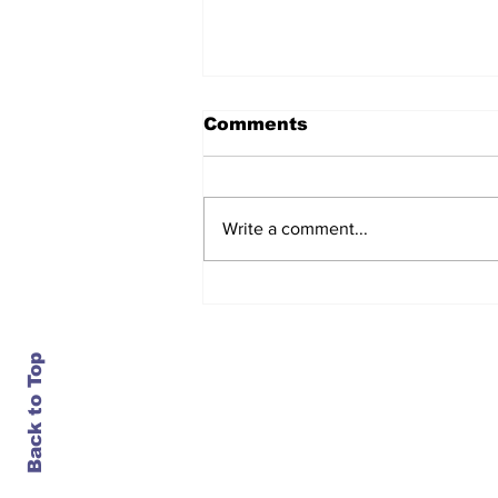
Comments
Write a comment...
After seven years and a
door plug, the smallest
MAX finally flies, and
almost no one wanted it
Back to Top
Contact Us
info@ustransportnews.com