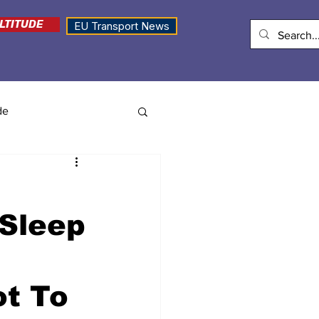
LTITUDE
EU Transport News
de
 Sleep
ot To