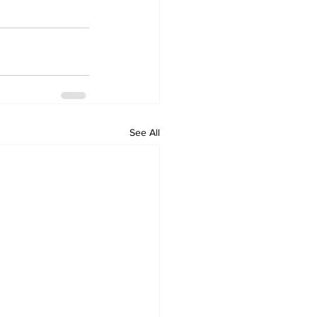
See All