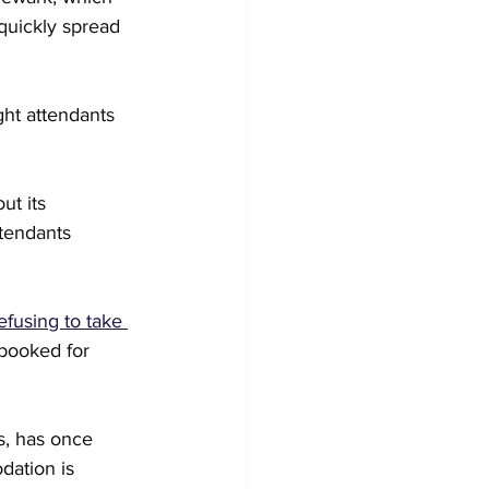
quickly spread 
ght attendants 
out its 
ttendants 
efusing to take 
booked for 
s, has once 
dation is 