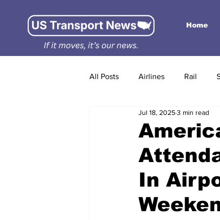
Home
All Posts
Airlines
Rail
Jul 18, 2025
3 min read
America
Attenda
In Airp
Weekend