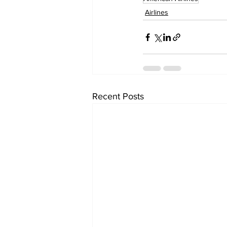
Airlines
Recent Posts