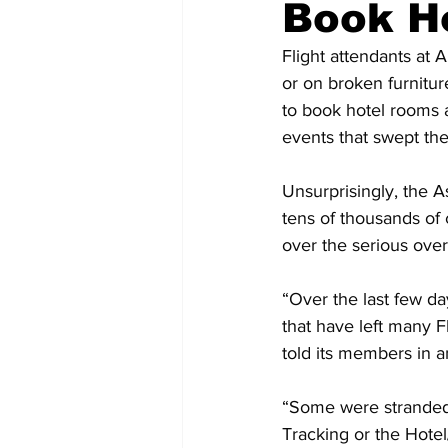
Book H
Flight attendants at 
or on broken furnitur
to book hotel rooms 
events that swept the
Unsurprisingly, the A
tens of thousands of
over the serious over
“Over the last few da
that have left many F
told its members in 
“Some were stranded
Tracking or the Hotel