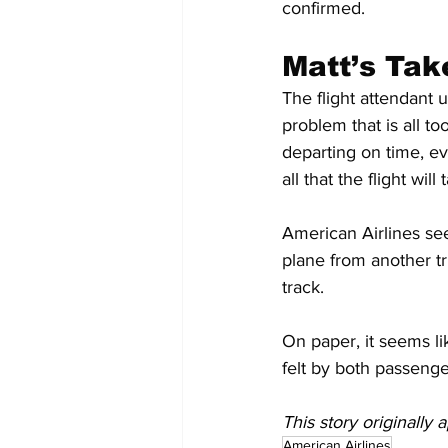
confirmed.
Matt’s Tak
The flight attendant 
problem that is all t
departing on time, ev
all that the flight wil
American Airlines seem
plane from another tr
track.
On paper, it seems lik
felt by both passenger
This story originally
American Airlines