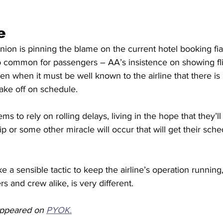
e
union is pinning the blame on the current hotel booking fi
oo common for passengers – AA’s insistence on showing fli
en when it must be well known to the airline that there is
l take off on schedule.
s to rely on rolling delays, living in the hope that they’ll
ip or some other miracle will occur that will get their sch
e a sensible tactic to keep the airline’s operation running, 
s and crew alike, is very different.
 appeared on 
PYOK.