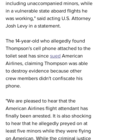
including unaccompanied minors, while 
in a vulnerable state aboard flights he 
was working," said acting U.S. Attorney 
Josh Levy in a statement.
The 14-year-old who allegedly found 
Thompson's cell phone attached to the 
toilet seat has since 
sued
 American 
Airlines, claiming Thompson was able 
to destroy evidence because other 
crew members didn't confiscate his 
phone.
"We are pleased to hear that the 
American Airlines flight attendant has 
finally been arrested. It is also shocking 
to hear that he allegedly preyed on at 
least five minors while they were flying 
on American. While the criminal justice 