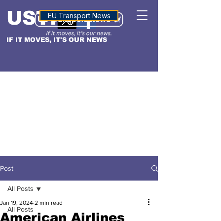
USTN
ALTITUDE
EU Transport News
IF IT MOVES, IT'S OUR NEWS
Post
All Posts
Jan 19, 2024
2 min read
All Posts
American Airlines