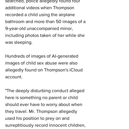
searched, police allegedly found four 
additional videos when Thompson 
recorded a child using the airplane 
bathroom and more than 50 images of a 
9-year-old unaccompanied minor, 
including photos taken of her while she 
was sleeping.
Hundreds of images of AI-generated 
images of child sex abuse were also 
allegedly found on Thompson's iCloud 
account.
"The deeply disturbing conduct alleged 
here is something no parent or child 
should ever have to worry about when 
they travel. Mr. Thompson allegedly 
used his position to prey on and 
surreptitiously record innocent children, 