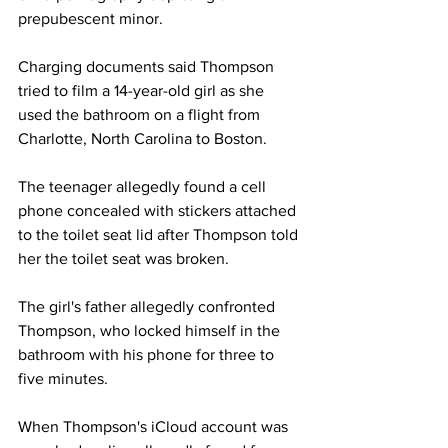
prepubescent minor.
Charging documents said Thompson 
tried to film a 14-year-old girl as she 
used the bathroom on a flight from 
Charlotte, North Carolina to Boston. 
The teenager allegedly found a cell 
phone concealed with stickers attached 
to the toilet seat lid after Thompson told 
her the toilet seat was broken. 
The girl's father allegedly confronted 
Thompson, who locked himself in the 
bathroom with his phone for three to 
five minutes.
When Thompson's iCloud account was 