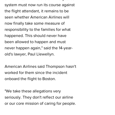
system must now run its course against 
the flight attendant, it remains to be 
seen whether American Airlines will 
now finally take some measure of 
responsibility to the families for what 
happened. This should never have 
been allowed to happen and must 
never happen again," said the 14-year-
old's lawyer, Paul Llewellyn.
American Airlines said Thompson hasn't 
worked for them since the incident 
onboard the flight to Boston.
"We take these allegations very 
seriously. They don't reflect our airline 
or our core mission of caring for people. 
We have been fully cooperating with 