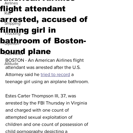
Airlines
flight attendant
Rail
arrested, accused of
Shipping
filming girl in
Trucking
bathroom of Boston-
Opinion
bound plane
Interviews
BOSTON - An American Airlines flight 
Altitude
attendant was arrested after the U.S. 
Attorney said he 
tried to record
 a 
teenage girl using an airplane bathroom.
Estes Carter Thompson III, 37, was 
arrested by the FBI Thursday in Virginia 
and charged with one count of 
attempted sexual exploitation of 
children and one count of possession of 
child pornography depicting a 