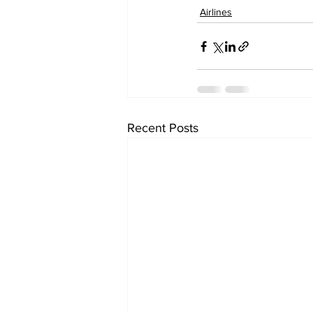
Airlines
Recent Posts