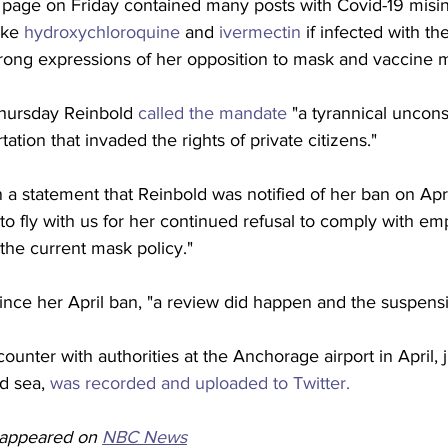
page on Friday contained many posts with Covid-19 misin
ake 
hydroxychloroquine
 and 
ivermectin
 if infected with th
trong expressions of her opposition to mask and vaccine 
hursday Reinbold 
called the mandate
 "a tyrannical unconst
rtation that invaded the rights of private citizens."
in a statement that Reinbold was notified of her ban on Apr
 to fly with us for her continued refusal to comply with e
 the current mask policy."
 since her April ban, "a review did happen and the suspen
ounter with authorities at the Anchorage airport in April, 
d sea, 
was recorded and uploaded to Twitter.
y appeared on 
NBC News