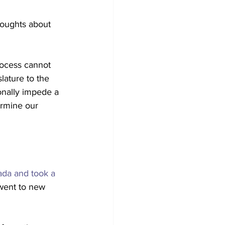
houghts about 
rocess cannot 
lature to the 
ionally impede a 
dermine our 
ada and took a 
"went to new 