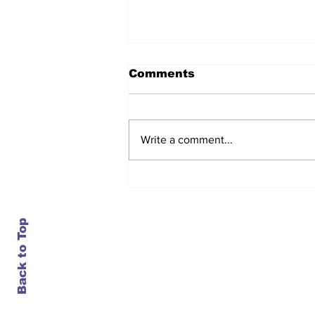
Comments
Write a comment...
After seven years and a
door plug, the smallest
MAX finally flies, and
almost no one wanted it
Back to Top
Contact Us
info@ustransportnews.com