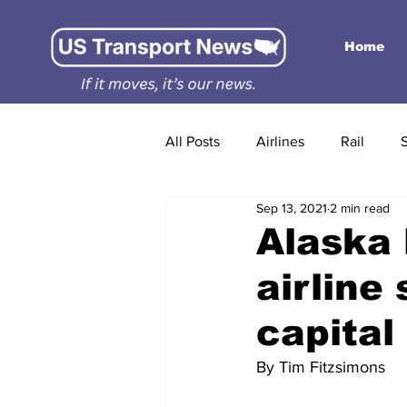
Home
All Posts
Airlines
Rail
Sep 13, 2021
2 min read
Alaska
airline
capital
By Tim Fitzsimons