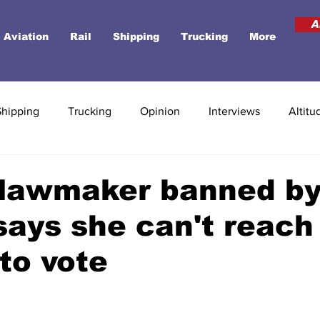
A
Aviation
Rail
Shipping
Trucking
More
Shipping
Trucking
Opinion
Interviews
Altitu
 lawmaker banned b
 says she can't reach
 to vote