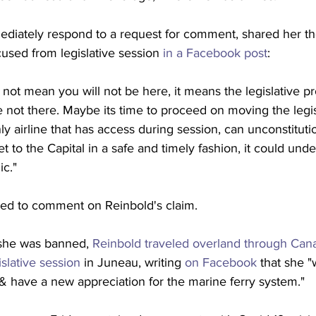
ediately respond to a request for comment, shared her t
used from legislative session 
in a Facebook post
:
not mean you will not be here, it means the legislative p
re not there. Maybe its time to proceed on moving the legis
nly airline that has access during session, can unconstitut
 get to the Capital in a safe and timely fashion, it could un
ic."
ined to comment on Reinbold's claim.
r she was banned, 
Reinbold traveled overland through Can
islative session
 in Juneau, writing 
on Facebook
 that she 
& have a new appreciation for the marine ferry system." 