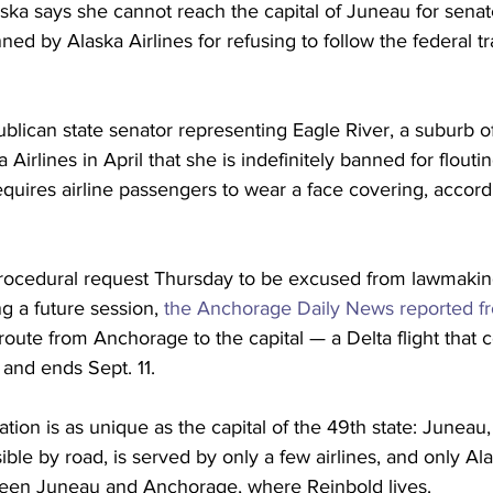
aska says she cannot reach the capital of Juneau for senat
d by Alaska Airlines for refusing to follow the federal tr
blican state senator representing Eagle River, a suburb 
 Airlines in April that she is indefinitely banned for flouti
uires airline passengers to wear a face covering, accordin
ocedural request Thursday to be excused from lawmaking
ng a future session, 
the Anchorage Daily News reported 
route from Anchorage to the capital — a Delta flight that 
 and ends Sept. 11.
uation is as unique as the capital of the 49th state: Juneau,
sible by road, is served by only a few airlines, and only Ala
ween Juneau and Anchorage, where Reinbold lives.