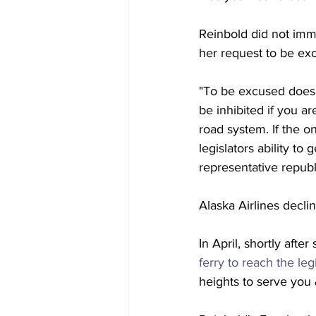
Reinbold did not imm
her request to be exc
"To be excused does 
be inhibited if you a
road system. If the o
legislators ability to
representative republ
Alaska Airlines decl
In April, shortly afte
ferry to reach the leg
heights to serve you 