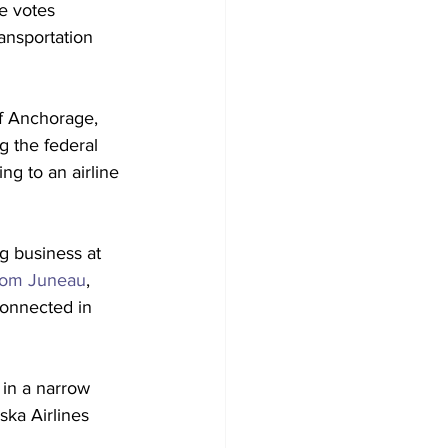
e votes 
ansportation 
of Anchorage, 
ng the federal 
g to an airline 
 business at 
from Juneau
, 
connected in 
 in a narrow 
ska Airlines 