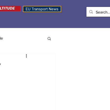
LTITUDE
EU Transport News
de
y