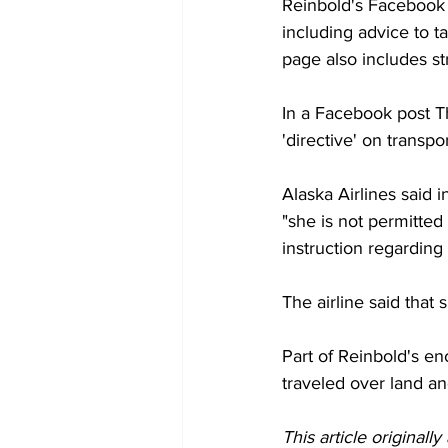
Reinbold's Facebook 
including advice to t
page also includes s
In a Facebook post T
'directive' on transpo
Alaska Airlines said 
"she is not permitted
instruction regarding
The airline said that
Part of Reinbold's enc
traveled over land an
This article originall