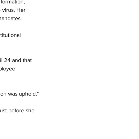
formation, 
e virus. Her 
mandates.
itutional 
il 24 and that 
mployee 
sion was upheld."
just before she 