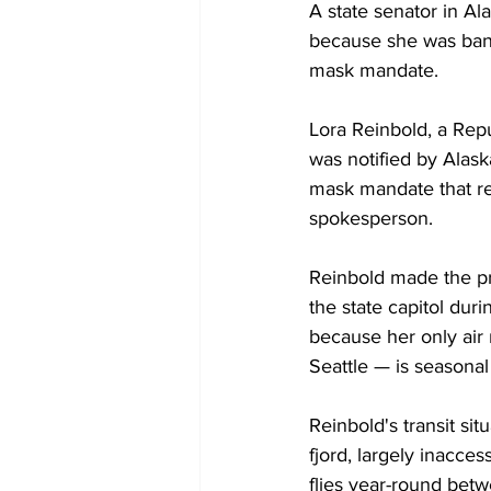
A state senator in Al
because she was banne
mask mandate.
Lora Reinbold, a Repu
was notified by Alaska
mask mandate that req
spokesperson.
Reinbold made the pr
the state capitol duri
because her only air 
Seattle — is seasonal
Reinbold's transit sit
fjord, largely inacces
flies year-round bet