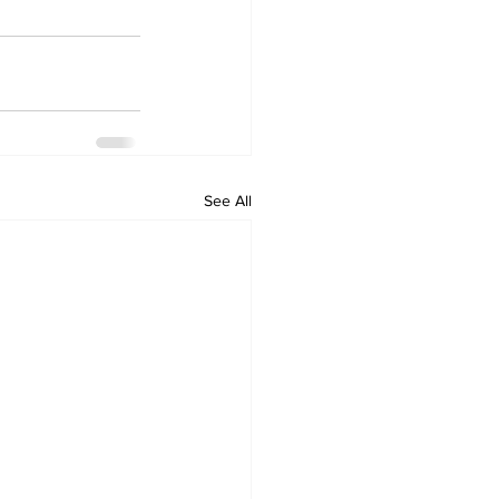
See All