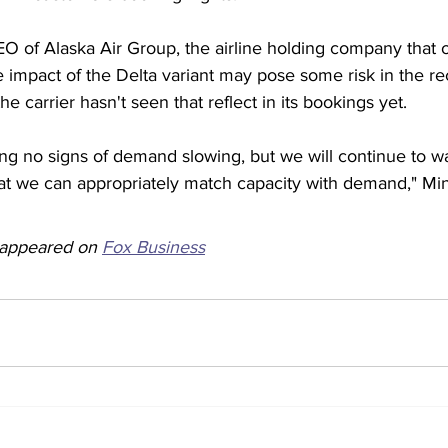
EO of Alaska Air Group, the airline holding company that 
the impact of the Delta variant may pose some risk in the r
he carrier hasn't seen that reflect in its bookings yet.  
ing no signs of demand slowing, but we will continue to w
hat we can appropriately match capacity with demand," Min
y appeared on 
Fox Business