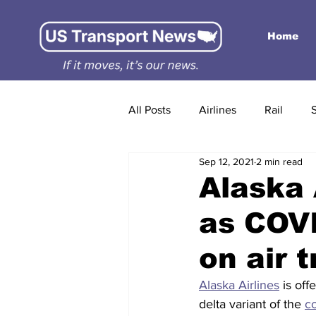
Home
All Posts
Airlines
Rail
Sep 12, 2021
2 min read
Alaska 
as COVI
on air t
Alaska Airlines
 is of
delta variant of the 
c