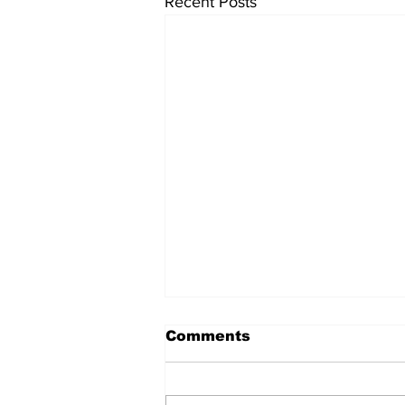
Recent Posts
Comments