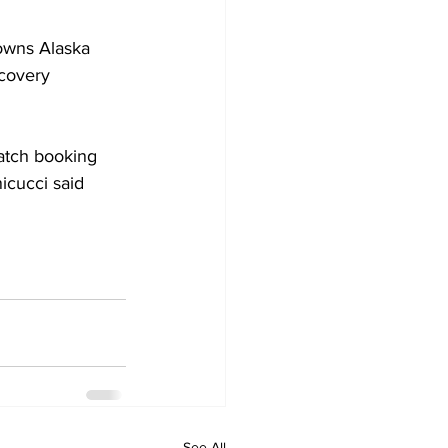
owns Alaska 
ecovery 
atch booking 
icucci said 
See All