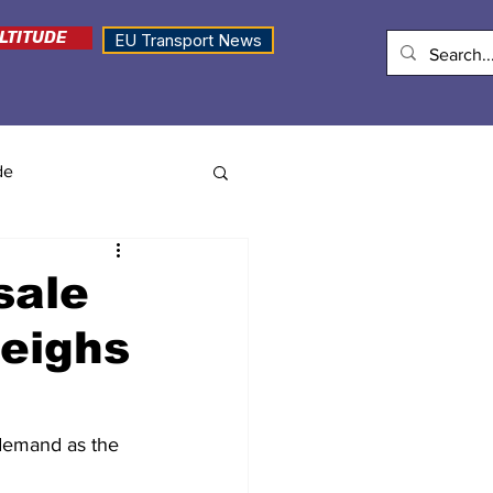
LTITUDE
EU Transport News
de
sale
weighs
t demand as the 