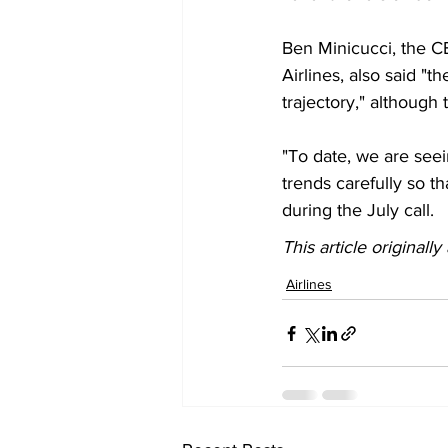
Ben Minicucci, the C
Airlines, also said "
trajectory," although t
"To date, we are see
trends carefully so t
during the July call.  
This article originall
Airlines