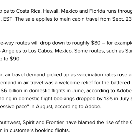
trips to Costa Rica, Hawaii, Mexico and Florida runs throu
. EST. The sale applies to main cabin travel from Sept. 23 
e-way routes will drop down to roughly $80 – for example,
s Angeles to Los Cabos, Mexico. Some routes, such as San
p to $90.  
ear, air travel demand picked up as vaccination rates rose a
emand in air travel was a welcome relief for the battered i
 billion in domestic flights in June, according to Adobe 
ding in domestic flight bookings dropped by 13% in July 
ressive pace" in August, according to Adobe. 
 Southwest, Spirit and Frontier have blamed the rise of the
n in customers booking flights. 