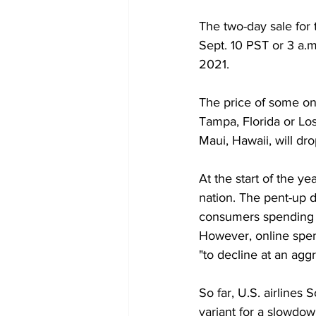
The two-day sale for 
Sept. 10 PST or 3 a.m
2021.  
The price of some on
Tampa, Florida or Lo
Maui, Hawaii, will dro
At the start of the y
nation. The pent-up d
consumers spending $6
However, online spen
"to decline at an agg
So far, U.S. airlines
variant for a slowdow