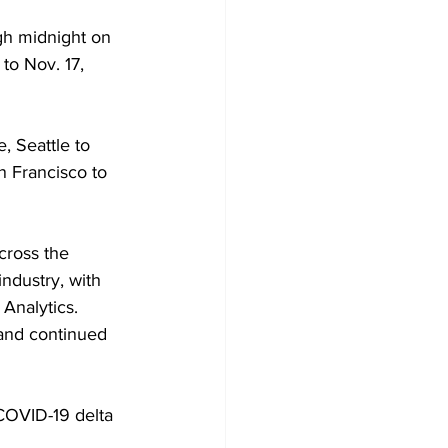
gh midnight on 
to Nov. 17, 
 Seattle to 
 Francisco to 
cross the 
ndustry, with 
Analytics. 
and continued 
 COVID-19 delta 