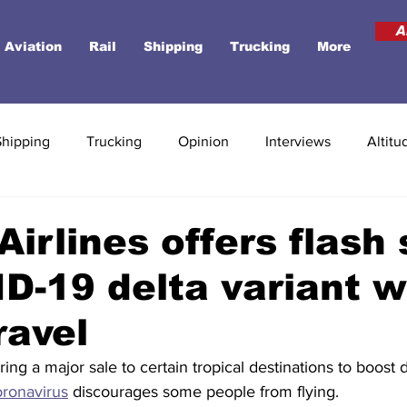
A
Aviation
Rail
Shipping
Trucking
More
Shipping
Trucking
Opinion
Interviews
Altitu
Airlines offers flash 
D-19 delta variant 
ravel
fering a major sale to certain tropical destinations to boos
oronavirus
 discourages some people from flying. 