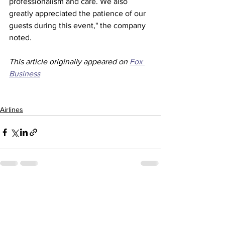
professionalism and care. We also 
greatly appreciated the patience of our 
guests during this event," the company 
noted. 
This article originally appeared on 
Fox 
Business
Airlines
See All
Recent Posts