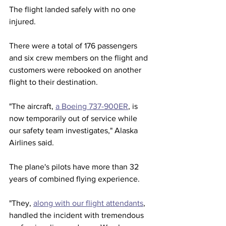
The flight landed safely with no one 
injured.
There were a total of 176 passengers 
and six crew members on the flight and 
customers were rebooked on another 
flight to their destination. 
"The aircraft, 
a Boeing 737-900ER
, is 
now temporarily out of service while 
our safety team investigates," Alaska 
Airlines said.
The plane's pilots have more than 32 
years of combined flying experience. 
"They, 
along with our flight attendants
, 
handled the incident with tremendous 