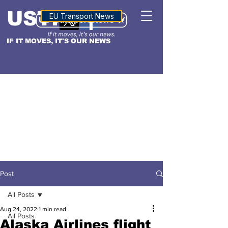
USTN
ALTITUDE
EU Transport News
IF IT MOVES, IT'S OUR NEWS
Post
All Posts
Aug 24, 2022
1 min read
All Posts
Alaska Airlines flight