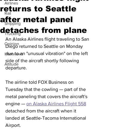
Airlines
returns to Seattle
Rail
after metal panel
Shipping
detaches from plane
Trucking
An Alaska Airlines flight traveling to San 
Opinion
Diego returned to Seattle on Monday 
due to an "unusual vibration" on the left 
Interviews
side of the aircraft shortly following 
Altitude
departure.
The airline told FOX Business on 
Tuesday that the cowling — part of the 
metal paneling that covers the aircraft's 
engine — 
on Alaska Airlines Flight 558
detached from the aircraft when it 
landed at Seattle-Tacoma International 
Airport. 