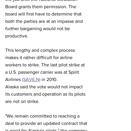
Board grants them permission. The 
board will first have to determine that 
both the parties are at an impasse and 
further bargaining would not be 
productive.
This lengthy and complex process 
makes it rather difficult for airline 
workers to strike. The last pilot strike at 
a U.S. passenger carrier was at Spirit 
Airlines 
(SAVE.N)
 in 2010.
Alaska said the vote would not impact 
its customers and operation as its pilots 
are not on strike.
"We remain committed to reaching a 
deal to provide an updated contract that 
is good for Alaska's pilots," the company 