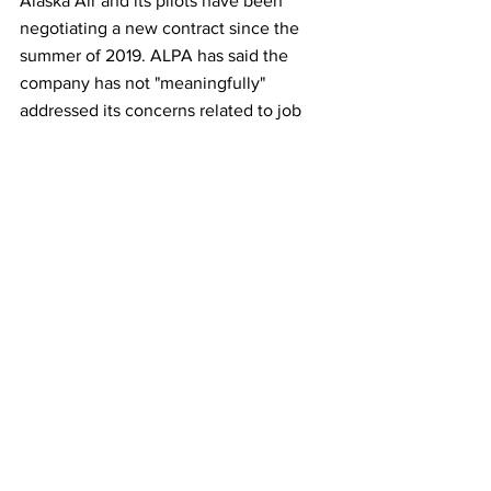
Alaska Air and its pilots have been 
negotiating a new contract since the 
summer of 2019. ALPA has said the 
company has not "meaningfully" 
addressed its concerns related to job 
security and schedule flexibility.  
This article originally appeared on 
Reuters
Airlines
See All
Recent Posts