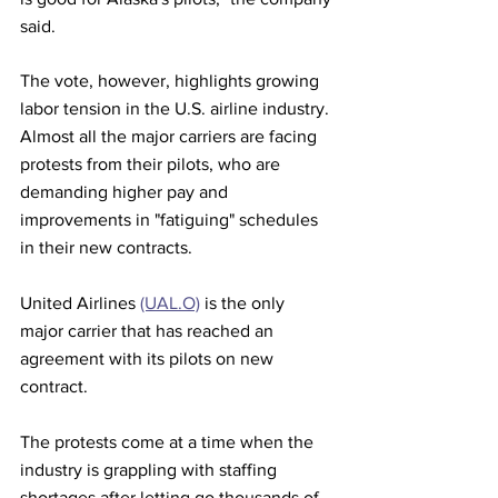
said.
The vote, however, highlights growing 
labor tension in the U.S. airline industry. 
Almost all the major carriers are facing 
protests from their pilots, who are 
demanding higher pay and 
improvements in "fatiguing" schedules 
in their new contracts.
United Airlines 
(UAL.O)
 is the only 
major carrier that has reached an 
agreement with its pilots on new 
contract.
The protests come at a time when the 
industry is grappling with staffing 
shortages after letting go thousands of 