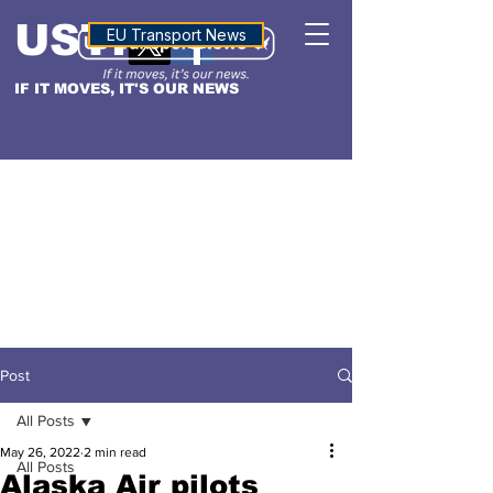
USTN
ALTITUDE
EU Transport News
IF IT MOVES, IT'S OUR NEWS
Post
All Posts
May 26, 2022
2 min read
All Posts
Alaska Air pilots