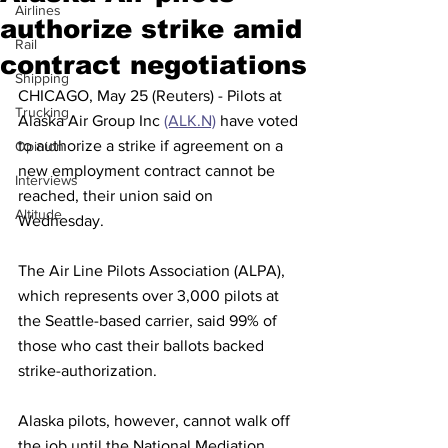
Airlines
authorize strike amid
Rail
contract negotiations
Shipping
CHICAGO, May 25 (Reuters) - Pilots at 
Trucking
Alaska Air Group Inc 
(ALK.N)
 have voted 
to authorize a strike if agreement on a 
Opinion
new employment contract cannot be 
Interviews
reached, their union said on 
Altitude
Wednesday.
The Air Line Pilots Association (ALPA), 
which represents over 3,000 pilots at 
the Seattle-based carrier, said 99% of 
those who cast their ballots backed 
strike-authorization.
Alaska pilots, however, cannot walk off 
the job until the National Mediation 