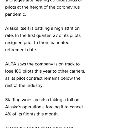
pilots at the height of the coronavirus 
pandemic.
Alaska itself is battling a high attrition 
rate. In the first quarter, 27 of its pilots 
resigned prior to their mandated 
retirement date.
ALPA says the company is on track to 
lose 180 pilots this year to other carriers, 
as its pilot contract remains below the 
rest of the industry.
Staffing woes are also taking a toll on 
Alaska's operations, forcing it to cancel 
4% of its flights this month.