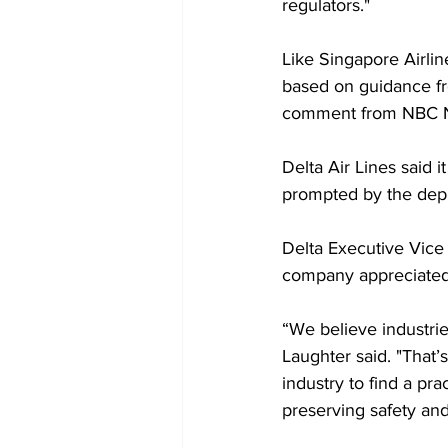
regulators."
Like Singapore Airli
based on guidance fr
comment from NBC 
Delta Air Lines said i
prompted by the depl
Delta Executive Vice
company appreciated 
“We believe industrie
Laughter said. "That
industry to find a pra
preserving safety and 