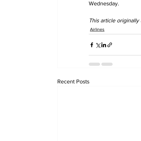
Wednesday.
This article originall
Airlines
Recent Posts