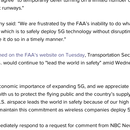
 agree “to temporarily defer turning on a limited number 
t runways."
said: “We are frustrated by the FAA’s inability to do wh
which is to safely deploy 5G technology without disruptin
 it do so in a timely manner."
hed on the FAA's website on Tuesday
, Transportation Sec
S. would continue to "lead the world in safety" amid Wed
onomic importance of expanding 5G, and we appreciate t
h us to protect the flying public and the country’s supply
S. airspace leads the world in safety because of our high 
l maintain this commitment as wireless companies deploy 5
ediately respond to a request for comment from NBC Ne