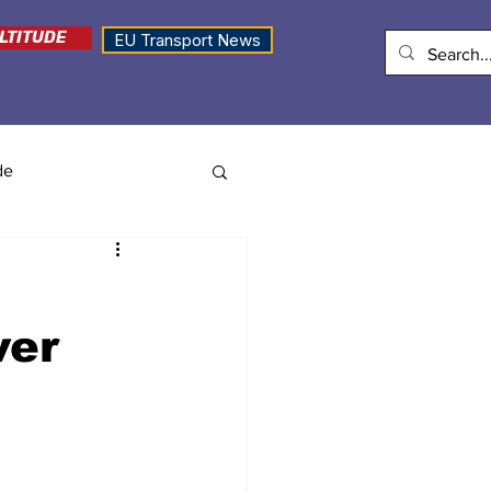
LTITUDE
EU Transport News
de
ver