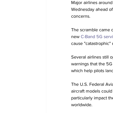
Major airlines around
Wednesday ahead of
concerns. 
The scramble came d
new 
C-Band 5G serv
cause "catastrophic" d
Several airlines still 
warnings that the 5G 
which help pilots land
The U.S. Federal Avi
aircraft models could
particularly impact t
worldwide.