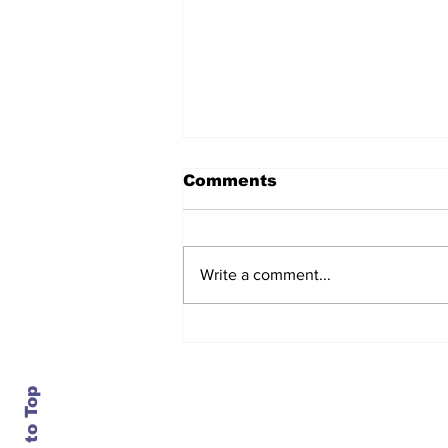
Comments
Write a comment...
After seven years and a
door plug, the smallest
MAX finally flies, and
almost no one wanted it
Back to Top
Contact Us