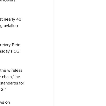
of towers 
at nearly 40 
g aviation 
retary Pete 
nesday's 5G 
he wireless 
 chain," he 
standards for 
G.” 
ws on 