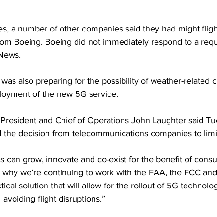
nes, a number of other companies said they had might flig
om Boeing. Boeing did not immediately respond to a requ
News. 
t was also preparing for the possibility of weather-related c
oyment of the new 5G service. 
 President and Chief of Operations John Laughter said Tu
the decision from telecommunications companies to limit 
s can grow, innovate and co-exist for the benefit of consu
’s why we’re continuing to work with the FAA, the FCC and
ctical solution that will allow for the rollout of 5G technolo
avoiding flight disruptions.”