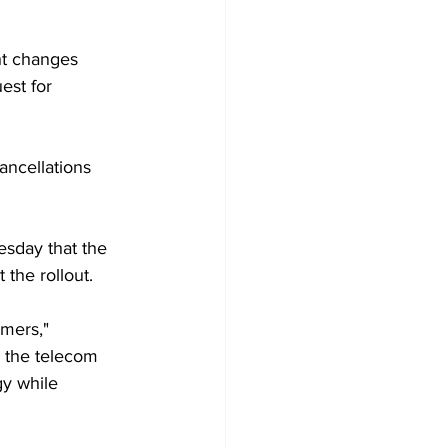
ht changes 
est for 
ancellations 
esday that the 
the rollout.
mers," 
 the telecom 
gy while 