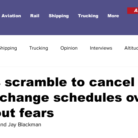
A
Aviation
Rail
Shipping
Trucking
More
Shipping
Trucking
Opinion
Interviews
Altitu
s scramble to cancel
, change schedules o
out fears
 and Jay Blackman