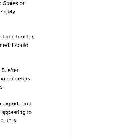
d States on 
 safety 
e launch 
of the 
ned it could 
.S. after 
o altimeters, 
s. 
 airports and 
 appearing to 
arriers 