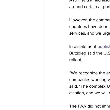
AT&T said it had also
around certain airpor
However, the company 
countries have done, 
services, and we urge
In a statement 
publis
Buttigieg said the U.
rollout. 
“We recognize the ec
companies working wit
said. "The complex U.
aviation, and we wil
The FAA did not imm