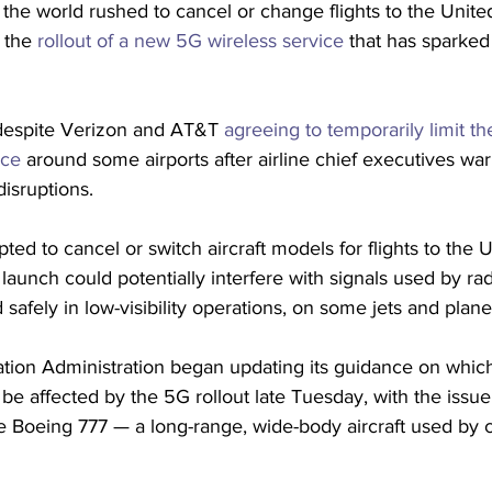
 the world rushed to cancel or change flights to the Unite
 the
 rollout of a new 5G wireless service
 that has sparked
espite Verizon and AT&T 
agreeing to temporarily limit th
ice
 around some airports after airline chief executives war
isruptions. 
opted to cancel or switch aircraft models for flights to the U
launch could potentially interfere with signals used by radi
 safely in low-visibility operations, on some jets and plane
ation Administration began updating its guidance on which
 be affected by the 5G rollout late Tuesday, with the issue
he Boeing 777 — a long-range, wide-body aircraft used by c