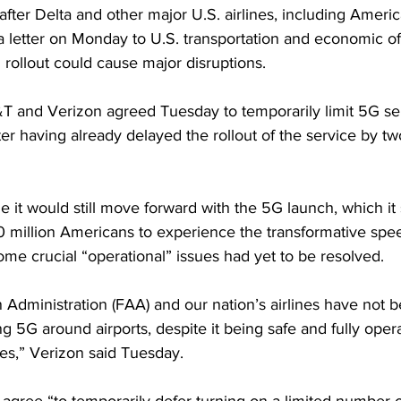
ter Delta and other major U.S. airlines, including Americ
 a letter on Monday to U.S. transportation and economic off
rollout could cause major disruptions. 
T and Verizon agreed Tuesday to temporarily limit 5G se
ter having already delayed the rollout of the service by t
le it would still move forward with the 5G launch, which it
million Americans to experience the transformative speed
me crucial “operational” issues had yet to be resolved.
 Administration (FAA) and our nation’s airlines have not b
ng 5G around airports, despite it being safe and fully oper
es,” Verizon said Tuesday.