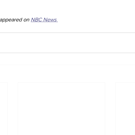
y appeared on 
NBC News 