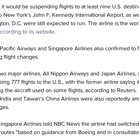
 it would be suspending flights to at least nine U.S. destin
 New York's John F. Kennedy International Airport, as wel
n, D.C. were still expected to run. The airline is the worl
according to its website
.
acific Airways and Singapore Airlines also confirmed to
 flight changes.
o major airlines, All Nippon Airways and Japan Airlines, 
ng 777 flights to the U.S., with the former airline saying 
g the aircraft used on some flights, according to Reuters. 
 India and Taiwan's China Airlines were also reportedly a
ges.
ngapore Airlines told NBC News the airline had switched t
 routes "based on guidance from Boeing and in consultatio