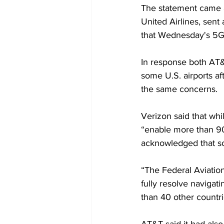
The statement came af
United Airlines, sent
that Wednesday's 5G 
In response both AT&
some U.S. airports af
the same concerns.
Verizon said that whi
“enable more than 90 
acknowledged that so
“The Federal Aviation
fully resolve navigati
than 40 other countri