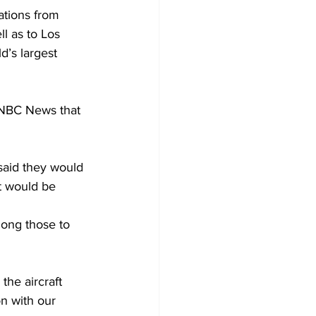
ations from 
l as to Los 
d’s largest 
 NBC News that 
said they would 
it would be 
mong those to 
he aircraft 
n with our 