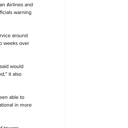
an Airlines and 
icials warning 
rvice around 
wo weeks over 
 said would 
,” it also 
een able to 
ational in more 