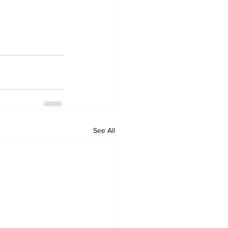
See All