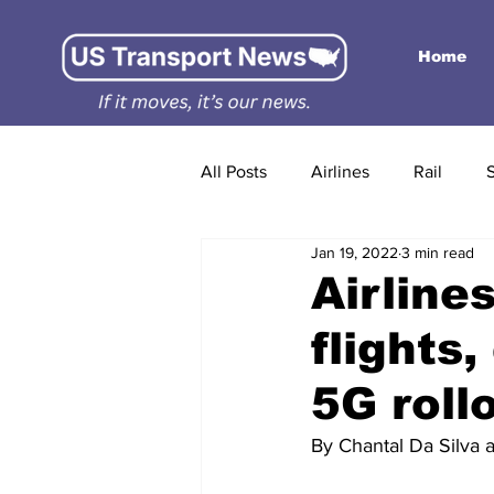
Home
All Posts
Airlines
Rail
Jan 19, 2022
3 min read
Airline
flights
5G roll
By Chantal Da Silva