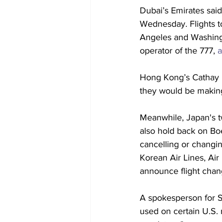
Dubai’s Emirates said
Wednesday. Flights to
Angeles and Washingto
operator of the 777,
 
Hong Kong’s Cathay P
they would be making
Meanwhile, Japan's tw
also hold back on Boei
cancelling or changin
Korean Air Lines, Air
announce flight chan
A spokesperson for Si
used on certain U.S.