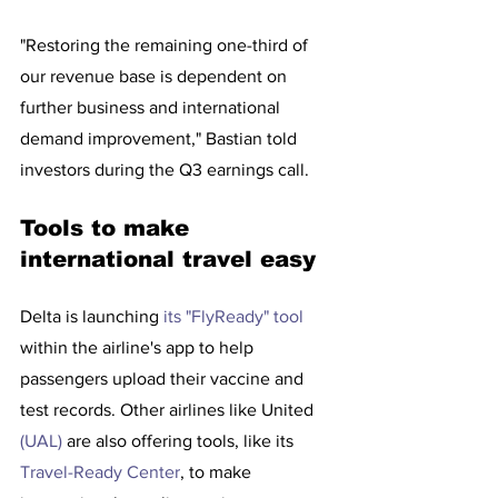
"Restoring the remaining one-third of 
our revenue base is dependent on 
further business and international 
demand improvement," Bastian told 
investors during the Q3 earnings call.
Tools to make 
international travel easy
Delta is launching 
its "FlyReady" tool 
within the airline's app to help 
passengers upload their vaccine and 
test records. Other airlines like United 
(UAL)
 are also offering tools, like its 
Travel-Ready Center
, to make 