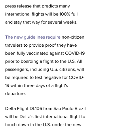
press release that predicts many 
international flights will be 100% full 
and stay that way for several weeks.  
The new guidelines require 
non-citizen 
travelers to provide proof they have 
been fully vaccinated against COVID-19 
prior to boarding a flight to the U.S. All 
passengers, including U.S. citizens, will 
be required to test negative for COVID-
19 within three days of a flight's 
departure.
Delta Flight DL106 from Sao Paulo Brazil 
will be Delta’s first international flight to 
touch down in the U.S. under the new 