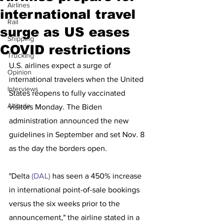
Airlines
international travel
Rail
surge as US eases
Shipping
COVID restrictions
Trucking
U.S. airlines expect a surge of 
Opinion
international travelers when the United 
Interviews
States reopens to fully vaccinated 
Altitude
visitors Monday. The Biden 
administration announced the new 
guidelines in September and set Nov. 8 
as the day the borders open.
"Delta 
(DAL) 
has seen a 450% increase 
in international point-of-sale bookings 
versus the six weeks prior to the 
announcement," the airline stated in a 