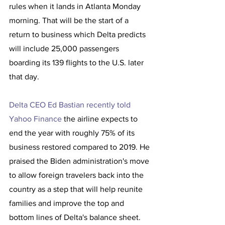
rules when it lands in Atlanta Monday 
morning. That will be the start of a 
return to business which Delta predicts 
will include 25,000 passengers 
boarding its 139 flights to the U.S. later 
that day.
Delta CEO Ed Bastian recently told 
Yahoo Finance 
the airline expects to 
end the year with roughly 75% of its 
business restored compared to 2019. He 
praised the Biden administration's move 
to allow foreign travelers back into the 
country as a step that will help reunite 
families and improve the top and 
bottom lines of Delta's balance sheet. 