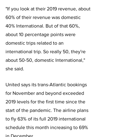
"If you look at their 2019 revenue, about 
60% of their revenue was domestic 
40% International. But of that 60%, 
about 10 percentage points were 
domestic trips related to an 
international trip. So really 50, they're 
about 50-50, domestic International," 
she said.
United says its trans-Atlantic bookings 
for November and beyond exceeded 
2019 levels for the first time since the 
start of the pandemic. The airline plans 
to fly 63% of its full 2019 international 
schedule this month increasing to 69% 
in December. 