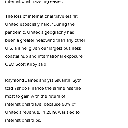
international traveling easier.  
The loss of international travelers hit 
United especially hard. "During the 
pandemic, United's geography has 
been a greater headwind than any other 
U.S. airline, given our largest business 
coastal hub and international exposure," 
CEO Scott Kirby said.
Raymond James analyst Savanthi Syth 
told Yahoo Finance the airline has the 
most to gain with the return of 
international travel because 50% of 
United's revenue, in 2019, was tied to 
international trips.