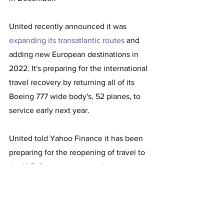
United recently announced it was 
expanding its transatlantic routes
 and 
adding new European destinations in 
2022. It's preparing for the international 
travel recovery by returning all of its 
Boeing 777 wide body's, 52 planes, to 
service early next year.  
United told Yahoo Finance it has been 
preparing for the reopening of travel to 
the U.S. for over a year and expects 
more than 30,000 international 
inbound passengers Monday.  
Kirby said United plans to emerge from 