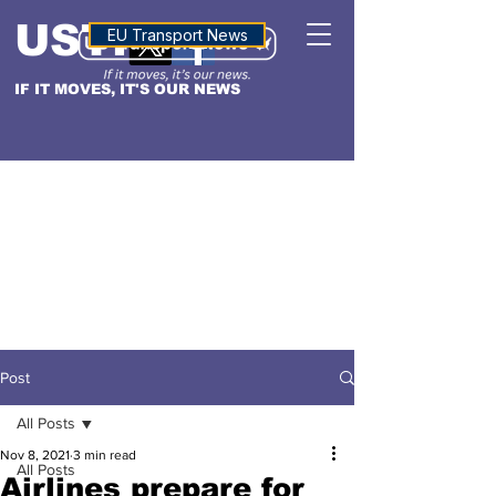
USTN
ALTITUDE
EU Transport News
IF IT MOVES, IT'S OUR NEWS
Post
All Posts
Nov 8, 2021
3 min read
All Posts
Airlines prepare for