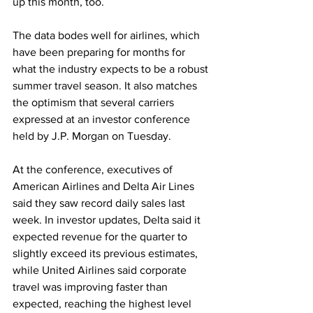
up this month, too. 
The data bodes well for airlines, which 
have been preparing for months for 
what the industry expects to be a robust 
summer travel season. It also matches 
the optimism that several carriers 
expressed at an investor conference 
held by J.P. Morgan on Tuesday.
At the conference, executives of 
American Airlines and Delta Air Lines 
said they saw record daily sales last 
week. In investor updates, Delta said it 
expected revenue for the quarter to 
slightly exceed its previous estimates, 
while United Airlines said corporate 
travel was improving faster than 
expected, reaching the highest level 