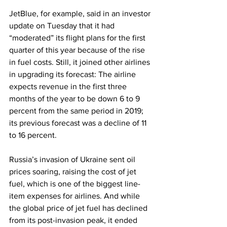
JetBlue, for example, said in an investor 
update on Tuesday that it had 
“moderated” its flight plans for the first 
quarter of this year because of the rise 
in fuel costs. Still, it joined other airlines 
in upgrading its forecast: The airline 
expects revenue in the first three 
months of the year to be down 6 to 9 
percent from the same period in 2019; 
its previous forecast was a decline of 11 
to 16 percent.
Russia’s invasion of Ukraine sent oil 
prices soaring, raising the cost of jet 
fuel, which is one of the biggest line-
item expenses for airlines. And while 
the global price of jet fuel has declined 
from its post-invasion peak, it ended 