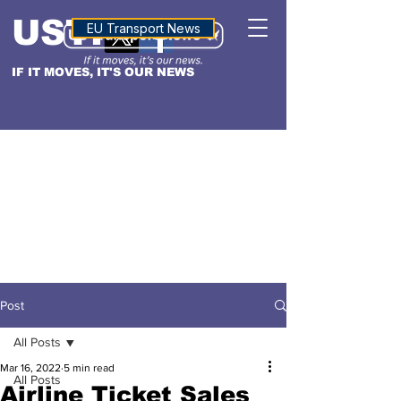
USTN
ALTITUDE
EU Transport News
IF IT MOVES, IT'S OUR NEWS
Post
All Posts
Mar 16, 2022
5 min read
All Posts
Airline Ticket Sales