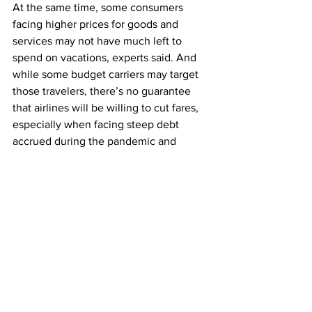
At the same time, some consumers 
facing higher prices for goods and 
services may not have much left to 
spend on vacations, experts said. And 
while some budget carriers may target 
those travelers, there’s no guarantee 
that airlines will be willing to cut fares, 
especially when facing steep debt 
accrued during the pandemic and 
pressure from shareholders eager to 
see profits, said Henry Harteveldt, a 
travel industry analyst and the president 
of Atmosphere Research Group.
“Airline C.E.O.s are not in a generous 
state of mind these days, nor are their 
C.F.O.s, so I’m not expecting airlines to 
discount seats to the same extent that 
we may have otherwise seen,” he said. 