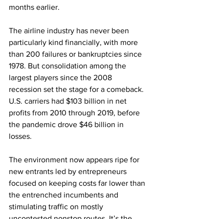
months earlier.
The airline industry has never been 
particularly kind financially, with more 
than 200 failures or bankruptcies since 
1978. But consolidation among the 
largest players since the 2008 
recession set the stage for a comeback. 
U.S. carriers had $103 billion in net 
profits from 2010 through 2019, before 
the pandemic drove $46 billion in 
losses.
The environment now appears ripe for 
new entrants led by entrepreneurs 
focused on keeping costs far lower than 
the entrenched incumbents and 
stimulating traffic on mostly 
uncontested nonstop routes. It’s the 