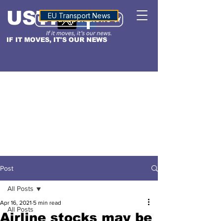
USTN
ALTITUDE
EU Transport News
IF IT MOVES, IT'S OUR NEWS
Post
All Posts
Apr 16, 2021
5 min read
All Posts
Airline stocks may be