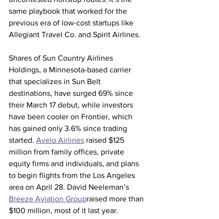
same playbook that worked for the 
previous era of low-cost startups like 
Allegiant Travel Co. and Spirit Airlines.
Shares of Sun Country Airlines 
Holdings, a Minnesota-based carrier 
that specializes in Sun Belt 
destinations, have surged 69% since 
their March 17 debut, while investors 
have been cooler on Frontier, which 
has gained only 3.6% since trading 
started. 
Avelo Airlines
 raised $125 
million from family offices, private 
equity firms and individuals, and plans 
to begin flights from the Los Angeles 
area on April 28. David Neeleman’s 
Breeze Aviation Group
raised more than 
$100 million, most of it last year.