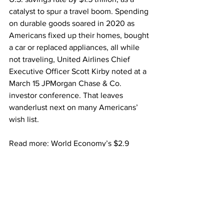
catalyst to spur a travel boom. Spending 
on durable goods soared in 2020 as 
Americans fixed up their homes, bought 
a car or replaced appliances, all while 
not traveling, United Airlines Chief 
Executive Officer Scott Kirby noted at a 
March 15 JPMorgan Chase & Co. 
investor conference. That leaves 
wanderlust next on many Americans’ 
wish list.
Read more: World Economy’s $2.9 
Trillion Cash Hoard Will Drive the 
Recovery
“I think all that durable expense that 
would have been happening in 2022, 
2023, 2024, you’ve already bought a 
new washing machine, you don’t have 