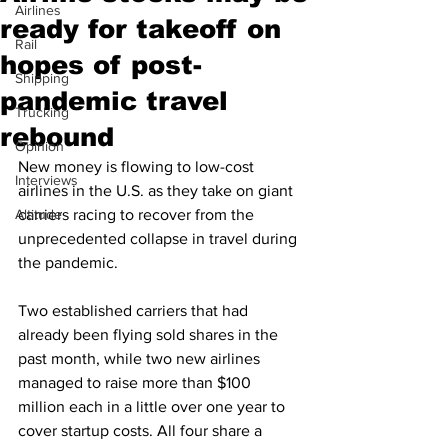
Airlines
ready for takeoff on
Rail
hopes of post-
Shipping
pandemic travel
Trucking
rebound
Opinion
New money is flowing to low-cost 
Interviews
airlines in the U.S. as they take on giant 
Altitude
carriers racing to recover from the 
unprecedented collapse in travel during 
the pandemic.
Two established carriers that had 
already been flying sold shares in the 
past month, while two new airlines 
managed to raise more than $100 
million each in a little over one year to 
cover startup costs. All four share a 