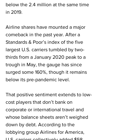
below the 2.4 million at the same time 
in 2019.
Airline shares have mounted a major 
comeback in the past year. After a 
Standards & Poor’s index of the five 
largest U.S. carriers tumbled by two-
thirds from a January 2020 peak to a 
trough in May, the gauge has since 
surged some 160%, though it remains 
below its pre-pandemic level.
That positive sentiment extends to low-
cost players that don’t bank on 
corporate or international travel and 
whose balance sheets aren’t weighed 
down by debt. According to the 
lobbying group Airlines for America, 
U.S. carriers collectively added $58 