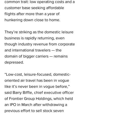
common trait: low operating costs and a 
customer base seeking affordable 
flights after more than a year of 
hunkering down close to home.
They’re striking as the domestic leisure 
business is rapidly returning, even 
though industry revenue from corporate 
and international travelers — the 
domain of bigger carriers — remains 
depressed.
“Low-cost, leisure-focused, domestic-
oriented air travel has been in vogue 
like it’s never been in vogue before,” 
said Barry Biffle, chief executive officer 
of Frontier Group Holdings, which held 
an IPO in March after withdrawing a 
previous effort to sell stock seven 