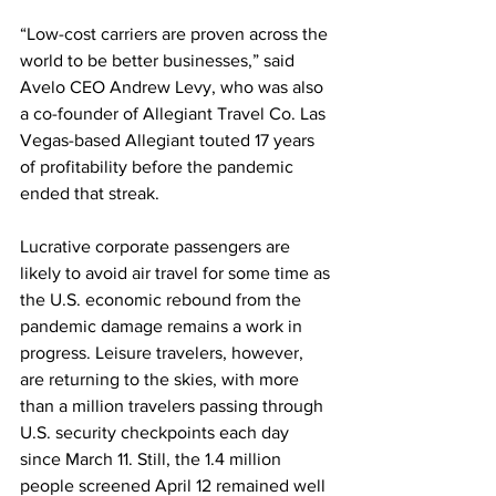
“Low-cost carriers are proven across the 
world to be better businesses,” said 
Avelo CEO Andrew Levy, who was also 
a co-founder of Allegiant Travel Co. Las 
Vegas-based Allegiant touted 17 years 
of profitability before the pandemic 
ended that streak.
Lucrative corporate passengers are 
likely to avoid air travel for some time as 
the U.S. economic rebound from the 
pandemic damage remains a work in 
progress. Leisure travelers, however, 
are returning to the skies, with more 
than a million travelers passing through 
U.S. security checkpoints each day 
since March 11. Still, the 1.4 million 
people screened April 12 remained well 