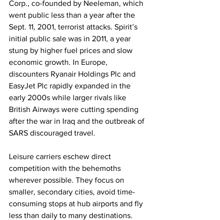
Corp., co-founded by Neeleman, which 
went public less than a year after the 
Sept. 11, 2001, terrorist attacks. Spirit’s 
initial public sale was in 2011, a year 
stung by higher fuel prices and slow 
economic growth. In Europe, 
discounters Ryanair Holdings Plc and 
EasyJet Plc rapidly expanded in the 
early 2000s while larger rivals like 
British Airways were cutting spending 
after the war in Iraq and the outbreak of 
SARS discouraged travel.
Leisure carriers eschew direct 
competition with the behemoths 
wherever possible. They focus on 
smaller, secondary cities, avoid time-
consuming stops at hub airports and fly 
less than daily to many destinations. 