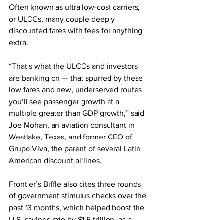
Often known as ultra low-cost carriers, 
or ULCCs, many couple deeply 
discounted fares with fees for anything 
extra.
“That’s what the ULCCs and investors 
are banking on — that spurred by these 
low fares and new, underserved routes 
you’ll see passenger growth at a 
multiple greater than GDP growth,” said 
Joe Mohan, an aviation consultant in 
Westlake, Texas, and former CEO of 
Grupo Viva, the parent of several Latin 
American discount airlines.
Frontier’s Biffle also cites three rounds 
of government stimulus checks over the 
past 13 months, which helped boost the 
U.S. savings rate by $1.5 trillion, as a 