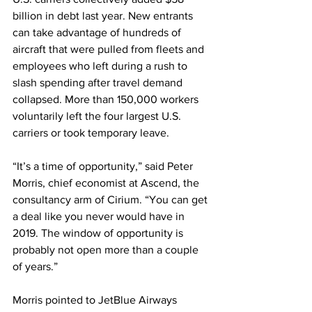
billion in debt last year. New entrants 
can take advantage of hundreds of 
aircraft that were pulled from fleets and 
employees who left during a rush to 
slash spending after travel demand 
collapsed. More than 150,000 workers 
voluntarily left the four largest U.S. 
carriers or took temporary leave.
“It’s a time of opportunity,” said Peter 
Morris, chief economist at Ascend, the 
consultancy arm of Cirium. “You can get 
a deal like you never would have in 
2019. The window of opportunity is 
probably not open more than a couple 
of years.”
Morris pointed to JetBlue Airways 