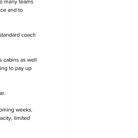
ve many teams 
ce and to 
standard coach 
 cabins as well 
ing to pay up 
ar.
coming weeks. 
ity, limited 