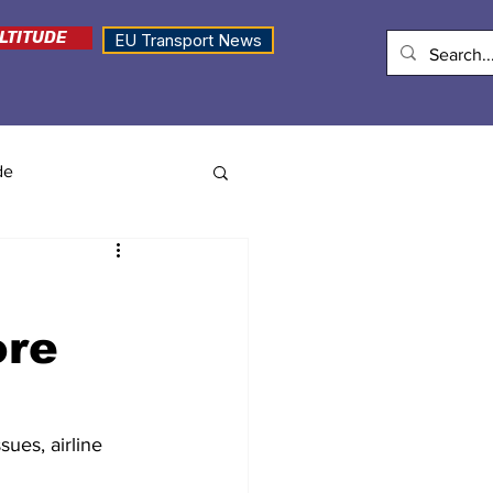
LTITUDE
EU Transport News
de
ore
sues, airline 