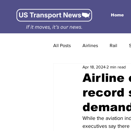
Home
All Posts
Airlines
Rail
Apr 18, 2024
2 min read
Airline
record
demand 
While the aviation ind
executives say there 