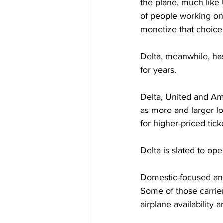
the plane, much like
of people working on
monetize that choice 
Delta, meanwhile, ha
for years.
Delta, United and Am
as more and larger l
for higher-priced tick
Delta is slated to ope
Domestic-focused and 
Some of those carrier
airplane availability 