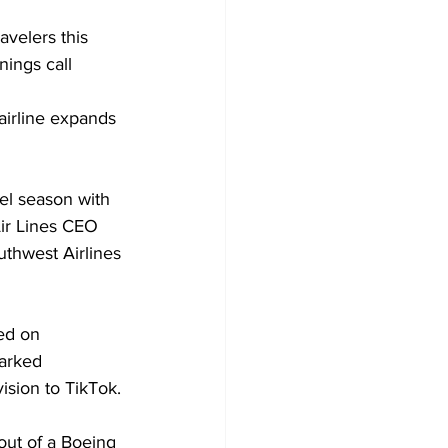
avelers this 
ings call 
airline expands 
el season with 
Air Lines CEO 
uthwest Airlines 
ed on 
parked 
ision to TikTok.
out of a Boeing 