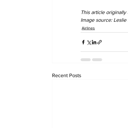
This article original
Image source: Lesli
Airlines
Recent Posts