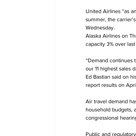
United Airlines “as an
summer, the carrier’
Wednesday.
Alaska Airlines on Th
capacity 3% over last
“Demand continues to
our 11 highest sales d
Ed Bastian said on hi
report results on Apri
Air travel demand has
household budgets, as
congressional hearing
Public and regulatory