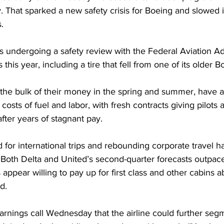
 That sparked a new safety crisis for Boeing and slowed it
.
f is undergoing a safety review with the Federal Aviation Ad
s this year, including a tire that fell from one of its older 
 the bulk of their money in the spring and summer, have 
costs of fuel and labor, with fresh contracts giving pilots 
after years of stagnant pay.
for international trips and rebounding corporate travel h
. Both Delta and United’s second-quarter forecasts outpac
appear willing to pay up for first class and other cabins 
d.
arnings call Wednesday that the airline could further segm