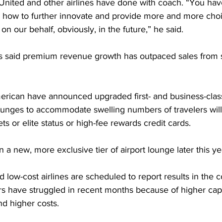
 United and other airlines have done with coach. “You ha
 how to further innovate and provide more and more choi
on our behalf, obviously, in the future,” he said.
s said premium revenue growth has outpaced sales from 
erican have announced upgraded first- and business-class
ounges to accommodate swelling numbers of travelers will
ets or elite status or high-fee rewards credit cards.
n a new, more exclusive tier of airport lounge later this ye
low-cost airlines are scheduled to report results in the 
s have struggled in recent months because of higher capac
and higher costs.