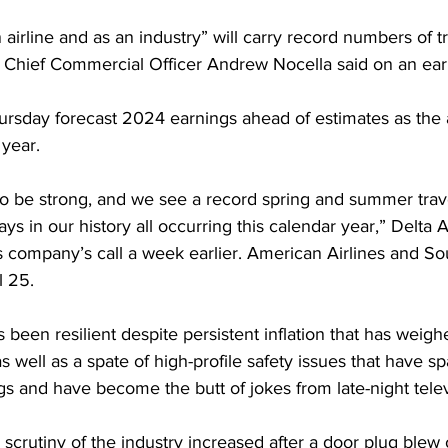
 airline and as an industry” will carry record numbers of tr
s Chief Commercial Officer Andrew Nocella said on an earn
ursday forecast 2024 earnings ahead of estimates as the 
 year.
 be strong, and we see a record spring and summer trav
ays in our history all occurring this calendar year,” Delta 
s company’s call a week earlier. American Airlines and So
l 25.
 been resilient despite persistent inflation that has weigh
 well as a spate of high-profile safety issues that have s
s and have become the butt of jokes from late-night telev
 scrutiny of the industry increased after a door plug blew 