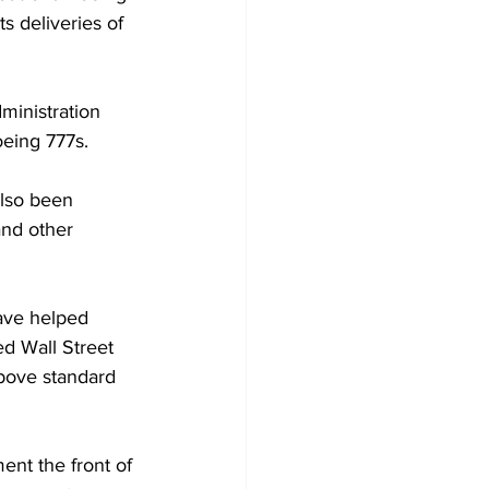
s deliveries of 
ministration 
Boeing 777s.
also been 
and other 
ave helped 
ed Wall Street 
above standard 
ent the front of 