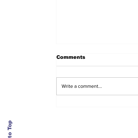
Comments
Write a comment...
After seven years and a
door plug, the smallest
MAX finally flies, and
almost no one wanted it
Back to Top
Contact Us