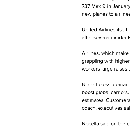
737 Max 9 in January.
new planes to airlines
United Airlines itsel
after several incident
Airlines, which make
grappling with higher 
workers large raises 
Nonetheless, demand 
boost global carriers
estimates. Customers 
coach, executives sai
Nocella said on the e