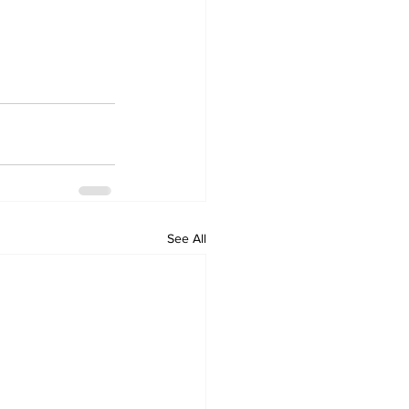
See All