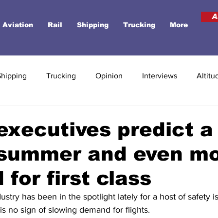
A
Aviation
Rail
Shipping
Trucking
More
Shipping
Trucking
Opinion
Interviews
Altitu
 executives predict a
 summer and even m
for first class
ustry has been in the spotlight lately for a host of safety is
is no sign of slowing demand for flights.