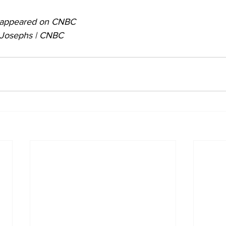
ly appeared on CNBC
e Josephs | CNBC