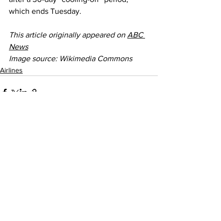
which ends Tuesday.
This article originally appeared on 
ABC 
News
Image source: Wikimedia Commons
Airlines
See All
Recent Posts