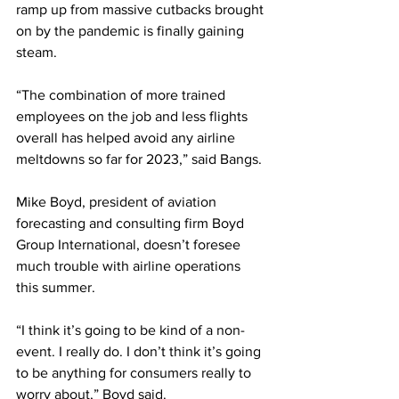
ramp up from massive cutbacks brought 
on by the pandemic is finally gaining 
steam.
“The combination of more trained 
employees on the job and less flights 
overall has helped avoid any airline 
meltdowns so far for 2023,” said Bangs. 
Mike Boyd, president of aviation 
forecasting and consulting firm Boyd 
Group International, doesn’t foresee 
much trouble with airline operations 
this summer.
“I think it’s going to be kind of a non-
event. I really do. I don’t think it’s going 
to be anything for consumers really to 
worry about,” Boyd said.