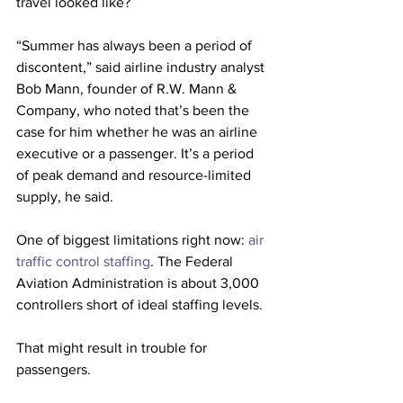
travel looked like? 
“Summer has always been a period of 
discontent,” said airline industry analyst 
Bob Mann, founder of R.W. Mann & 
Company, who noted that’s been the 
case for him whether he was an airline 
executive or a passenger. It’s a period 
of peak demand and resource-limited 
supply, he said.
One of biggest limitations right now: 
air 
traffic control staffing
. The Federal 
Aviation Administration is about 3,000 
controllers short of ideal staffing levels.
That might result in trouble for 
passengers. 