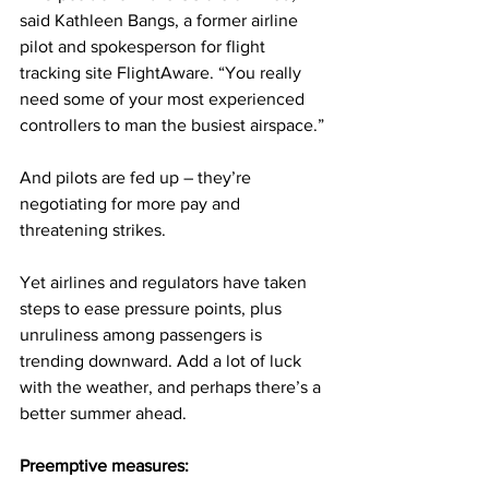
said Kathleen Bangs, a former airline 
pilot and spokesperson for flight 
tracking site FlightAware. “You really 
need some of your most experienced 
controllers to man the busiest airspace.”
And pilots are fed up – they’re 
negotiating for more pay and 
threatening strikes.
Yet airlines and regulators have taken 
steps to ease pressure points, plus 
unruliness among passengers is 
trending downward. Add a lot of luck 
with the weather, and perhaps there’s a 
better summer ahead. 
Preemptive measures: 