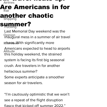
Airlines
Are Americans in for
Rail
another chaotic
Shipping
summer?
Trucking
Last Memorial Day weekend was the 
Opinion
inaugural mess in a summer of air travel 
chaos. With significantly more 
Interviews
Americans expected to head to airports 
Altitude
this holiday weekend, the strained 
system is facing its first big seasonal 
crush. Are travelers in for another 
hellacious summer?
Some experts anticipate a smoother 
season for air travelers.
“I’m cautiously optimistic that we won’t 
see a repeat of the flight disruption 
fiasco that kicked off summer 2022,” 