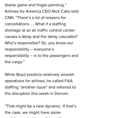
blame game and finger-pointing,” 
Airlines for America CEO Nick Calio told 
CNN. “There’s a lot of reasons for 
cancellations. … What if a staffing 
shortage at an air traffic control center 
causes a delay and the delay cascades? 
Who’s responsible? So, you know our 
responsibility – everyone’s 
responsibility – is to the passengers and 
the cargo.”
While Boyd predicts relatively smooth 
operations for airlines, he called FAA 
staffing “another issue” and referred to 
the disruption this week in Denver.
“That might be a new dynamic. If that’s 
the case, we might have some 