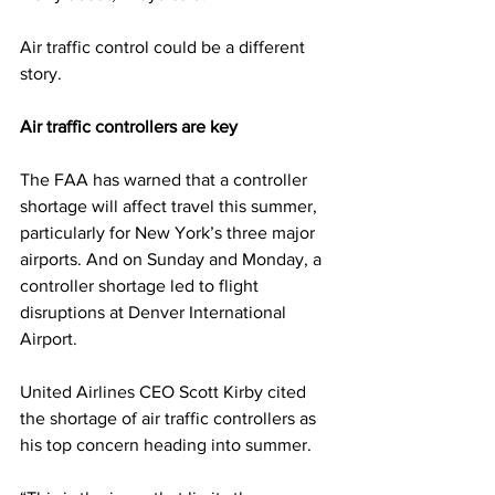
Air traffic control could be a different 
story.
Air traffic controllers are key
The FAA has warned that a controller 
shortage will affect travel this summer, 
particularly for New York’s three major 
airports. And on Sunday and Monday, a 
controller shortage led to flight 
disruptions at Denver International 
Airport.
United Airlines CEO Scott Kirby cited 
the shortage of air traffic controllers as 
his top concern heading into summer.