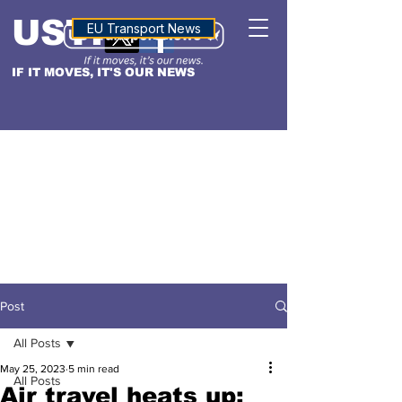
USTN
ALTITUDE
EU Transport News
IF IT MOVES, IT'S OUR NEWS
Post
All Posts
May 25, 2023
5 min read
All Posts
Air travel heats up: