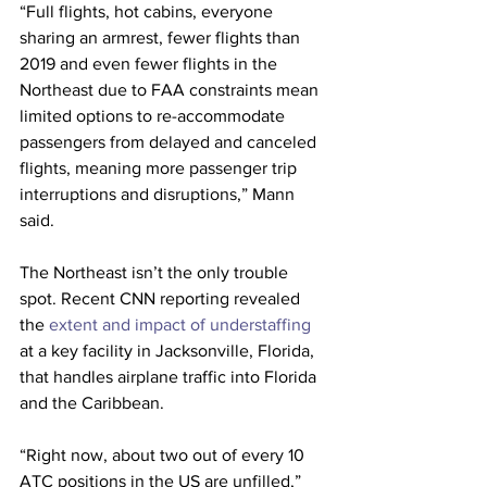
“Full flights, hot cabins, everyone 
sharing an armrest, fewer flights than 
2019 and even fewer flights in the 
Northeast due to FAA constraints mean 
limited options to re-accommodate 
passengers from delayed and canceled 
flights, meaning more passenger trip 
interruptions and disruptions,” Mann 
said.
The Northeast isn’t the only trouble 
spot. Recent CNN reporting revealed 
the 
extent and impact of understaffing
at a key facility in Jacksonville, Florida, 
that handles airplane traffic into Florida 
and the Caribbean.
“Right now, about two out of every 10 
ATC positions in the US are unfilled,” 