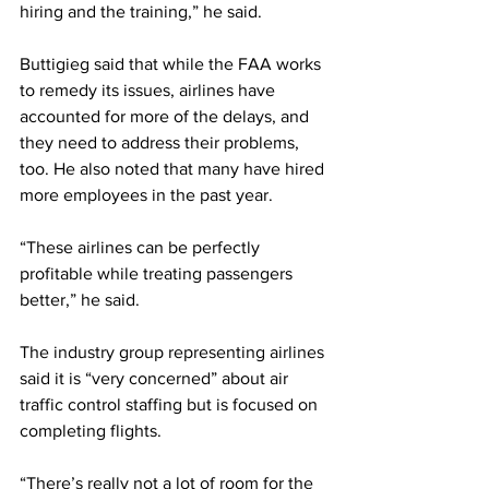
hiring and the training,” he said.
Buttigieg said that while the FAA works 
to remedy its issues, airlines have 
accounted for more of the delays, and 
they need to address their problems, 
too. He also noted that many have hired 
more employees in the past year.
“These airlines can be perfectly 
profitable while treating passengers 
better,” he said.
The industry group representing airlines 
said it is “very concerned” about air 
traffic control staffing but is focused on 
completing flights.
“There’s really not a lot of room for the 