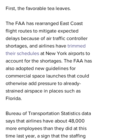
First, the favorable tea leaves. 
The FAA has rearranged East Coast 
flight routes to mitigate expected 
delays because of air traffic controller 
shortages, and airlines have 
trimmed 
their schedules
 at New York airports to 
account for the shortages. The FAA has 
also adopted new guidelines for 
commercial space launches that could 
otherwise add pressure to already-
strained airspace in places such as 
Florida.
Bureau of Transportation Statistics data 
says that airlines have about 48,000 
more employees
than they did at this 
time last year, a sign that the staffing 