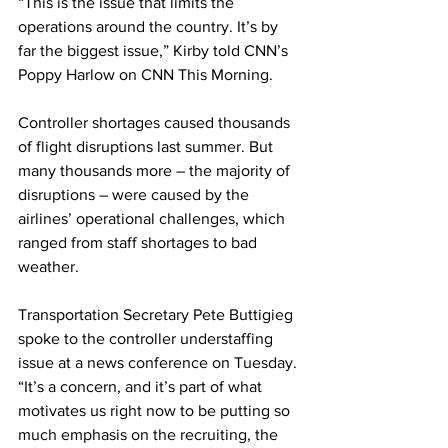
“This is the issue that limits the 
operations around the country. It’s by 
far the biggest issue,” Kirby told CNN’s 
Poppy Harlow on CNN This Morning.
Controller shortages caused thousands 
of flight disruptions last summer. But 
many thousands more – the majority of 
disruptions – were caused by the 
airlines’ operational challenges, which 
ranged from staff shortages to bad 
weather.
Transportation Secretary Pete Buttigieg 
spoke to the controller understaffing 
issue at a news conference on Tuesday. 
“It’s a concern, and it’s part of what 
motivates us right now to be putting so 
much emphasis on the recruiting, the 