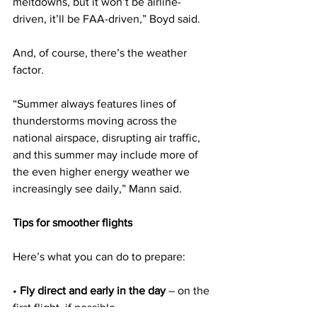
meltdowns, but it won’t be airline-
driven, it’ll be FAA-driven,” Boyd said.
And, of course, there’s the weather 
factor.
“Summer always features lines of 
thunderstorms moving across the 
national airspace, disrupting air traffic, 
and this summer may include more of 
the even higher energy weather we 
increasingly see daily,” Mann said.
Tips for smoother flights
Here’s what you can do to prepare:
• 
Fly direct and early in the day
 – on the 
first flight, if possible.