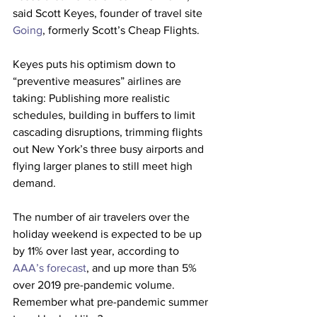
said Scott Keyes, founder of travel site 
Going
, formerly Scott’s Cheap Flights.
Keyes puts his optimism down to 
“preventive measures” airlines are 
taking: Publishing more realistic 
schedules, building in buffers to limit 
cascading disruptions, trimming flights 
out New York’s three busy airports and 
flying larger planes to still meet high 
demand.
The number of air travelers over the 
holiday weekend is expected to be up 
by 11% over last year, according to 
AAA’s forecast
, and up more than 5% 
over 2019 pre-pandemic volume.
Remember what pre-pandemic summer 