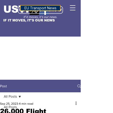
USTN
ALTITUDE
EU Transport News
IF IT MOVES, IT'S OUR NEWS
Post
All Posts
Sep 25, 2023
4 min read
All Posts
26,000 Flight