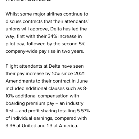
Whilst some major airlines continue to 
discuss contracts that their attendants’ 
unions will approve, Delta has led the 
way, first with their 34% increase in 
pilot pay, followed by the second 5% 
company-wide pay rise in two years. 
Flight attendants at Delta have seen 
their pay increase by 10% since 2021. 
Amendments to their contract in June 
included additional clauses such as 8-
10% additional compensation with 
boarding premium pay – an industry 
first – and profit sharing totalling 5.57% 
of individual earnings, compared with 
3.36 at United and 1.3 at America. 