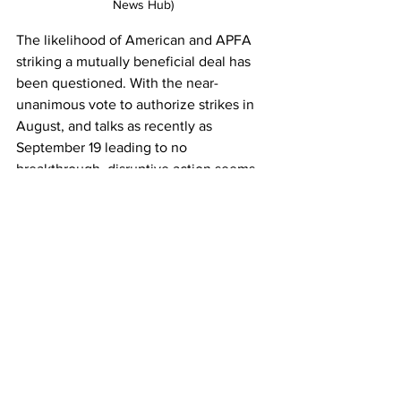
News Hub)
The likelihood of American and APFA 
striking a mutually beneficial deal has 
been questioned. With the near-
unanimous vote to authorize strikes in 
August, and talks as recently as 
September 19 leading to no 
breakthrough, disruptive action seems 
to be one of a small handful of options 
left for APFA to leverage American into 
a new contract for its attendants. 
Under the Railway Labor Act 1993, 
unions cannot strike until the board 
concludes that talks have reached an 
impasse and releases both sides into a 
30-day cooling-off period. With this 
authorization measure having been 