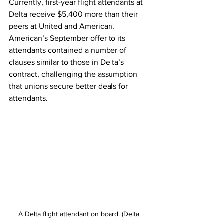
Currently, first-year flight attendants at 
Delta receive $5,400 more than their 
peers at United and American. 
American’s September offer to its 
attendants contained a number of 
clauses similar to those in Delta’s 
contract, challenging the assumption 
that unions secure better deals for 
attendants.
A Delta flight attendant on board. (Delta 