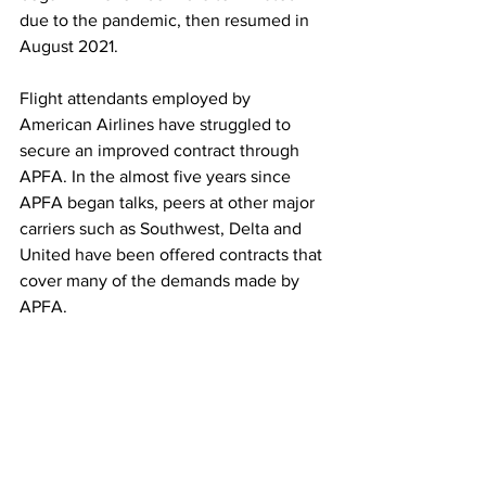
due to the pandemic, then resumed in 
August 2021. 
Flight attendants employed by 
American Airlines have struggled to 
secure an improved contract through 
APFA. In the almost five years since 
APFA began talks, peers at other major 
carriers such as Southwest, Delta and 
United have been offered contracts that 
cover many of the demands made by 
APFA. 