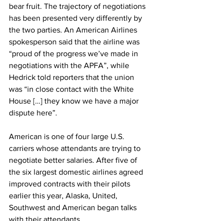
bear fruit. The trajectory of negotiations 
has been presented very differently by 
the two parties. An American Airlines 
spokesperson said that the airline was 
“proud of the progress we’ve made in 
negotiations with the APFA”, while 
Hedrick told reporters that the union 
was “in close contact with the White 
House […] they know we have a major 
dispute here”.  
American is one of four large U.S. 
carriers whose attendants are trying to 
negotiate better salaries. After five of 
the six largest domestic airlines agreed 
improved contracts with their pilots 
earlier this year, Alaska, United, 
Southwest and American began talks 
with their attendants.