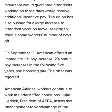
move that would guarantee attendants 
working on those days would receive 
additional incentive pay. The union has 
also pushed for a large increase to 
attendant vacation leave, seeking to 
double some workers’ number of days 
off.
On September 13, American offered an 
immediate 11% pay increase, 2% annual 
pay increases in the following five 
years, and boarding pay. The offer was 
rejected.
American Airlines’ workers continue to 
work in understaffed conditions. Julie 
Hedrick, President of APFA, insists that 
“management took advantage of the 