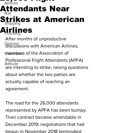
Airlines
Attendants Near
Rail
Strikes at American
Shipping
Airlines
Trucking
After months of unproductive 
Opinion
discussions with American Airlines, 
members of the Association of 
Interviews
Professional Flight Attendants (APFA) 
Altitude
are intending to strike, raising questions 
about whether the two parties are 
actually capable of reaching an 
agreement.
The road for the 26,000 attendants 
represented by APFA has been bumpy. 
Their contract became amendable in 
December 2019; negotiations that had 
begun in November 2018 terminated 