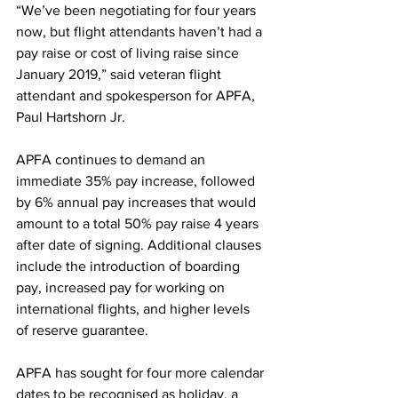
“We’ve been negotiating for four years 
now, but flight attendants haven’t had a 
pay raise or cost of living raise since 
January 2019,” said veteran flight 
attendant and spokesperson for APFA, 
Paul Hartshorn Jr.
APFA continues to demand an 
immediate 35% pay increase, followed 
by 6% annual pay increases that would 
amount to a total 50% pay raise 4 years 
after date of signing. Additional clauses 
include the introduction of boarding 
pay, increased pay for working on 
international flights, and higher levels 
of reserve guarantee.
APFA has sought for four more calendar 
dates to be recognised as holiday, a 