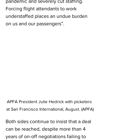
pandemic and severely cut staffing. 
Forcing flight attendants to work 
understaffed places an undue burden 
on us and our passengers”.
APFA President Julie Hedrick with picketers 
at San Francisco International, August. (APFA)
Both sides continue to insist that a deal 
can be reached, despite more than 4 
years of on-off negotiations failing to 