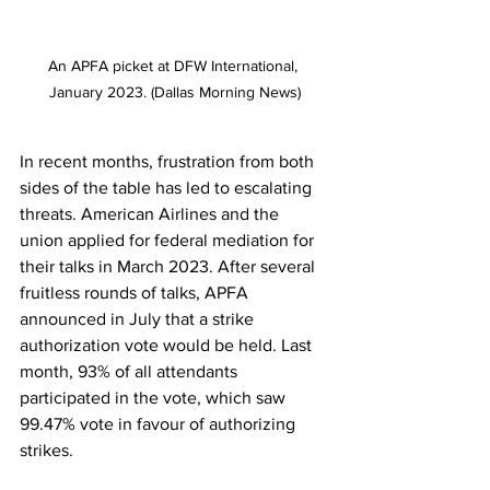
An APFA picket at DFW International, 
January 2023. (Dallas Morning News)
In recent months, frustration from both 
sides of the table has led to escalating 
threats. American Airlines and the 
union applied for federal mediation for 
their talks in March 2023. After several 
fruitless rounds of talks, APFA 
announced in July that a strike 
authorization vote would be held. Last 
month, 93% of all attendants 
participated in the vote, which saw 
99.47% vote in favour of authorizing 
strikes. 