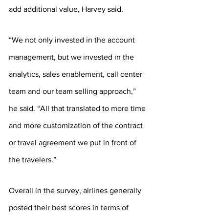
add additional value, Harvey said.
“We not only invested in the account 
management, but we invested in the 
analytics, sales enablement, call center 
team and our team selling approach,” 
he said. “All that translated to more time 
and more customization of the contract 
or travel agreement we put in front of 
the travelers.”
Overall in the survey, airlines generally 
posted their best scores in terms of 