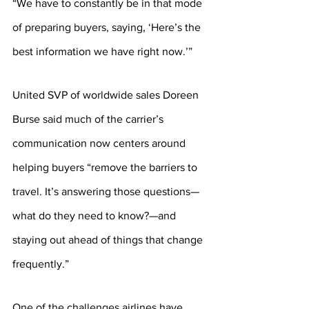
“We have to constantly be in that mode 
of preparing buyers, saying, ‘Here’s the 
best information we have right now.’”
United SVP of worldwide sales Doreen 
Burse said much of the carrier’s 
communication now centers around 
helping buyers “remove the barriers to 
travel. It’s answering those questions—
what do they need to know?—and 
staying out ahead of things that change 
frequently.”
One of the challenges airlines have 