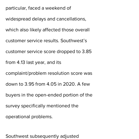
particular, faced a weekend of 
widespread delays and cancellations, 
which also likely affected those overall 
customer service results. Southwest’s 
customer service score dropped to 3.85 
from 4.13 last year, and its 
complaint/problem resolution score was 
down to 3.95 from 4.05 in 2020. A few 
buyers in the open-ended portion of the 
survey specifically mentioned the 
operational problems.
Southwest subsequently adjusted 