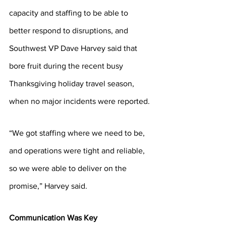
capacity and staffing to be able to 
better respond to disruptions, and 
Southwest VP Dave Harvey said that 
bore fruit during the recent busy 
Thanksgiving holiday travel season, 
when no major incidents were reported.
“We got staffing where we need to be, 
and operations were tight and reliable, 
so we were able to deliver on the 
promise,” Harvey said. 
Communication Was Key