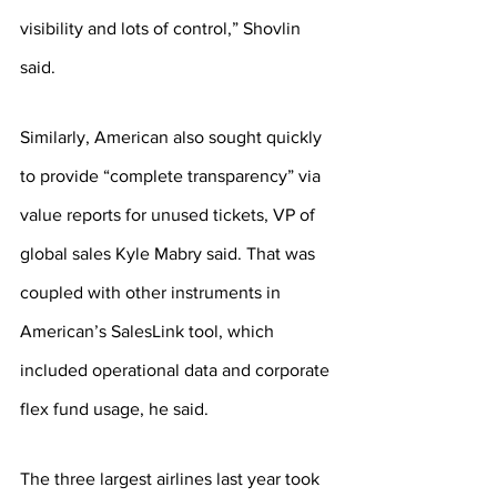
visibility and lots of control,” Shovlin 
said.
Similarly, American also sought quickly 
to provide “complete transparency” via 
value reports for unused tickets, VP of 
global sales Kyle Mabry said. That was 
coupled with other instruments in 
American’s SalesLink tool, which 
included operational data and corporate 
flex fund usage, he said.
The three largest airlines last year took 