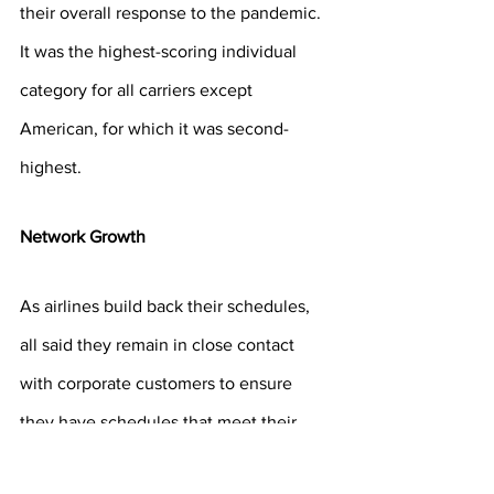
their overall response to the pandemic. 
It was the highest-scoring individual 
category for all carriers except 
American, for which it was second-
highest.
Network Growth
As airlines build back their schedules, 
all said they remain in close contact 
with corporate customers to ensure 
they have schedules that meet their 
needs. 