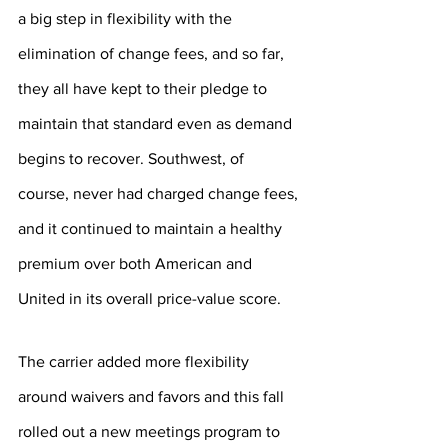
a big step in flexibility with the 
elimination of change fees, and so far, 
they all have kept to their pledge to 
maintain that standard even as demand 
begins to recover. Southwest, of 
course, never had charged change fees, 
and it continued to maintain a healthy 
premium over both American and 
United in its overall price-value score.
The carrier added more flexibility 
around waivers and favors and this fall 
rolled out a new meetings program to 