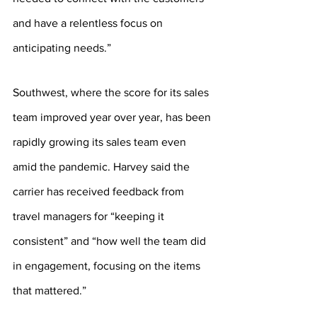
and have a relentless focus on 
anticipating needs.”
Southwest, where the score for its sales 
team improved year over year, has been 
rapidly growing its sales team even 
amid the pandemic. Harvey said the 
carrier has received feedback from 
travel managers for “keeping it 
consistent” and “how well the team did 
in engagement, focusing on the items 
that mattered.”