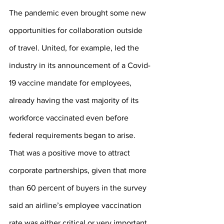
The pandemic even brought some new 
opportunities for collaboration outside 
of travel. United, for example, led the 
industry in its announcement of a Covid-
19 vaccine mandate for employees, 
already having the vast majority of its 
workforce vaccinated even before 
federal requirements began to arise. 
That was a positive move to attract 
corporate partnerships, given that more 
than 60 percent of buyers in the survey 
said an airline’s employee vaccination 
rate was either critical or very important 