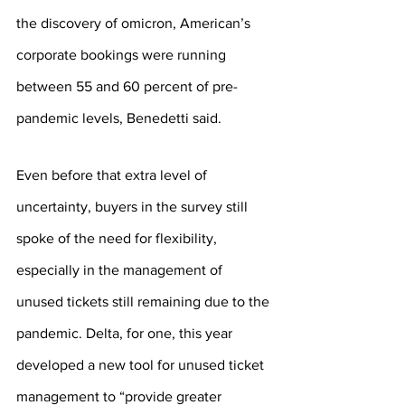
the discovery of omicron, American’s 
corporate bookings were running 
between 55 and 60 percent of pre-
pandemic levels, Benedetti said.
Even before that extra level of 
uncertainty, buyers in the survey still 
spoke of the need for flexibility, 
especially in the management of 
unused tickets still remaining due to the 
pandemic. Delta, for one, this year 
developed a new tool for unused ticket 
management to “provide greater 