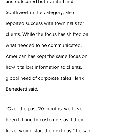
and outscored both United and 
Southwest in the category, also 
reported success with town halls for 
clients. While the focus has shifted on 
what needed to be communicated, 
American has kept the same focus on 
how it tailors information to clients, 
global head of corporate sales Hank 
Benedetti said.
“Over the past 20 months, we have 
been talking to customers as if their 
travel would start the next day,” he said. 