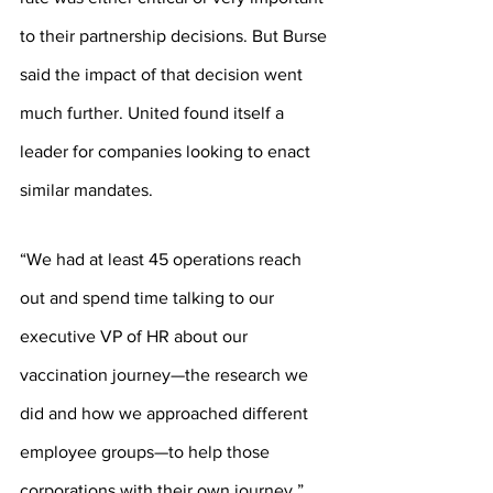
to their partnership decisions. But Burse 
said the impact of that decision went 
much further. United found itself a 
leader for companies looking to enact 
similar mandates.
“We had at least 45 operations reach 
out and spend time talking to our 
executive VP of HR about our 
vaccination journey—the research we 
did and how we approached different 
employee groups—to help those 
corporations with their own journey,” 