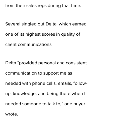
from their sales reps during that time.
Several singled out Delta, which earned 
one of its highest scores in quality of 
client communications.
Delta “provided personal and consistent 
communication to support me as 
needed with phone calls, emails, follow-
up, knowledge, and being there when I 
needed someone to talk to,” one buyer 
wrote. 