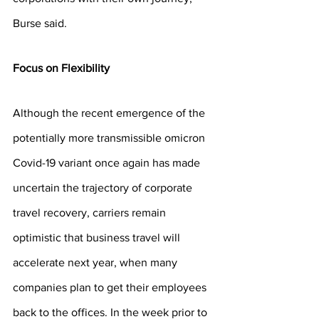
Burse said.
Focus on Flexibility
Although the recent emergence of the 
potentially more transmissible omicron 
Covid-19 variant once again has made 
uncertain the trajectory of corporate 
travel recovery, carriers remain 
optimistic that business travel will 
accelerate next year, when many 
companies plan to get their employees 
back to the offices. In the week prior to 