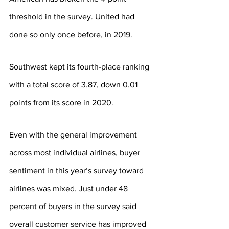
threshold in the survey. United had 
done so only once before, in 2019.
Southwest kept its fourth-place ranking 
with a total score of 3.87, down 0.01 
points from its score in 2020.
Even with the general improvement 
across most individual airlines, buyer 
sentiment in this year’s survey toward 
airlines was mixed. Just under 48 
percent of buyers in the survey said 
overall customer service has improved 