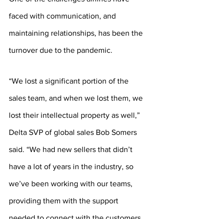
faced with communication, and 
maintaining relationships, has been the 
turnover due to the pandemic. 
“We lost a significant portion of the 
sales team, and when we lost them, we 
lost their intellectual property as well,” 
Delta SVP of global sales Bob Somers 
said. “We had new sellers that didn’t 
have a lot of years in the industry, so 
we’ve been working with our teams, 
providing them with the support 
needed to connect with the customers 