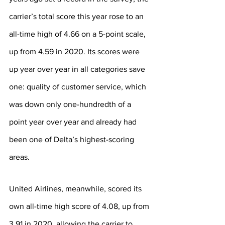
carrier’s total score this year rose to an 
all-time high of 4.66 on a 5-point scale, 
up from 4.59 in 2020. Its scores were 
up year over year in all categories save 
one: quality of customer service, which 
was down only one-hundredth of a 
point year over year and already had 
been one of Delta’s highest-scoring 
areas.
United Airlines, meanwhile, scored its 
own all-time high score of 4.08, up from 
3.91 in 2020, allowing the carrier to 