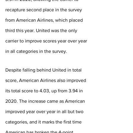
recapture second place in the survey 
from American Airlines, which placed 
third this year. United was the only 
carrier to improve scores year over year 
in all categories in the survey.
Despite falling behind United in total 
score, American Airlines also improved 
its total score to 4.03, up from 3.94 in 
2020. The increase came as American 
improved year over year in all but two 
categories, and it marks the first time 
American has broken the 4-point 