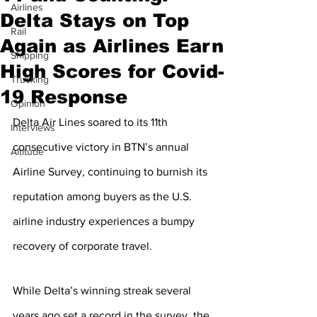
Airlines
Delta Stays on Top
Rail
Again as Airlines Earn
Shipping
High Scores for Covid-
Trucking
19 Response
Opinion
Delta Air Lines soared to its 11th 
Interviews
consecutive victory in BTN’s annual 
Altitude
Airline Survey, continuing to burnish its 
reputation among buyers as the U.S. 
airline industry experiences a bumpy 
recovery of corporate travel.
While Delta’s winning streak several 
years ago set a record in the survey, the 