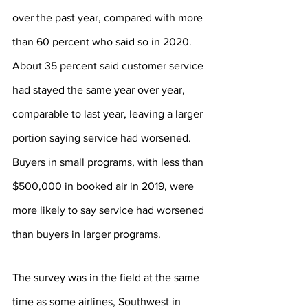
over the past year, compared with more 
than 60 percent who said so in 2020. 
About 35 percent said customer service 
had stayed the same year over year, 
comparable to last year, leaving a larger 
portion saying service had worsened. 
Buyers in small programs, with less than 
$500,000 in booked air in 2019, were 
more likely to say service had worsened 
than buyers in larger programs.
The survey was in the field at the same 
time as some airlines, Southwest in 