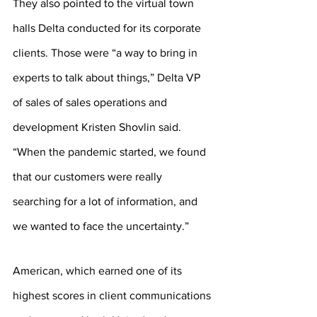
They also pointed to the virtual town 
halls Delta conducted for its corporate 
clients. Those were “a way to bring in 
experts to talk about things,” Delta VP 
of sales of sales operations and 
development Kristen Shovlin said. 
“When the pandemic started, we found 
that our customers were really 
searching for a lot of information, and 
we wanted to face the uncertainty.”
American, which earned one of its 
highest scores in client communications 