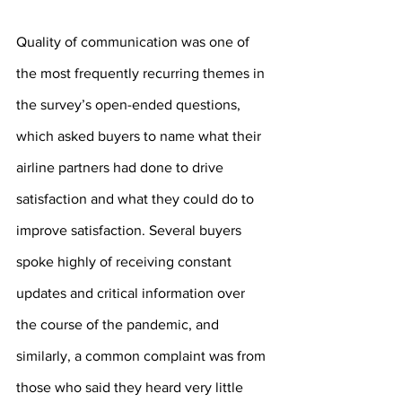
Quality of communication was one of 
the most frequently recurring themes in 
the survey’s open-ended questions, 
which asked buyers to name what their 
airline partners had done to drive 
satisfaction and what they could do to 
improve satisfaction. Several buyers 
spoke highly of receiving constant 
updates and critical information over 
the course of the pandemic, and 
similarly, a common complaint was from 
those who said they heard very little 