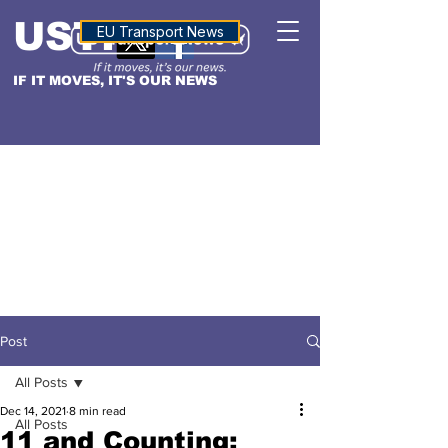
USTN
ALTITUDE
EU Transport News
IF IT MOVES, IT'S OUR NEWS
Post
All Posts
Dec 14, 2021
8 min read
All Posts
11 and Counting: