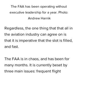
The FAA has been operating without 
executive leadership for a year. Photo: 
Andrew Harnik
Regardless, the one thing that that all in 
the aviation industry can agree on is 
that it is imperative that the slot is filled, 
and fast. 
The FAA is in chaos, and has been for 
many months. It is currently beset by 
three main issues: frequent flight 
delays; safety concerns regarding the 
low number of air traffic control staff 
following a worrying number of near-
misses on runways; and the upcoming 
summer surge in travel, estimated to 
succeed pre-pandemic levels. 