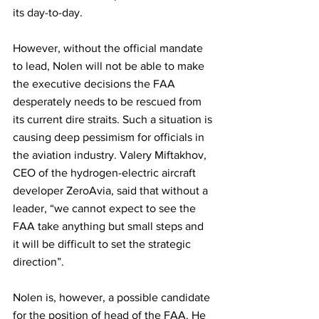
its day-to-day. 
However, without the official mandate 
to lead, Nolen will not be able to make 
the executive decisions the FAA 
desperately needs to be rescued from 
its current dire straits. Such a situation is 
causing deep pessimism for officials in 
the aviation industry. Valery Miftakhov, 
CEO of the hydrogen-electric aircraft 
developer ZeroAvia, said that without a 
leader, “we cannot expect to see the 
FAA take anything but small steps and 
it will be difficult to set the strategic 
direction”.  
Nolen is, however, a possible candidate 
for the position of head of the FAA. He 