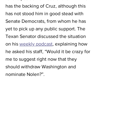
has the backing of Cruz, although this 
has not stood him in good stead with 
Senate Democrats, from whom he has 
yet to pick up any public support. The 
Texan Senator discussed the situation 
on his 
weekly podcast
, explaining how 
he asked his staff, “Would it be crazy for 
me to suggest right now that they 
should withdraw Washington and 
nominate Nolen?”. 