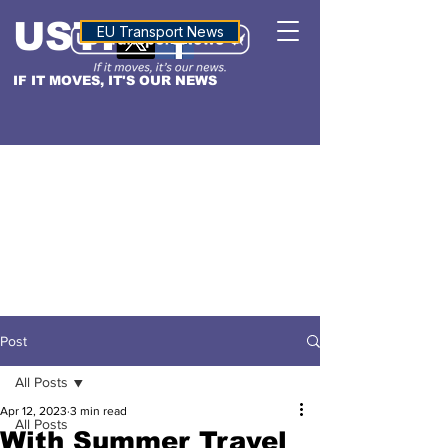
USTN
ALTITUDE
EU Transport News
IF IT MOVES, IT'S OUR NEWS
Post
All Posts
Apr 12, 2023
3 min read
All Posts
With Summer Travel