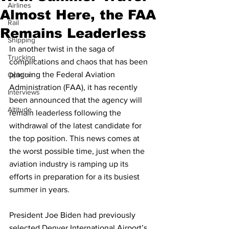
Airlines
Almost Here, the FAA
Rail
Remains Leaderless
Shipping
In another twist in the saga of 
Trucking
complications and chaos that has been 
plaguing the Federal Aviation 
Opinion
Administration (FAA), it has recently 
Interviews
been announced that the agency will 
Altitude
remain leaderless following the 
withdrawal of the latest candidate for 
the top position. This news comes at 
the worst possible time, just when the 
aviation industry is ramping up its 
efforts in preparation for a its busiest 
summer in years. 
President Joe Biden had previously 
selected Denver International Airport’s 