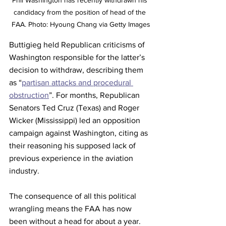
candidacy from the position of head of the 
FAA. Photo: Hyoung Chang via Getty Images
Buttigieg held Republican criticisms of 
Washington responsible for the latter’s 
decision to withdraw, describing them 
as “
partisan attacks and procedural 
obstruction
”. For months, Republican 
Senators Ted Cruz (Texas) and Roger 
Wicker (Mississippi) led an opposition 
campaign against Washington, citing as 
their reasoning his supposed lack of 
previous experience in the aviation 
industry. 
The consequence of all this political 
wrangling means the FAA has now 
been without a head for about a year. 