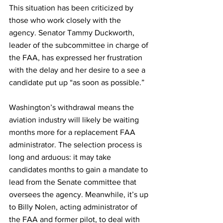
This situation has been criticized by 
those who work closely with the 
agency. Senator Tammy Duckworth, 
leader of the subcommittee in charge of 
the FAA, has expressed her frustration 
with the delay and her desire to a see a 
candidate put up “as soon as possible.”
Washington’s withdrawal means the 
aviation industry will likely be waiting 
months more for a replacement FAA 
administrator. The selection process is 
long and arduous: it may take 
candidates months to gain a mandate to 
lead from the Senate committee that 
oversees the agency. Meanwhile, it’s up 
to Billy Nolen, acting administrator of 
the FAA and former pilot, to deal with 