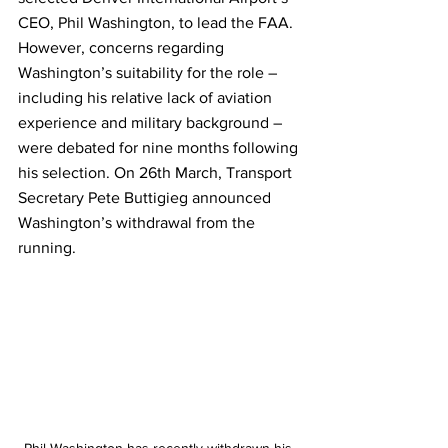
CEO, Phil Washington, to lead the FAA. 
However, concerns regarding 
Washington’s suitability for the role – 
including his relative lack of aviation 
experience and military background – 
were debated for nine months following 
his selection. On 26th March, Transport 
Secretary Pete Buttigieg announced 
Washington’s withdrawal from the 
running. 
Phil Washington has recently withdrawn his 