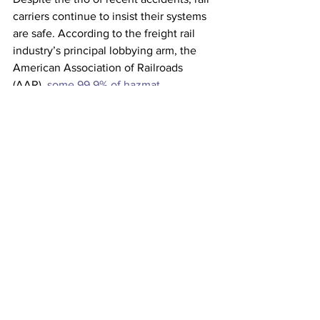
carriers continue to insist their systems 
are safe. According to the freight rail 
industry’s principal lobbying arm, the 
American Association of Railroads 
(AAR), 
some 99.9% of hazmat 
shipments
 arrive without a problem. 
Yet this is of little consolation to the 
folks in East Palestine, whose health 
concerns are certain to take center 
stage on Capitol Hill when Norfolk 
Southern CEO Alan Shaw testifies 
before a Senate committee on March 9. 
In the meantime, signs of needed 
oversight reforms have already 
emerged, such as a new bipartisan
 rail 
safety bill
 introduced on Thursday. 