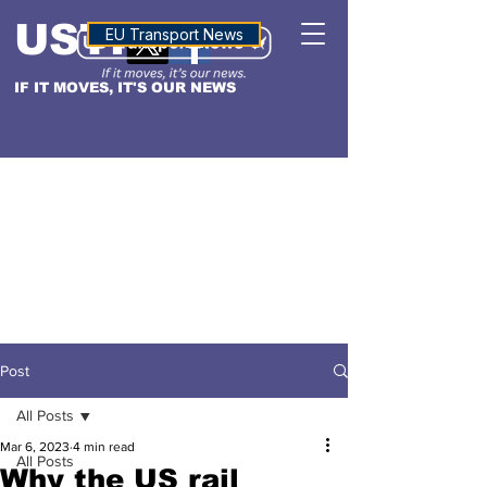
USTN
ALTITUDE
EU Transport News
IF IT MOVES, IT'S OUR NEWS
Post
All Posts
Mar 6, 2023
4 min read
All Posts
Why the US rail