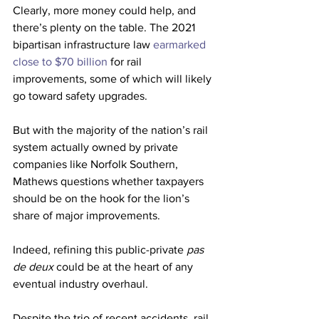
Clearly, more money could help, and 
there’s plenty on the table. The 2021 
bipartisan infrastructure law 
earmarked 
close to $70 billion
 for rail 
improvements, some of which
will likely 
go toward safety upgrades. 
But with the majority of the nation’s rail 
system actually owned by private 
companies like Norfolk Southern, 
Mathews questions whether taxpayers 
should be on the hook for the lion’s 
share of major improvements. 
Indeed, refining this public-private 
pas 
de deux 
could be at the heart of any 
eventual industry overhaul.
Despite the trio of recent accidents, rail 