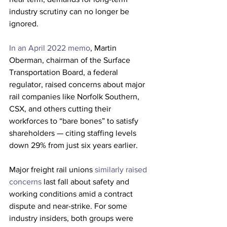
industry scrutiny can no longer be 
ignored. 
In an April 2022 memo
, Martin 
Oberman, chairman of the Surface 
Transportation Board, a federal 
regulator, raised concerns about major 
rail companies like Norfolk Southern, 
CSX, and others cutting their 
workforces to “bare bones” to satisfy 
shareholders — citing staffing levels 
down 29% from just six years earlier. 
Major freight rail unions
 similarly raised 
concerns 
last fall about safety and 
working conditions amid a contract 
dispute and near-strike.
For some 
industry insiders, both groups were 