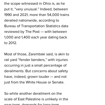
the scope witnessed in Ohio is, as he 
put it, “very unusual.” Indeed, between 
1990 and 2021, more than 54,000 trains 
derailed nationwide, according to 
Bureau of Transportation Statistics data 
reviewed by The Post — with between 
1,000 and 1,400 each year dating back 
to 2012.
Most of those, Zarembski said, is akin to 
rail yard “fender benders,” with injuries 
occurring in just a small percentage of 
derailments. But concerns about safety 
have, indeed, grown louder — and not 
just from the White House or Senate. 
So while another derailment on the 
scale of East Palestine is unlikely in the 
near term, demands for long-term 