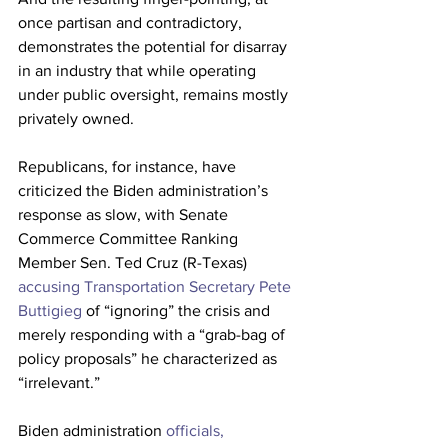
once partisan and contradictory, 
demonstrates the potential for disarray 
in an industry that while operating 
under public oversight, remains mostly 
privately owned. 
Republicans, for instance, have 
criticized the Biden administration’s 
response as slow, with Senate 
Commerce Committee Ranking 
Member Sen. Ted Cruz (R-Texas) 
accusing Transportation Secretary Pete 
Buttigieg
 of “ignoring” the crisis and 
merely responding with a “grab-bag of 
policy proposals” he characterized as 
“irrelevant.” 
Biden administration 
officials, 