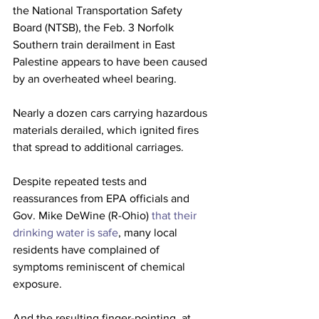
the National Transportation Safety 
Board (NTSB), the Feb. 3 Norfolk 
Southern train derailment in East 
Palestine appears to have been caused 
by an overheated wheel bearing. 
Nearly a dozen cars carrying hazardous 
materials derailed, which ignited fires 
that spread to additional carriages. 
Despite repeated tests and 
reassurances from EPA officials and 
Gov. Mike DeWine (R-Ohio) 
that their 
drinking water is safe
, many local 
residents have complained of 
symptoms reminiscent of chemical 
exposure. 
And the resulting finger-pointing, at 