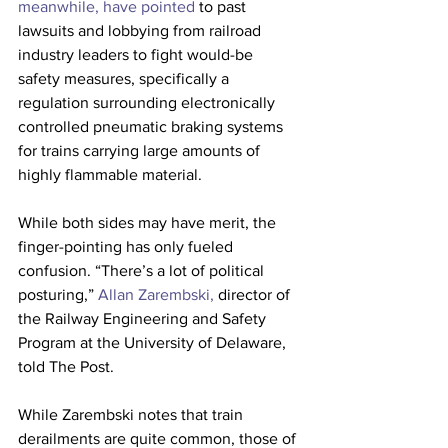
meanwhile, have pointed
 to past 
lawsuits and lobbying from railroad 
industry leaders to fight would-be 
safety measures, specifically a 
regulation surrounding electronically 
controlled pneumatic braking systems 
for trains carrying large amounts of 
highly flammable material. 
While both sides may have merit, the 
finger-pointing has only fueled 
confusion. “There’s a lot of political 
posturing,” 
Allan Zarembski, 
director of 
the Railway Engineering and Safety 
Program at the University of Delaware, 
told The Post. 
While Zarembski notes that train 
derailments are quite common, those of 