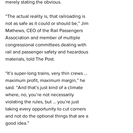
merely stating the obvious.
“The actual reality is, that railroading is 
not as safe as it could or should be,” Jim 
Mathews, CEO of the Rail Passengers 
Association and member of multiple 
congressional committees dealing with 
rail and passenger safety and hazardous 
materials, told The Post.  
“It’s super-long trains, very thin crews … 
maximum profit, maximum margin,” he 
said. “And that’s just kind of a climate 
where, no, you’re not necessarily 
violating the rules, but … you’re just 
taking every opportunity to cut corners 
and not do the optional things that are a 
good idea.”