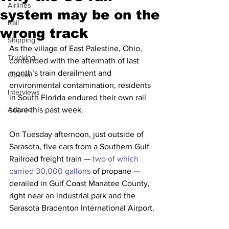
Airlines
system may be on the
Rail
wrong track
Shipping
As the village of East Palestine, Ohio, 
Trucking
contended with the aftermath of last 
month’s train derailment and 
Opinion
environmental contamination, residents 
Interviews
in South Florida endured their own rail 
Altitude
scare this past week.
On Tuesday afternoon, just outside of 
Sarasota, five cars from a Southern Gulf 
Railroad freight train —
 two of which 
carried 30,000 gallons
 of propane — 
derailed in Gulf Coast Manatee County, 
right near an industrial park and the 
Sarasota Bradenton International Airport.