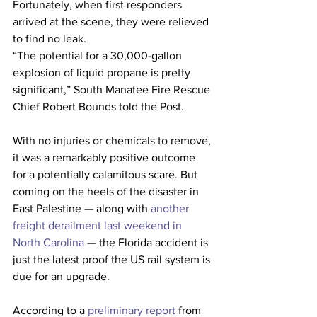
Fortunately, when first responders 
arrived at the scene, they were relieved 
to find no leak. 
“The potential for a 30,000-gallon 
explosion of liquid propane is pretty 
significant,” South Manatee Fire Rescue 
Chief Robert Bounds told the Post.
With no injuries or chemicals to remove, 
it was a remarkably positive outcome 
for a potentially calamitous scare. But 
coming on the heels of the disaster in 
East Palestine — along with 
another 
freight derailment last weekend in 
North Carolina
 — the Florida accident is 
just the latest proof the US rail system is 
due for an upgrade. 
According to a 
preliminary report
 from 