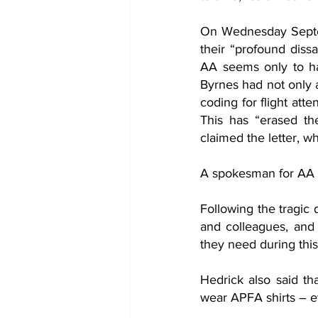
On Wednesday Septem
their “profound dissa
AA seems only to ha
Byrnes had not only a
coding for flight atten
This has “erased the
claimed the letter, w
A spokesman for AA r
Following the tragic 
and colleagues, and 
they need during this 
Hedrick also said tha
wear APFA shirts – e