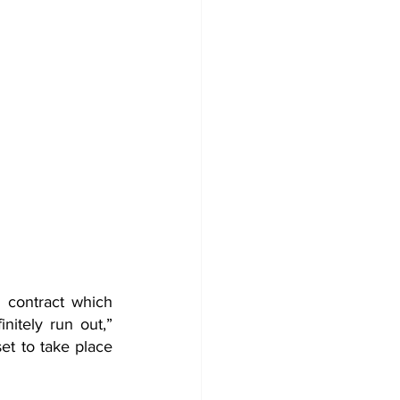
 contract which 
tely run out,” 
et to take place 