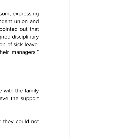
om, expressing 
endant union and 
ointed out that 
ned disciplinary 
on of sick leave. 
heir managers,” 
 with the family 
ave the support 
t they could not 