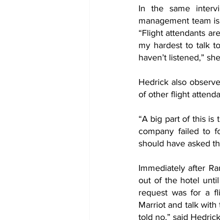
In the same intervi
management team is on
“Flight attendants ar
my hardest to talk t
haven’t listened,” sh
Hedrick also observe
of other flight attend
“A big part of this i
company failed to fo
should have asked the
Immediately after Ra
out of the hotel unti
request was for a f
Marriot and talk with
told no,” said Hedrick