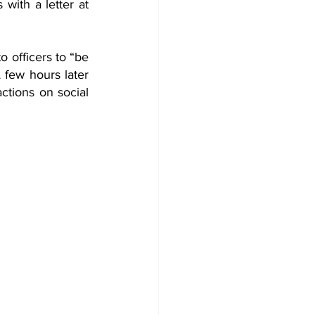
with a letter at 
 officers to “be 
 few hours later 
tions on social 