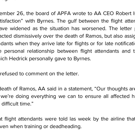
ber 26, the board of APFA wrote to AA CEO Robert Is
tisfaction” with Byrnes. The gulf between the flight att
ve widened as the situation has worsened. The letter p
cted dismissively over the death of Ramos, but also assig
dants when they arrive late for flights or for late notificati
 personal relationship between flight attendants and t
hich Hedrick personally gave to Byrnes. 
efused to comment on the letter. 
death of Ramos, AA said in a statement, “Our thoughts are
we’re doing everything we can to ensure all affected h
difficult time.”
t flight attendants were told las week by the airline tha
ven when training or deadheading.