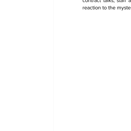
contract talks, staff
reaction to the myste