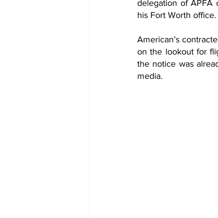
delegation of APFA of
his Fort Worth office.
American’s contracted 
on the lookout for fl
the notice was alrea
media.