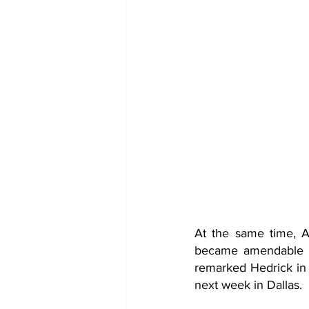
At the same time, AA
became amendable in
remarked Hedrick in a
next week in Dallas. 