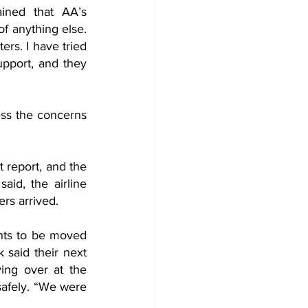
ined that AA’s 
f anything else. 
rs. I have tried 
pport, and they 
ss the concerns 
 report, and the 
id, the airline 
rs arrived. 
nts to be moved 
 said their next 
ng over at the 
safely. “We were 