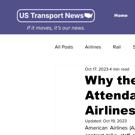
Home
All Posts
Airlines
Rail
Oct 17, 2023
4 min read
Why the
Attenda
Airlines
Updated:
Oct 19, 2023
American Airlines (AA