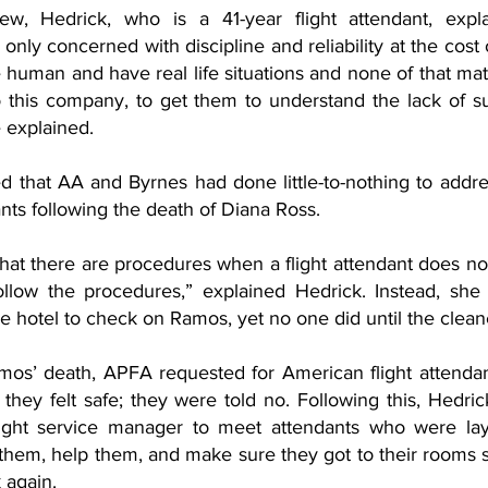
ew, Hedrick, who is a 41-year flight attendant, expla
ly concerned with discipline and reliability at the cost o
e human and have real life situations and none of that matte
o this company, to get them to understand the lack of su
e explained. 
d that AA and Byrnes had done little-to-nothing to addre
ants following the death of Diana Ross.
s that there are procedures when a flight attendant does not
llow the procedures,” explained Hedrick. Instead, she sa
 hotel to check on Ramos, yet no one did until the cleane
mos’ death, APFA requested for American flight attenda
l they felt safe; they were told no. Following this, Hedrick
light service manager to meet attendants who were layi
 them, help them, and make sure they got to their rooms 
 again.