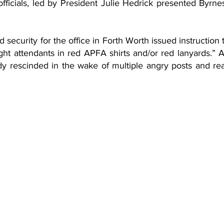
ficials, led by President Julie Hedrick presented Byrnes 
security for the office in Forth Worth issued instruction to
ight attendants in red APFA shirts and/or red lanyards.” A
dy rescinded in the wake of multiple angry posts and reac