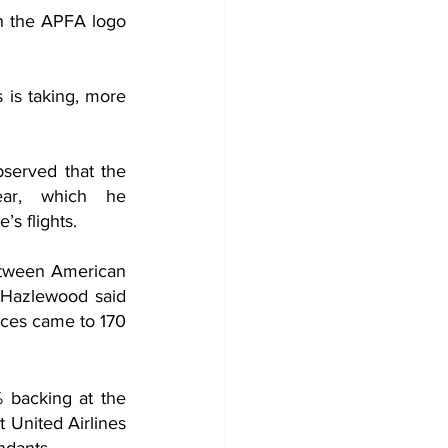
h the APFA logo 
is taking, more 
served that the 
ar, which he 
s flights. 
etween American 
. Hazlewood said 
nces came to 170 
 backing at the 
 United Airlines 
ndants.