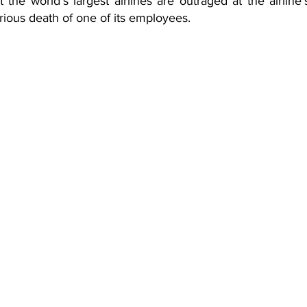
 at the world’s largest airlines are outraged at the airline
rious death of one of its employees.  