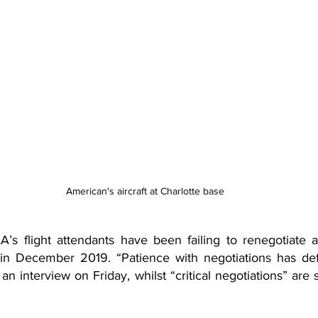
American's aircraft at Charlotte base
’s flight attendants have been failing to renegotiate a
 December 2019. “Patience with negotiations has defini
n interview on Friday, whilst “critical negotiations” are s