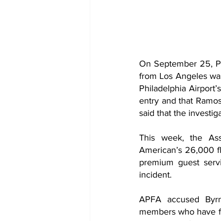
On September 25, Phi
from Los Angeles was
Philadelphia Airport’
entry and that Ramos
said that the investig
This week, the Asso
American’s 26,000 fli
premium guest servi
incident.
APFA accused Byrne
members who have fel