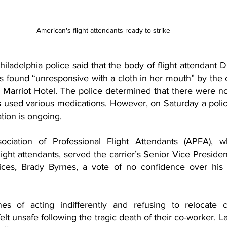
American's flight attendants ready to strike
ladelphia police said that the body of flight attendant D
 found “unresponsive with a cloth in her mouth” by the c
s Marriot Hotel. The police determined that there were no
 used various medications. However, on Saturday a poli
ation is ongoing. 
ciation of Professional Flight Attendants (APFA), wh
ght attendants, served the carrier’s Senior Vice President 
ces, Brady Byrnes, a vote of no confidence over his h
s of acting indifferently and refusing to relocate 
t unsafe following the tragic death of their co-worker. L