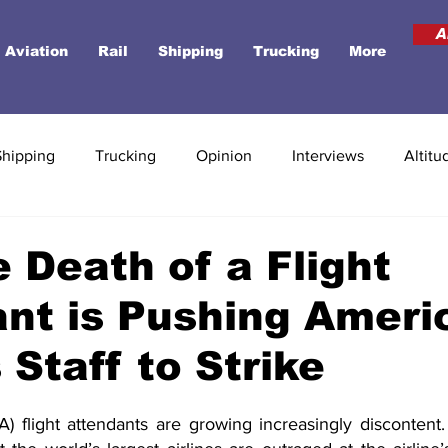
A
Aviation
Rail
Shipping
Trucking
More
Shipping
Trucking
Opinion
Interviews
Altitu
 Death of a Flight
nt is Pushing Ameri
 Staff to Strike
) flight attendants are growing increasingly discontent. 