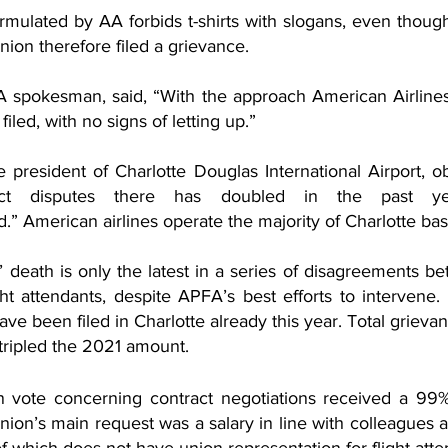
rmulated by AA forbids t-shirts with slogans, even thoug
nion therefore filed a grievance.
 spokesman, said, “With the approach American Airlines 
iled, with no signs of letting up.” 
 president of Charlotte Douglas International Airport, ob
ct disputes there has doubled in the past ye
” American airlines operate the majority of Charlotte base’
death is only the latest in a series of disagreements b
ight attendants, despite APFA’s best efforts to intervene
ave been filed in Charlotte already this year. Total grieva
 tripled the 2021 amount.
on vote concerning contract negotiations received a 99%
ion’s main request was a salary in line with colleagues at
 of which does not have union representation for flight atte