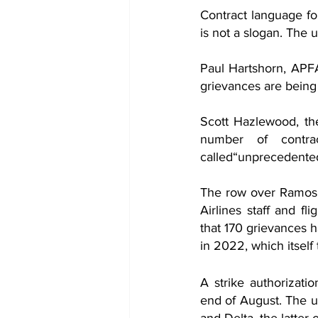
Contract language fo
is not a slogan. The u
Paul Hartshorn, APFA
grievances are being f
Scott Hazlewood, the
number of contra
called“unprecedented.
The row over Ramos’ 
Airlines staff and fl
that 170 grievances h
in 2022, which itself
A strike authorizati
end of August. The un
and Delta, the latter