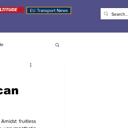
LTITUDE
EU Transport News
de
can
Amidst fruitless 