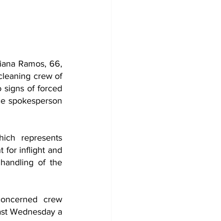
iana Ramos, 66, 
leaning crew of 
 signs of forced 
ce spokesperson 
ich represents 
for inflight and 
andling of the 
concerned crew 
ast Wednesday a 