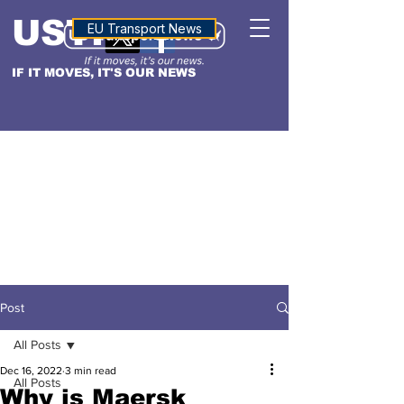
USTN
ALTITUDE
EU Transport News
IF IT MOVES, IT'S OUR NEWS
Post
All Posts
Dec 16, 2022
3 min read
All Posts
Why is Maersk