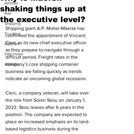
Airlines
shaking things up at
Rail
the executive level?
Shipping
Shipping giant A.P. Moller-Maersk has 
Trucking
confirmed the appointment of Vincent 
Clerc as its new chief executive officer 
Opinion
as they prepare to navigate through a 
Interviews
difficult period. Freight rates in the 
Altitude
company’s core shipping container 
business are falling quickly as trends 
indicate an oncoming global recession.
Clerc, a company veteran, will take over 
the role from Soren Skou on January 1, 
2023. Skou leaves after 6 years in the 
position. The company are expected to 
place an increased emphasis on its land-
based logistics business during the 