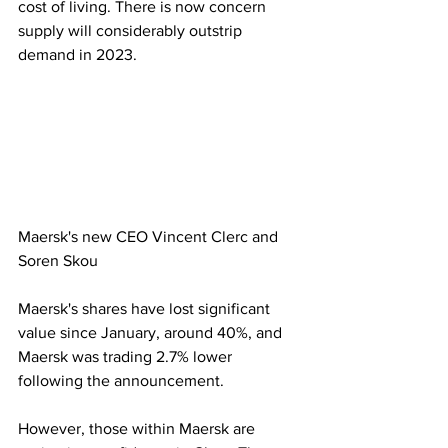
cost of living. There is now concern 
supply will considerably outstrip 
demand in 2023.
Maersk's new CEO Vincent Clerc and 
Soren Skou
Maersk's shares have lost significant 
value since January, around 40%, and 
Maersk was trading 2.7% lower 
following the announcement.
However, those within Maersk are 