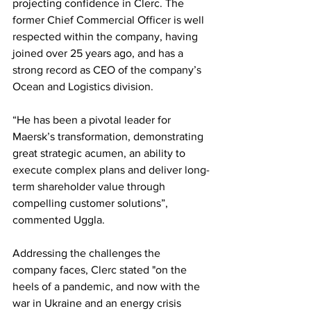
projecting confidence in Clerc. The 
former Chief Commercial Officer is well 
respected within the company, having 
joined over 25 years ago, and has a 
strong record as CEO of the company’s 
Ocean and Logistics division.
“He has been a pivotal leader for 
Maersk’s transformation, demonstrating 
great strategic acumen, an ability to 
execute complex plans and deliver long-
term shareholder value through 
compelling customer solutions”, 
commented Uggla.
Addressing the challenges the 
company faces, Clerc stated "on the 
heels of a pandemic, and now with the 
war in Ukraine and an energy crisis 