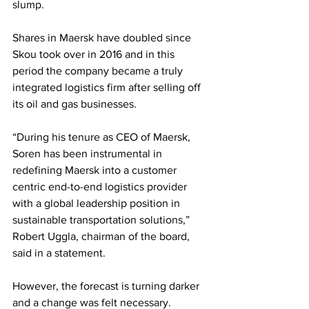
slump.
Shares in Maersk have doubled since 
Skou took over in 2016 and in this 
period the company became a truly 
integrated logistics firm after selling off 
its oil and gas businesses. 
“During his tenure as CEO of Maersk, 
Soren has been instrumental in 
redefining Maersk into a customer 
centric end-to-end logistics provider 
with a global leadership position in 
sustainable transportation solutions,” 
Robert Uggla, chairman of the board, 
said in a statement.
However, the forecast is turning darker 
and a change was felt necessary.