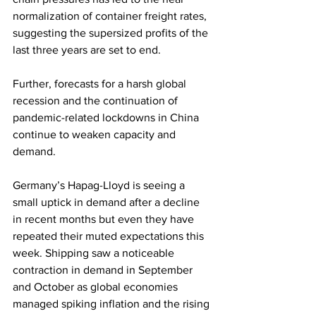
normalization of container freight rates, 
suggesting the supersized profits of the 
last three years are set to end.
Further, forecasts for a harsh global 
recession and the continuation of 
pandemic-related lockdowns in China 
continue to weaken capacity and 
demand.
Germany’s Hapag-Lloyd is seeing a 
small uptick in demand after a decline 
in recent months but even they have 
repeated their muted expectations this 
week. Shipping saw a noticeable 
contraction in demand in September 
and October as global economies 
managed spiking inflation and the rising 