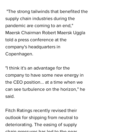
 "The strong tailwinds that benefited the 
supply chain industries during the 
pandemic are coming to an end," 
Maersk Chairman Robert Maersk Uggla 
told a press conference at the 
company's headquarters in 
Copenhagen.
"I think it's an advantage for the 
company to have some new energy in 
the CEO position... at a time when we 
can see turbulence on the horizon," he 
said.
Fitch Ratings recently revised their 
outlook for shipping from neutral to 
deteriorating. The easing of supply 
chain pressures has led to the near 