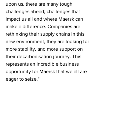
upon us, there are many tough 
challenges ahead; challenges that 
impact us all and where Maersk can 
make a difference. Companies are 
rethinking their supply chains in this 
new environment, they are looking for 
more stability, and more support on 
their decarbonisation journey. This 
represents an incredible business 
opportunity for Maersk that we all are 
eager to seize."
It will demand of us that we stay the 
course on our strategy, delivering on 
our digitalisation and decarbonisation 
roadmaps, while keeping a sharper than 
ever eye on our operational excellence 
and performance. When we do that, we 
will make a profound positive impact for 