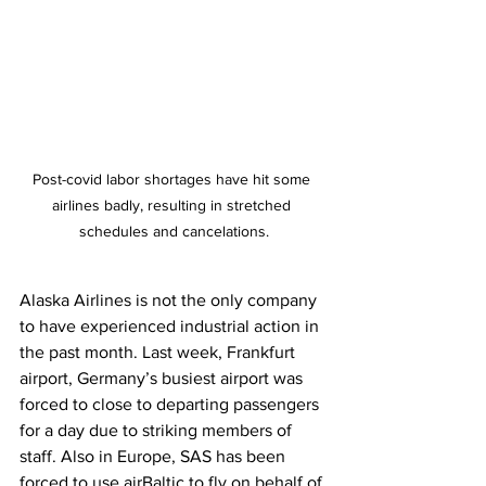
Post-covid labor shortages have hit some 
airlines badly, resulting in stretched 
schedules and cancelations.
Alaska Airlines is not the only company 
to have experienced industrial action in 
the past month. Last week, Frankfurt 
airport, Germany’s busiest airport was 
forced to close to departing passengers 
for a day due to striking members of 
staff. Also in Europe, SAS has been 
forced to use airBaltic to fly on behalf of 