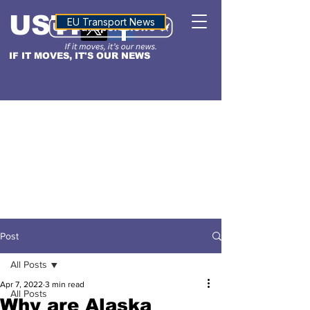
USTN
ALTITUDE
EU Transport News
IF IT MOVES, IT'S OUR NEWS
Post
All Posts
Apr 7, 2022
3 min read
All Posts
Why are Alaska