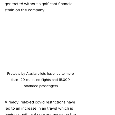
generated without significant financial 
strain on the company. 
Protests by Alaska pilots have led to more 
than 120 canceled flights and 15,000 
stranded passengers
Already, relaxed covid restrictions have 
led to an increase in air travel which is 
having significant consequences on the 