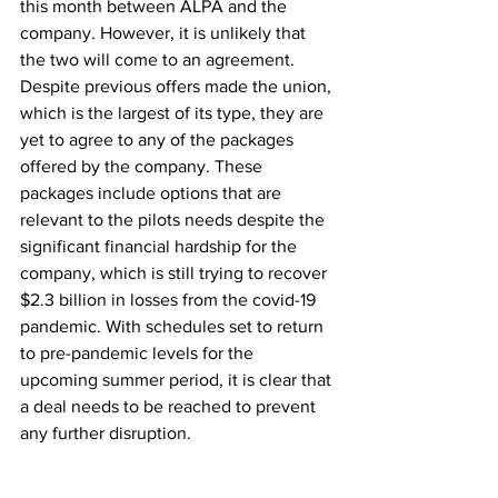
this month between ALPA and the 
company. However, it is unlikely that 
the two will come to an agreement. 
Despite previous offers made the union, 
which is the largest of its type, they are 
yet to agree to any of the packages 
offered by the company. These 
packages include options that are 
relevant to the pilots needs despite the 
significant financial hardship for the 
company, which is still trying to recover 
$2.3 billion in losses from the covid-19 
pandemic. With schedules set to return 
to pre-pandemic levels for the 
upcoming summer period, it is clear that 
a deal needs to be reached to prevent 
any further disruption.