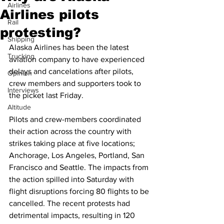
Airlines
Airlines pilots
Rail
protesting?
Shipping
Alaska Airlines has been the latest 
Trucking
aviation company to have experienced 
delays and cancelations after pilots, 
Opinion
crew members and supporters took to 
Interviews
the picket last Friday. 
Altitude
Pilots and crew-members coordinated 
their action across the country with 
strikes taking place at five locations; 
Anchorage, Los Angeles, Portland, San 
Francisco and Seattle. The impacts from 
the action spilled into Saturday with 
flight disruptions forcing 80 flights to be 
cancelled. The recent protests had 
detrimental impacts, resulting in 120 