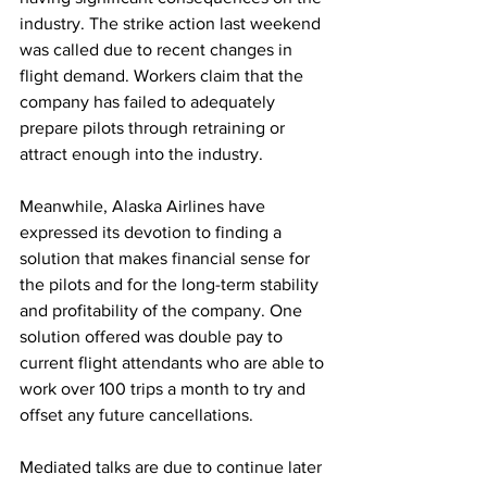
industry. The strike action last weekend 
was called due to recent changes in 
flight demand. Workers claim that the 
company has failed to adequately 
prepare pilots through retraining or 
attract enough into the industry. 
Meanwhile, Alaska Airlines have 
expressed its devotion to finding a 
solution that makes financial sense for 
the pilots and for the long-term stability 
and profitability of the company. One 
solution offered was double pay to 
current flight attendants who are able to 
work over 100 trips a month to try and 
offset any future cancellations.
Mediated talks are due to continue later 