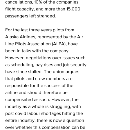
cancellations, 10% of the companies 
flight capacity, and more than 15,000 
passengers left stranded. 
For the last three years pilots from 
Alaska Airlines, represented by the Air 
Line Pilots Association (ALPA), have 
been in talks with the company. 
However, negotiations over issues such 
as scheduling, pay rises and job security 
have since stalled. The union argues 
that pilots and crew members are 
responsible for the success of the 
airline and should therefore be 
compensated as such. However, the 
industry as a whole is struggling, with 
post covid labour shortages hitting the 
entire industry, there is now a question 
over whether this compensation can be 