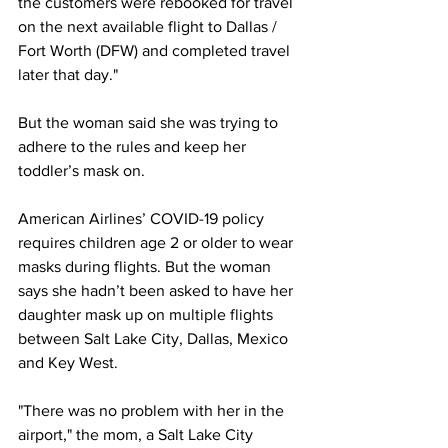
the customers were rebooked for travel 
on the next available flight to Dallas / 
Fort Worth (DFW) and completed travel 
later that day."
But the woman said she was trying to 
adhere to the rules and keep her 
toddler’s mask on.
American Airlines’ COVID-19 policy 
requires children age 2 or older to wear 
masks during flights. But the woman 
says she hadn’t been asked to have her 
daughter mask up on multiple flights 
between Salt Lake City, Dallas, Mexico 
and Key West. 
"There was no problem with her in the 
airport," the mom, a Salt Lake City 