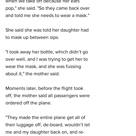
when we take off because her ears 
pop," she said. "So they came back over 
and told me she needs to wear a mask."
She said she was told her daughter had 
to mask up between sips.
"I took away her bottle, which didn’t go 
over well, and I was trying to get her to 
wear the mask, and she was fussing 
about it," the mother said. 
Moments later, before the flight took 
off, the mother said all passengers were 
ordered off the plane.
"They made the entire plane get all of 
their luggage off, de-board, wouldn’t let 
me and my daughter back on, and re-