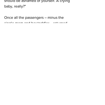
should be ashamed of yourself. A crying 
baby, really?"
Once all the passengers – minus the 
single mom and her toddler – returned 
to their seats, Basinski wrote that the 
flight attended "marched over" to her 
and repeatedly asked, "Do you have a 
problem?"
"I tried to ignore her...and she repeated 
it over and over, and then I finally said, 
‘yes,’" she wrote. "She called over first 
gate attendant immediately and said 
that I was threatening her and that she 
should have me kicked off the flight too 
(clearly she was relishing and having 
the mom and baby kicked off, like she 
had won some sort of grudge match....it 