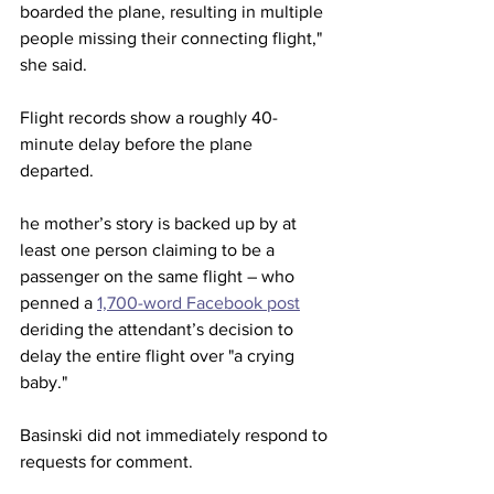
boarded the plane, resulting in multiple 
people missing their connecting flight," 
she said.
Flight records show a roughly 40-
minute delay before the plane 
departed. 
he mother’s story is backed up by at 
least one person claiming to be a 
passenger on the same flight – who 
penned a 
1,700-word Facebook post
deriding the attendant’s decision to 
delay the entire flight over "a crying 
baby."
Basinski did not immediately respond to 
requests for comment. 