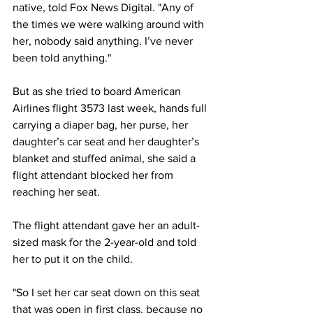
native, told Fox News Digital. "Any of 
the times we were walking around with 
her, nobody said anything. I’ve never 
been told anything."
But as she tried to board American 
Airlines flight 3573 last week, hands full 
carrying a diaper bag, her purse, her 
daughter’s car seat and her daughter’s 
blanket and stuffed animal, she said a 
flight attendant blocked her from 
reaching her seat. 
The flight attendant gave her an adult-
sized mask for the 2-year-old and told 
her to put it on the child.
"So I set her car seat down on this seat 
that was open in first class, because no 