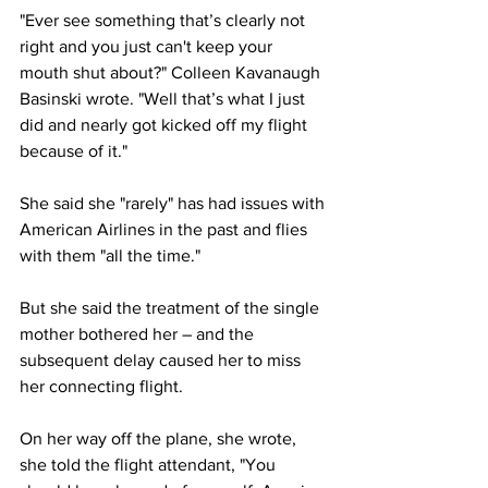
"Ever see something that’s clearly not 
right and you just can't keep your 
mouth shut about?" Colleen Kavanaugh 
Basinski wrote. "Well that’s what I just 
did and nearly got kicked off my flight 
because of it."
She said she "rarely" has had issues with 
American Airlines in the past and flies 
with them "all the time."
But she said the treatment of the single 
mother bothered her – and the 
subsequent delay caused her to miss 
her connecting flight.
On her way off the plane, she wrote, 
she told the flight attendant, "You 