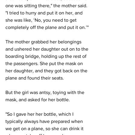
one was sitting there," the mother said. 
"I tried to hurry and put it on her, and 
she was like, ‘No, you need to get 
completely off the plane and put it on.’"
The mother grabbed her belongings 
and ushered her daughter out on to the 
boarding bridge, holding up the rest of 
the passengers. She put the mask on 
her daughter, and they got back on the 
plane and found their seats.
But the girl was antsy, toying with the 
mask, and asked for her bottle. 
"So I gave her her bottle, which I 
typically always have prepared when 
we get on a plane, so she can drink it 