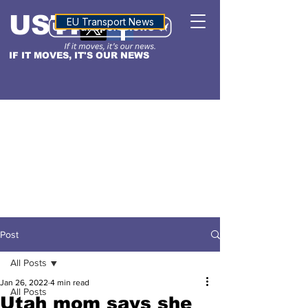
USTN
ALTITUDE
EU Transport News
IF IT MOVES, IT'S OUR NEWS
Post
All Posts
Jan 26, 2022
4 min read
All Posts
Utah mom says she