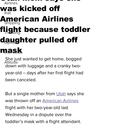
Airlines
was kicked off
Rail
American Airlines
Shipping
flight because toddler
Trucking
daughter pulled off
Opinion
mask
Interviews
She just wanted to get home, bogged 
Altitude
down with luggage and a cranky two-
year-old – days after her first flight had 
been canceled.
But a single mother from 
Utah
 says she 
was thrown off an 
American Airlines
flight with her two-year-old last 
Wednesday in a dispute over the 
toddler’s mask with a flight attendant.