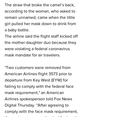
The straw that broke the camel’s back, 
according to the woman, who asked to 
remain unnamed, came when the little 
girl pulled her mask down to drink from 
a baby bottle. 
The airline said the flight staff kicked off 
the mother-daughter duo because they 
were violating a federal coronavirus 
mask mandate for air travelers. 
"Two customers were removed from 
American Airlines flight 3573 prior to 
departure from Key West (EYW) for 
failing to comply with the federal face 
mask requirement," an American 
Airlines spokesperson told Fox News 
Digital Thursday. "After agreeing to 
comply with the face mask requirement, 