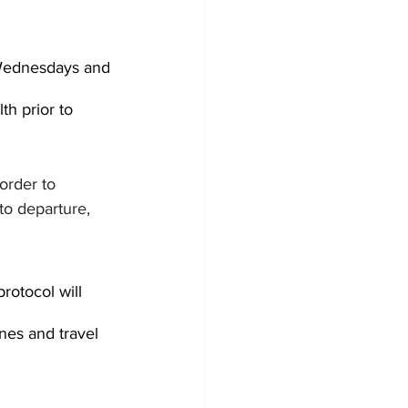
 Wednesdays and 
th prior to 
order to 
to departure, 
rotocol will 
nes and travel 