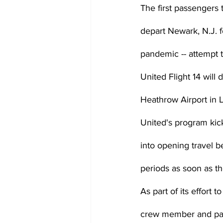
The first passengers t
depart Newark, N.J. f
pandemic -- attempt to
United Flight 14 will 
Heathrow Airport in 
United's program kick
into opening travel 
periods as soon as th
As part of its effort t
crew member and pass