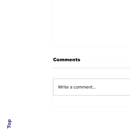
Comments
Write a comment...
After seven years and a
door plug, the smallest
MAX finally flies, and
almost no one wanted it