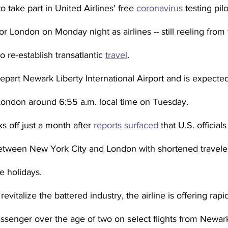
o take part in United Airlines' free 
coronavirus
 testing pil
or London on Monday night as airlines -- still reeling fro
 re-establish transatlantic 
travel
.
depart Newark Liberty International Airport and is expected
London around 6:55 a.m. local time on Tuesday.
s off just a month after 
reports surfaced
 that U.S. official
between New York City and London with shortened travele
e holidays.
o revitalize the battered industry, the airline is offering rapi
enger over the age of two on select flights from Newar