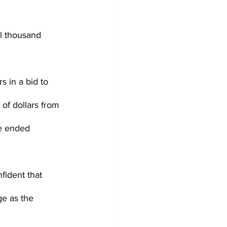
l thousand 
s in a bid to 
 of dollars from 
ne ended 
fident that 
e as the 