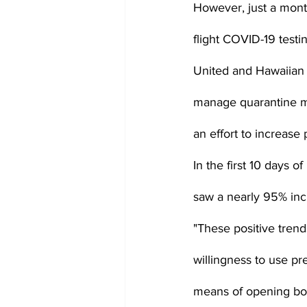
However, just a month
flight COVID-19 testi
United and Hawaiian A
manage quarantine man
an effort to increas
In the first 10 days o
saw a nearly 95% inc
"These positive trend
willingness to use pr
means of opening bord