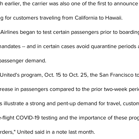
 earlier, the carrier was also one of the first to announce
ng for customers traveling from California to Hawaii.
irlines began to test certain passengers prior to boardin
dates -- and in certain cases avoid quarantine periods al
e passenger demand.
f United's program, Oct. 15 to Oct. 25, the San Francisco to
rease in passengers compared to the prior two-week perio
s illustrate a strong and pent-up demand for travel, custom
e-flight COVID-19 testing and the importance of these pro
ers," United said in a note last month.