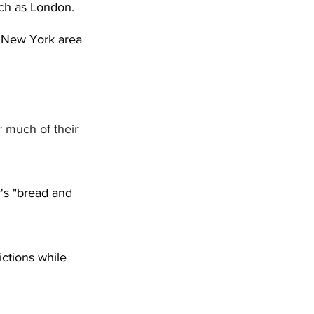
such as London. 
e New York area 
r much of their 
's "bread and 
ictions while 