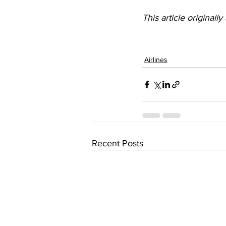
This article originall
Airlines
Recent Posts