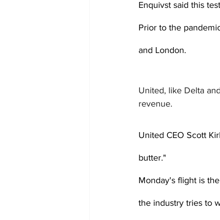
Enquivst said this tes
Prior to the pandemic
and London.
United, like Delta an
revenue.
United CEO Scott Kir
butter."
Monday's flight is the
the industry tries to