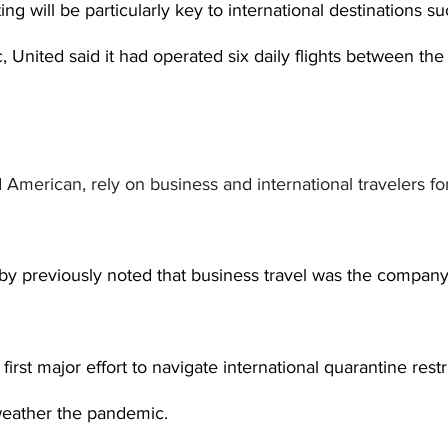
ting will be particularly key to international destinations 
, United said it had operated six daily flights between th
d American, rely on business and international travelers fo
by previously noted that business travel was the company
 first major effort to navigate international quarantine restr
 weather the pandemic.