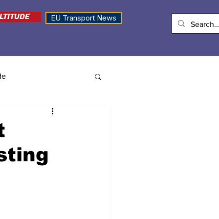
LTITUDE
EU Transport News
de
t
sting