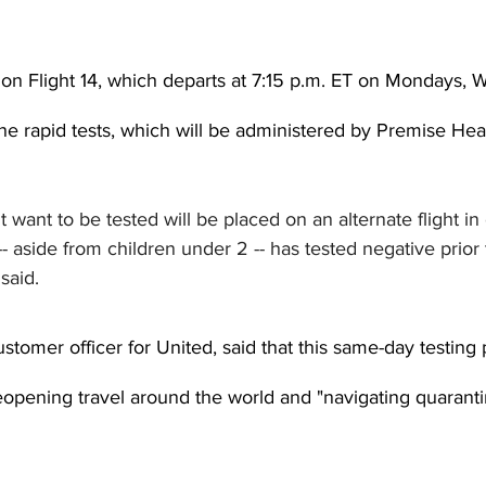
 on Flight 14, which departs at 7:15 p.m. ET on Mondays,
the rapid tests, which will be administered by Premise Heal
want to be tested will be placed on an alternate flight in 
 aside from children under 2 -- has tested negative prior 
said.
stomer officer for United, said that this same-day testing p
n reopening travel around the world and "navigating quaranti