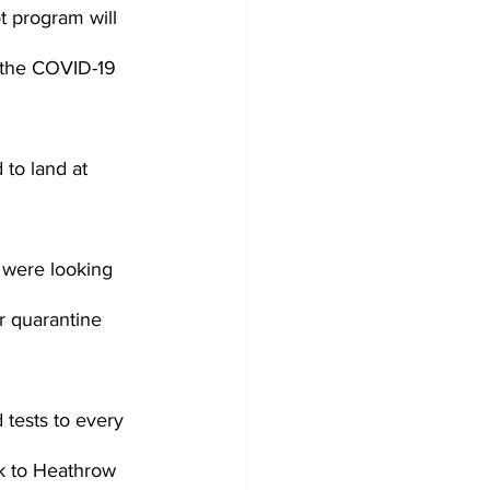
ot program will 
m the COVID-19 
 to land at 
s were looking 
r quarantine 
d tests to every 
k to Heathrow 