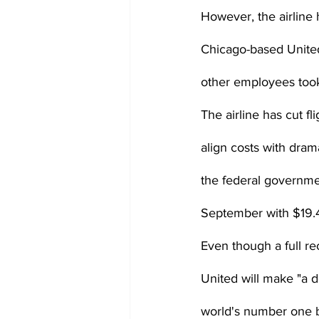
However, the airline 
Chicago-based United
other employees took
The airline has cut fl
align costs with drama
the federal governmen
September with $19.4 b
Even though a full re
United will make "a 
world's number one bu