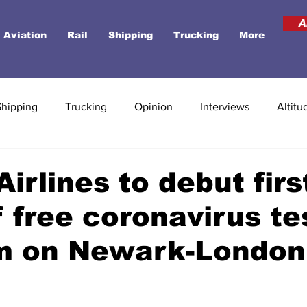
A
Aviation
Rail
Shipping
Trucking
More
Shipping
Trucking
Opinion
Interviews
Altitu
Airlines to debut firs
of free coronavirus te
m on Newark-London