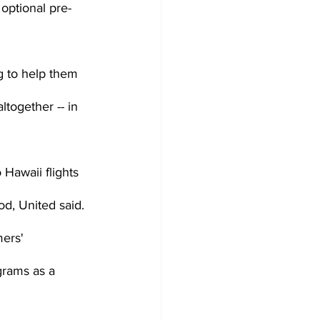
 optional pre-
g to help them 
together -- in 
 Hawaii flights 
d, United said.
ers' 
grams as a 