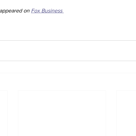
y appeared on 
Fox Business 