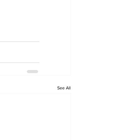
See All