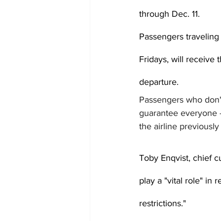
through Dec. 11.
Passengers traveling
Fridays, will receive 
departure.
Passengers who don't 
guarantee everyone --
the airline previously 
Toby Enqvist, chief cu
play a "vital role" i
restrictions."