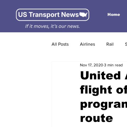
Home
All Posts
Airlines
Rail
Nov 17, 2020
3 min read
United 
flight 
progra
route