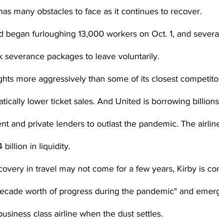
has many obstacles to face as it continues to recover.
 began furloughing 13,000 workers on Oct. 1, and severa
 severance packages to leave voluntarily.
ights more aggressively than some of its closest competitor
tically lower ticket sales. And United is borrowing billions
t and private lenders to outlast the pandemic. The airli
illion in liquidity.
covery in travel may not come for a few years, Kirby is con
decade worth of progress during the pandemic" and emerg
siness class airline when the dust settles.