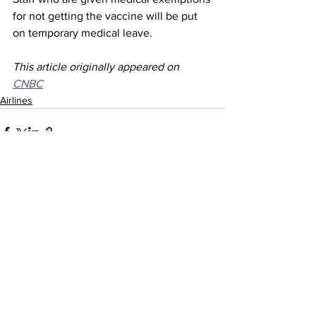
for not getting the vaccine will be put 
on temporary medical leave.
This article originally appeared on 
CNBC
Airlines
See All
Recent Posts