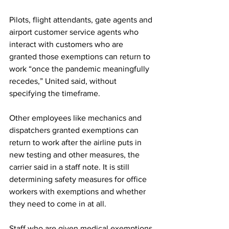
Pilots, flight attendants, gate agents and 
airport customer service agents who 
interact with customers who are 
granted those exemptions can return to 
work “once the pandemic meaningfully 
recedes,” United said, without 
specifying the timeframe.
Other employees like mechanics and 
dispatchers granted exemptions can 
return to work after the airline puts in 
new testing and other measures, the 
carrier said in a staff note. It is still 
determining safety measures for office 
workers with exemptions and whether 
they need to come in at all.
Staff who are given medical exemptions 