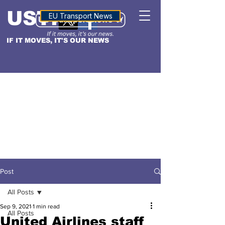
USTN
ALTITUDE
EU Transport News
IF IT MOVES, IT'S OUR NEWS
Post
All Posts
Sep 9, 2021
1 min read
All Posts
United Airlines staff