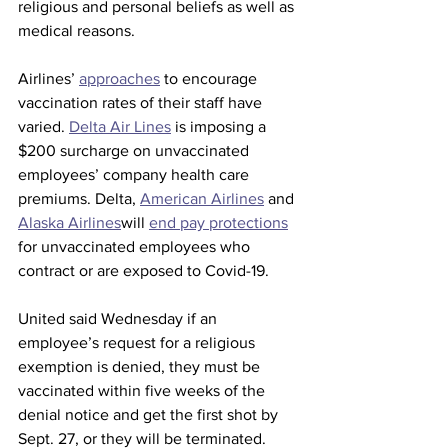
religious and personal beliefs as well as 
medical reasons.
Airlines’ 
approaches
 to encourage 
vaccination rates of their staff have 
varied. 
Delta Air Lines
 is imposing a 
$200 surcharge on unvaccinated 
employees’ company health care 
premiums. Delta, 
American Airlines
 and 
Alaska Airlines
will 
end pay protections
for unvaccinated employees who 
contract or are exposed to Covid-19. 
United said Wednesday if an 
employee’s request for a religious 
exemption is denied, they must be 
vaccinated within five weeks of the 
denial notice and get the first shot by 
Sept. 27, or they will be terminated.