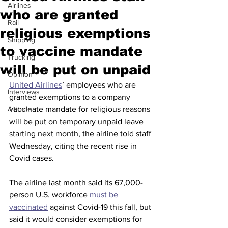
Airlines
who are granted
Rail
religious exemptions
Shipping
to vaccine mandate
Trucking
will be put on unpaid
Opinion
United Airlines
’ employees who are 
Interviews
granted exemptions to a company 
Altitude
vaccinate mandate for religious reasons 
will be put on temporary unpaid leave 
starting next month, the airline told staff 
Wednesday, citing the recent rise in 
Covid cases.
The airline last month said its 67,000-
person U.S. workforce 
must be 
vaccinated
 against Covid-19 this fall, but 
said it would consider exemptions for 